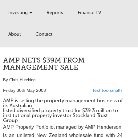
Investing
Reports
Finance TV
About
Contact
AMP NETS $39M FROM
MANAGEMENT SALE
By Chris Hutching
Friday 30th May 2003
Text too small?
AMP is selling the property management business of
its Australian-
listed diversified property trust for $39.3 million to
institutional property investor Stockland Trust
Group.
AMP Property Portfolio, managed by AMP Henderson,
is an unlisted New Zealand wholesale fund with 24