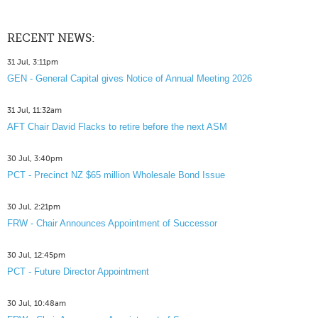
RECENT NEWS:
31 Jul, 3:11pm
GEN - General Capital gives Notice of Annual Meeting 2026
31 Jul, 11:32am
AFT Chair David Flacks to retire before the next ASM
30 Jul, 3:40pm
PCT - Precinct NZ $65 million Wholesale Bond Issue
30 Jul, 2:21pm
FRW - Chair Announces Appointment of Successor
30 Jul, 12:45pm
PCT - Future Director Appointment
30 Jul, 10:48am