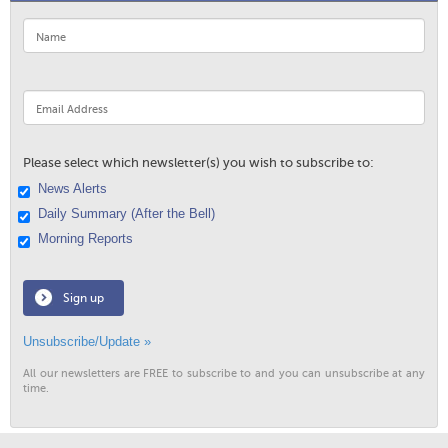
Please select which newsletter(s) you wish to subscribe to:
News Alerts
Daily Summary (After the Bell)
Morning Reports
Sign up
Unsubscribe/Update »
All our newsletters are FREE to subscribe to and you can unsubscribe at any
time.