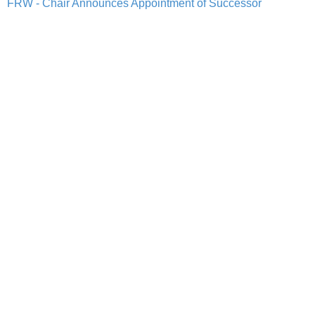
FRW - Chair Announces Appointment of Successor