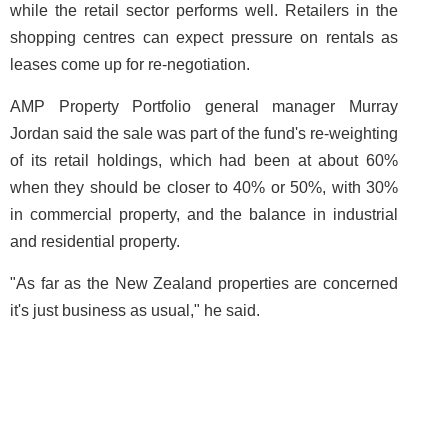
while the retail sector performs well. Retailers in the
shopping centres can expect pressure on rentals as
leases come up for re-negotiation.
AMP Property Portfolio general manager Murray
Jordan said the sale was part of the fund's re-weighting
of its retail holdings, which had been at about 60%
when they should be closer to 40% or 50%, with 30%
in commercial property, and the balance in industrial
and residential property.
"As far as the New Zealand properties are concerned
it's just business as usual," he said.