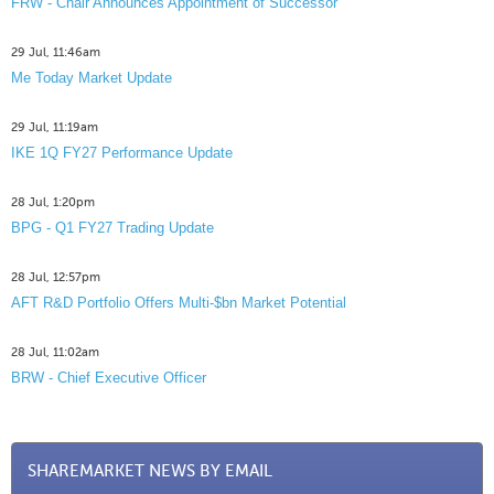
FRW - Chair Announces Appointment of Successor
29 Jul, 11:46am
Me Today Market Update
29 Jul, 11:19am
IKE 1Q FY27 Performance Update
28 Jul, 1:20pm
BPG - Q1 FY27 Trading Update
28 Jul, 12:57pm
AFT R&D Portfolio Offers Multi-$bn Market Potential
28 Jul, 11:02am
BRW - Chief Executive Officer
SHAREMARKET NEWS BY EMAIL