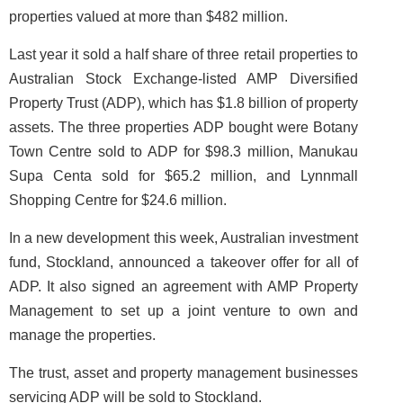
properties valued at more than $482 million.
Last year it sold a half share of three retail properties to
Australian Stock Exchange-listed AMP Diversified
Property Trust (ADP), which has $1.8 billion of property
assets. The three properties ADP bought were Botany
Town Centre sold to ADP for $98.3 million, Manukau
Supa Centa sold for $65.2 million, and Lynnmall
Shopping Centre for $24.6 million.
In a new development this week, Australian investment
fund, Stockland, announced a takeover offer for all of
ADP. It also signed an agreement with AMP Property
Management to set up a joint venture to own and
manage the properties.
The trust, asset and property management businesses
servicing ADP will be sold to Stockland.