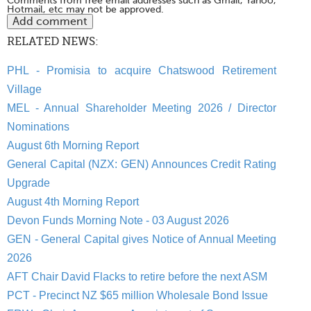
Comments from free email addresses such as Gmail, Yahoo,
Hotmail, etc may not be approved.
RELATED NEWS:
PHL - Promisia to acquire Chatswood Retirement
Village
MEL - Annual Shareholder Meeting 2026 / Director
Nominations
August 6th Morning Report
General Capital (NZX: GEN) Announces Credit Rating
Upgrade
August 4th Morning Report
Devon Funds Morning Note - 03 August 2026
GEN - General Capital gives Notice of Annual Meeting
2026
AFT Chair David Flacks to retire before the next ASM
PCT - Precinct NZ $65 million Wholesale Bond Issue