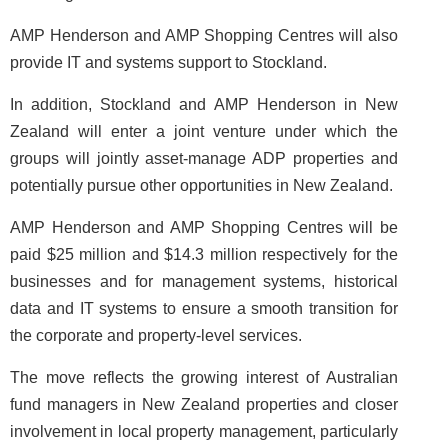
AMP Henderson and AMP Shopping Centres will also
provide IT and systems support to Stockland.
In addition, Stockland and AMP Henderson in New
Zealand will enter a joint venture under which the
groups will jointly asset-manage ADP properties and
potentially pursue other opportunities in New Zealand.
AMP Henderson and AMP Shopping Centres will be
paid $25 million and $14.3 million respectively for the
businesses and for management systems, historical
data and IT systems to ensure a smooth transition for
the corporate and property-level services.
The move reflects the growing interest of Australian
fund managers in New Zealand properties and closer
involvement in local property management, particularly