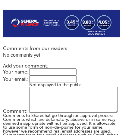
Comments from our readers
No comments yet
Add your comment:
Your name:
Your email:
Not displayed to the public
Comment:
Comments to Sharechat go through an approval process.
Comments which are defamatory, abusive or in some way
deemed inappropriate will not be approved. It is allowable
to use some form of non-de-plume for your name,
however we recommend real email addresses are used.