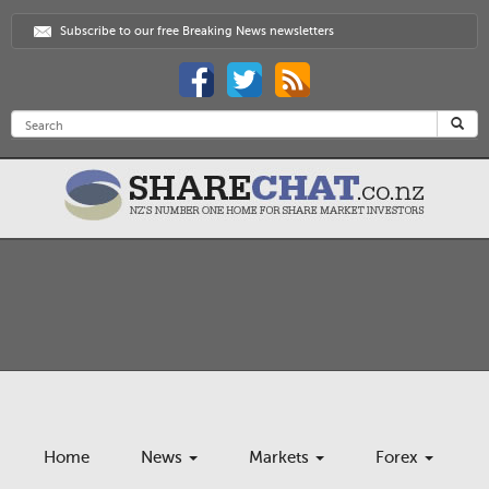
Subscribe to our free Breaking News newsletters
Home
News
Markets
Forex