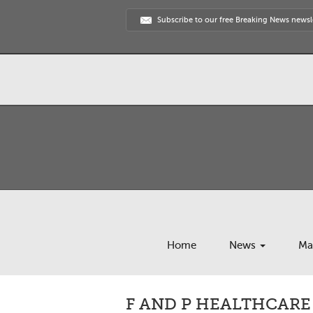
Subscribe to our free Breaking News newsl
Home
News
Ma
F AND P HEALTHCARE