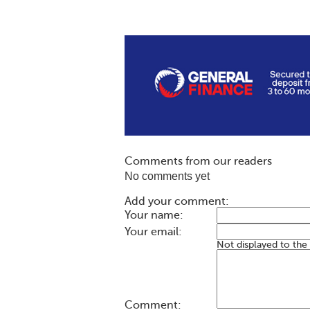
Comments from our readers
No comments yet
Add your comment:
Your name:
Your email:
Not displayed to the
Comment: