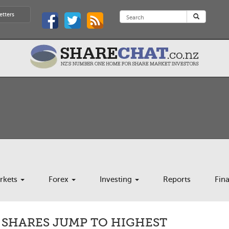
etters
rkets
Forex
Investing
Reports
Fin
 SHARES JUMP TO HIGHEST