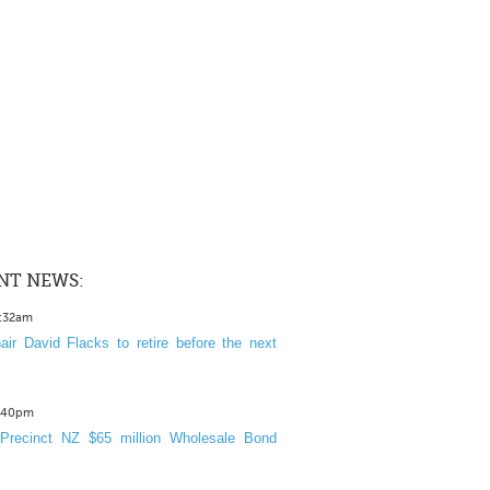
NT NEWS:
1:32am
ir David Flacks to retire before the next
3:40pm
Precinct NZ $65 million Wholesale Bond