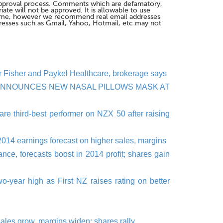
pproval process. Comments which are defamatory,
te will not be approved. It is allowable to use
me, however we recommend real email addresses
esses such as Gmail, Yahoo, Hotmail, etc may not
 for Fisher and Paykel Healthcare, brokerage says
ANNOUNCES NEW NASAL PILLOWS MASK AT
re third-best performer on NZX 50 after raising
2014 earnings forecast on higher sales, margins
ce, forecasts boost in 2014 profit; shares gain
o-year high as First NZ raises rating on better
sales grow, margins widen; shares rally