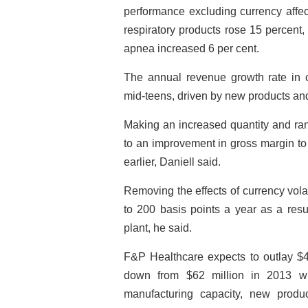
performance excluding currency affec
respiratory products rose 15 percent, 
apnea increased 6 per cent.
The annual revenue growth rate in c
mid-teens, driven by new products and
Making an increased quantity and rang
to an improvement in gross margin to
earlier, Daniell said.
Removing the effects of currency vola
to 200 basis points a year as a resu
plant, he said.
F&P Healthcare expects to outlay $40
down from $62 million in 2013 w
manufacturing capacity, new produ