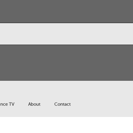
ance TV
About
Contact