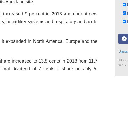
its Auckland site.
N
D
 increased 9 percent in 2013 and current new
rs, humidifier systems and respiratory and acute
M
s it expanded in North America, Europe and the
Unsub
hare increased to 13.8 cents in 2013 from 11.7
All ou
can un
a final dividend of 7 cents a share on July 5,