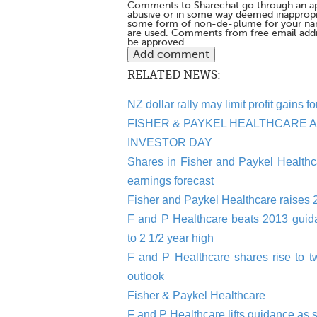
Comments to Sharechat go through an a
abusive or in some way deemed inappropria
some form of non-de-plume for your na
are used. Comments from free email addr
be approved.
RELATED NEWS:
NZ dollar rally may limit profit gains
FISHER & PAYKEL HEALTHCARE 
INVESTOR DAY
Shares in Fisher and Paykel Healthca
earnings forecast
Fisher and Paykel Healthcare raises 
F and P Healthcare beats 2013 guidan
to 2 1/2 year high
F and P Healthcare shares rise to tw
outlook
Fisher & Paykel Healthcare
F and P Healthcare lifts guidance as 