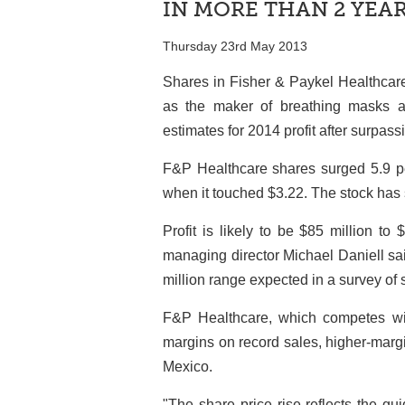
IN MORE THAN 2 YEA
Thursday 23rd May 2013
Shares in Fisher & Paykel Healthcare
as the maker of breathing masks an
estimates for 2014 profit after surpas
F&P Healthcare shares surged 5.9 per
when it touched $3.22. The stock has s
Profit is likely to be $85 million t
managing director Michael Daniell sai
million range expected in a survey of
F&P Healthcare, which competes wit
margins on record sales, higher-margi
Mexico.
"The share price rise reflects the gu