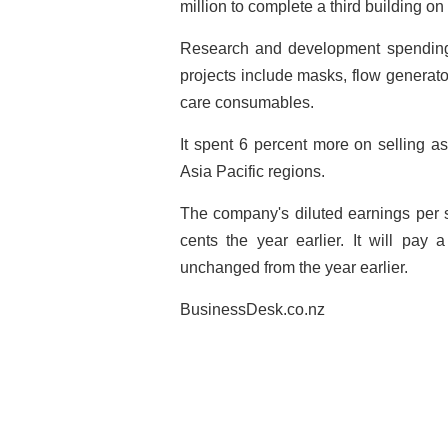
million to complete a third building on 
Research and development spending
projects include masks, flow generato
care consumables.
It spent 6 percent more on selling a
Asia Pacific regions.
The company's diluted earnings per s
cents the year earlier. It will pay 
unchanged from the year earlier.
BusinessDesk.co.nz