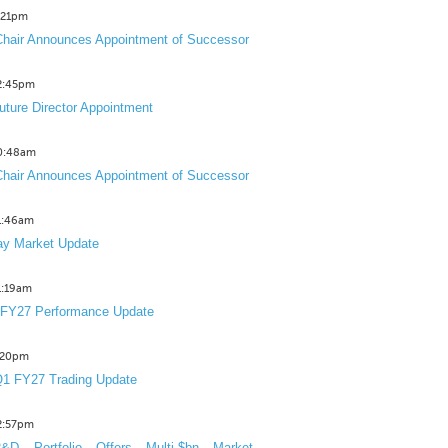
2:21pm
hair Announces Appointment of Successor
12:45pm
uture Director Appointment
10:48am
hair Announces Appointment of Successor
11:46am
y Market Update
11:19am
 FY27 Performance Update
1:20pm
1 FY27 Trading Update
12:57pm
D Portfolio Offers Multi-$bn Market