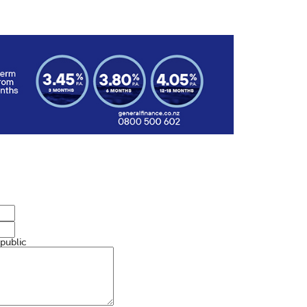
 public