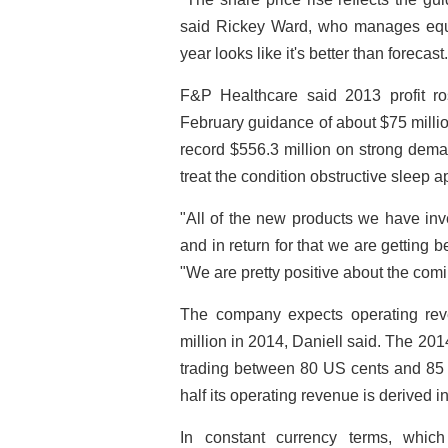
said Rickey Ward, who manages equi
year looks like it's better than forecast.
F&P Healthcare said 2013 profit ro
February guidance of about $75 milli
record $556.3 million on strong dema
treat the condition obstructive sleep 
"All of the new products we have inv
and in return for that we are getting b
"We are pretty positive about the comi
The company expects operating rev
million in 2014, Daniell said. The 20
trading between 80 US cents and 85 U
half its operating revenue is derived i
In constant currency terms, whic