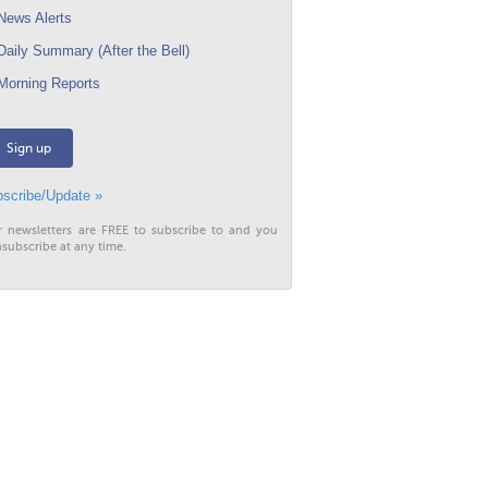
ews Alerts
aily Summary (After the Bell)
orning Reports
Sign up
scribe/Update »
r newsletters are FREE to subscribe to and you
subscribe at any time.