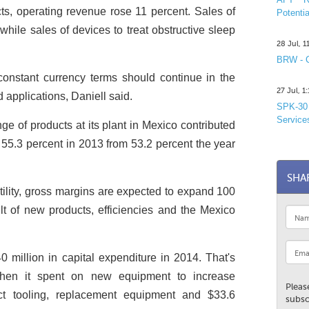
ts, operating revenue rose 11 percent. Sales of
Potentia
while sales of devices to treat obstructive sleep
28 Jul, 
BRW - C
onstant currency terms should continue in the
27 Jul, 
 applications, Daniell said.
SPK-30 
Service
e of products at its plant in Mexico contributed
 55.3 percent in 2013 from 53.2 percent the year
SHA
tility, gross margins are expected to expand 100
lt of new products, efficiencies and the Mexico
 million in capital expenditure in 2014. That's
hen it spent on new equipment to increase
Pleas
ct tooling, replacement equipment and $33.6
subsc