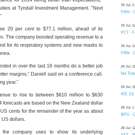
30 Jul, 
ties at Tyndall Investment Management. "Next
FRW - C
"
30 Jul, 
se 20 per cent to $77.1 million, ahead of its
PCT - F
on. The company boosted operating revenue to a
nd for its respiratory systems and new masks to
30 Jul, 
apnea.
FRW - C
ested in over the last 18 months do a better job
29 Jul, 
Me Toda
etter margins," Daniell said on a conference call.
ng year."
29 Jul, 
IKE 1Q
enue to rise to between $610 million to $630
14 forecasts are based on the New Zealand dollar
28 Jul, 
S cents for the remainder of the year as about
BPG - Q
n US dollars.
28 Jul, 
h the company uses to show its underlying
AFT R&