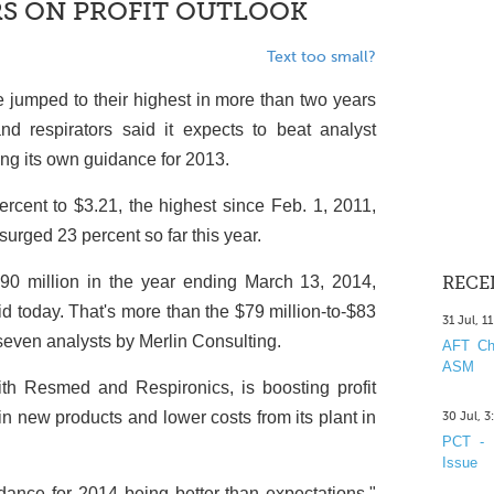
RS ON PROFIT OUTLOOK
Text too small?
 jumped to their highest in more than two years
d respirators said it expects to beat analyst
sing its own guidance for 2013.
cent to $3.21, the highest since Feb. 1, 2011,
urged 23 percent so far this year.
o $90 million in the year ending March 13, 2014,
RECE
d today. That's more than the $79 million-to-$83
31 Jul, 1
 seven analysts by Merlin Consulting.
AFT Cha
ASM
h Resmed and Respironics, is boosting profit
n new products and lower costs from its plant in
30 Jul, 
PCT - 
Issue
idance for 2014 being better than expectations,"