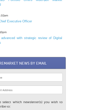
l
11:02am
hief Executive Officer
1:10pm
advanced with strategic review of Digital
s
REMARKET NEWS BY EMAIL
e select which newsletter(s) you wish to
ribe to: