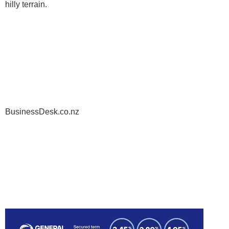
hilly terrain.
BusinessDesk.co.nz