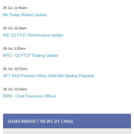
29 Jul, 11:46am
Me Today Market Update
29 Jul, 11:19am
IKE 1Q FY27 Performance Update
28 Jul, 1:20pm
BPG - Q1 FY27 Trading Update
28 Jul, 12:57pm
AFT R&D Portfolio Offers Multi-$bn Market Potential
28 Jul, 11:02am
BRW - Chief Executive Officer
SHAREMARKET NEWS BY EMAIL