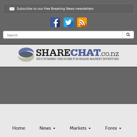
Subscribe to our free Breaking News newsletters
Home
News
Markets
Forex