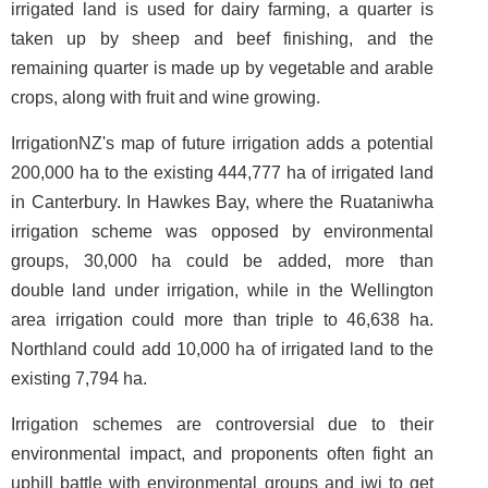
irrigated land is used for dairy farming, a quarter is
taken up by sheep and beef finishing, and the
remaining quarter is made up by vegetable and arable
crops, along with fruit and wine growing.
IrrigationNZ's map of future irrigation adds a potential
200,000 ha to the existing 444,777 ha of irrigated land
in Canterbury. In Hawkes Bay, where the Ruataniwha
irrigation scheme was opposed by environmental
groups, 30,000 ha could be added, more than
double land under irrigation, while in the Wellington
area irrigation could more than triple to 46,638 ha.
Northland could add 10,000 ha of irrigated land to the
existing 7,794 ha.
Irrigation schemes are controversial due to their
environmental impact, and proponents often fight an
uphill battle with environmental groups and iwi to get