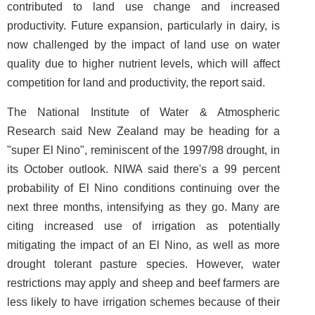
contributed to land use change and increased
productivity. Future expansion, particularly in dairy, is
now challenged by the impact of land use on water
quality due to higher nutrient levels, which will affect
competition for land and productivity, the report said.
The National Institute of Water & Atmospheric
Research said New Zealand may be heading for a
"super El Nino", reminiscent of the 1997/98 drought, in
its October outlook. NIWA said there's a 99 percent
probability of El Nino conditions continuing over the
next three months, intensifying as they go. Many are
citing increased use of irrigation as potentially
mitigating the impact of an El Nino, as well as more
drought tolerant pasture species. However, water
restrictions may apply and sheep and beef farmers are
less likely to have irrigation schemes because of their