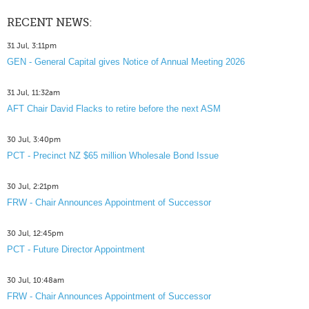
RECENT NEWS:
31 Jul, 3:11pm
GEN - General Capital gives Notice of Annual Meeting 2026
31 Jul, 11:32am
AFT Chair David Flacks to retire before the next ASM
30 Jul, 3:40pm
PCT - Precinct NZ $65 million Wholesale Bond Issue
30 Jul, 2:21pm
FRW - Chair Announces Appointment of Successor
30 Jul, 12:45pm
PCT - Future Director Appointment
30 Jul, 10:48am
FRW - Chair Announces Appointment of Successor