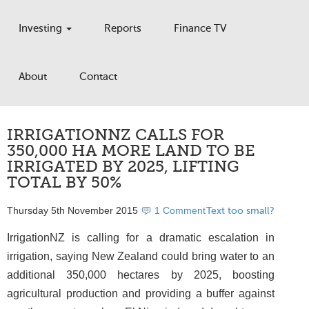
Investing
Reports
Finance TV
About
Contact
IRRIGATIONNZ CALLS FOR
350,000 HA MORE LAND TO BE
IRRIGATED BY 2025, LIFTING
TOTAL BY 50%
Thursday 5th November 2015
1 Comment
Text too small?
IrrigationNZ is calling for a dramatic escalation in
irrigation, saying New Zealand could bring water to an
additional 350,000 hectares by 2025, boosting
agricultural production and providing a buffer against