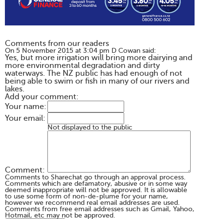
Comments from our readers
On 5 November 2015 at 3:04 pm D Cowan said:
Yes, but more irrigation will bring more dairying and
more environmental degradation and dirty
waterways. The NZ public has had enough of not
being able to swim or fish in many of our rivers and
lakes.
Add your comment:
Your name:
Your email:
Not displayed to the public
Comment:
Comments to Sharechat go through an approval process.
Comments which are defamatory, abusive or in some way
deemed inappropriate will not be approved. It is allowable
to use some form of non-de-plume for your name,
however we recommend real email addresses are used.
Comments from free email addresses such as Gmail, Yahoo,
Hotmail, etc may not be approved.