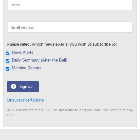
Please select which newsletter(s) you wish to subscribe to:
News Alerts
Daily Summary (After the Bell)
Morning Reports
Sign up
Unsubscribe/Update »
All our newsletters are FREE to subscribe to and you can unsubscribe at any
time.