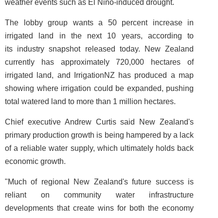
weather events such as El Nino-induced drought.
The lobby group wants a 50 percent increase in
irrigated land in the next 10 years, according to
its industry snapshot released today. New Zealand
currently has approximately 720,000 hectares of
irrigated land, and IrrigationNZ has produced a map
showing where irrigation could be expanded, pushing
total watered land to more than 1 million hectares.
Chief executive Andrew Curtis said New Zealand's
primary production growth is being hampered by a lack
of a reliable water supply, which ultimately holds back
economic growth.
"Much of regional New Zealand's future success is
reliant on community water infrastructure
developments that create wins for both the economy