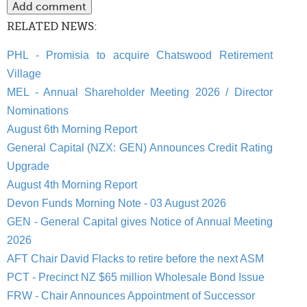
RELATED NEWS:
PHL - Promisia to acquire Chatswood Retirement
Village
MEL - Annual Shareholder Meeting 2026 / Director
Nominations
August 6th Morning Report
General Capital (NZX: GEN) Announces Credit Rating
Upgrade
August 4th Morning Report
Devon Funds Morning Note - 03 August 2026
GEN - General Capital gives Notice of Annual Meeting
2026
AFT Chair David Flacks to retire before the next ASM
PCT - Precinct NZ $65 million Wholesale Bond Issue
FRW - Chair Announces Appointment of Successor