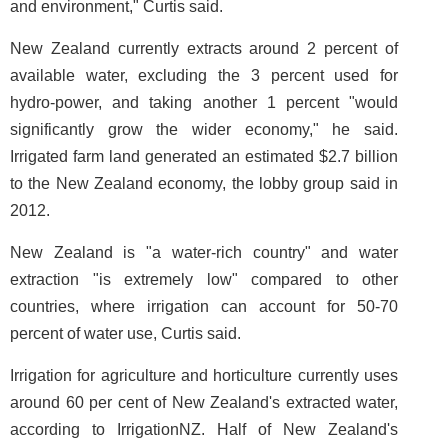
and environment," Curtis said.
New Zealand currently extracts around 2 percent of
available water, excluding the 3 percent used for
hydro-power, and taking another 1 percent "would
significantly grow the wider economy," he said.
Irrigated farm land generated an estimated $2.7 billion
to the New Zealand economy, the lobby group said in
2012.
New Zealand is "a water-rich country" and water
extraction "is extremely low" compared to other
countries, where irrigation can account for 50-70
percent of water use, Curtis said.
Irrigation for agriculture and horticulture currently uses
around 60 per cent of New Zealand's extracted water,
according to IrrigationNZ. Half of New Zealand's