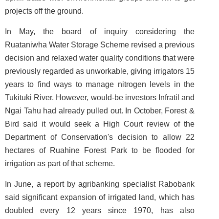
projects off the ground.
In May, the board of inquiry considering the
Ruataniwha Water Storage Scheme revised a previous
decision and relaxed water quality conditions that were
previously regarded as unworkable, giving irrigators 15
years to find ways to manage nitrogen levels in the
Tukituki River. However, would-be investors Infratil and
Ngai Tahu had already pulled out. In October, Forest &
Bird said it would seek a High Court review of the
Department of Conservation's decision to allow 22
hectares of Ruahine Forest Park to be flooded for
irrigation as part of that scheme.
In June, a report by agribanking specialist Rabobank
said significant expansion of irrigated land, which has
doubled every 12 years since 1970, has also