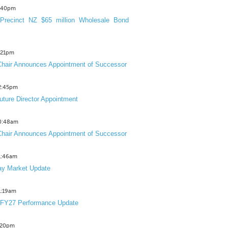
3:40pm
Precinct NZ $65 million Wholesale Bond
2:21pm
hair Announces Appointment of Successor
12:45pm
uture Director Appointment
10:48am
hair Announces Appointment of Successor
11:46am
y Market Update
11:19am
 FY27 Performance Update
1:20pm