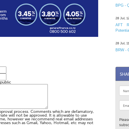
BPG - Q
28 Jul, 
AFT R&
Potentia
28 Jul, 
BRW - C
SHA
 public
pproval process. Comments which are defamatory,
te will not be approved. It is allowable to use
me, however we recommend real email addresses
Pleas
esses such as Gmail, Yahoo, Hotmail, etc may not
subsc