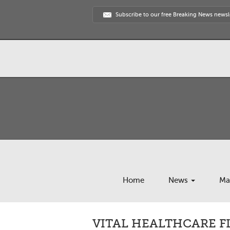
Subscribe to our free Breaking News newsl
Home
News
Ma
VITAL HEALTHCARE FL