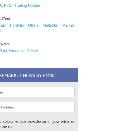
1 FY27 Trading Update
12:57pm
D Portfolio Offers Multi-$bn Market
l
11:02am
hief Executive Officer
REMARKET NEWS BY EMAIL
e select which newsletter(s) you wish to
ribe to: