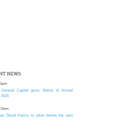
NT NEWS:
:11pm
General Capital gives Notice of Annual
 2026
1:32am
ir David Flacks to retire before the next