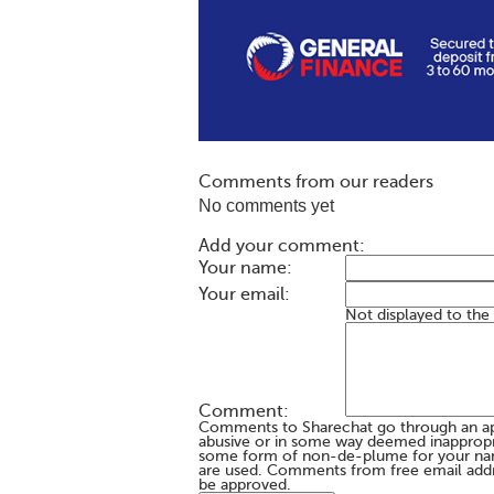
Comments from our readers
No comments yet
Add your comment:
Your name:
Your email:
Not displayed to the
Comment:
Comments to Sharechat go through an a
abusive or in some way deemed inappropria
some form of non-de-plume for your na
are used. Comments from free email addr
be approved.