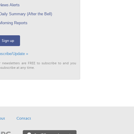
ews Alerts
aily Summary (After the Bell)
orning Reports
Sign up
scribe/Update »
r newsletters are FREE to subscribe to and you
subscribe at any time.
out
Contact