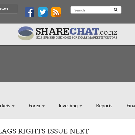
etters
rkets
Forex
Investing
Reports
Fin
AGS RIGHTS ISSUE NEXT