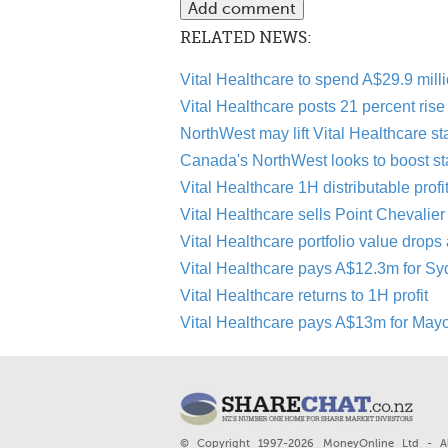
RELATED NEWS:
Vital Healthcare to spend A$29.9 mil
Vital Healthcare posts 21 percent rise i
NorthWest may lift Vital Healthcare st
Canada's NorthWest looks to boost sta
Vital Healthcare 1H distributable profi
Vital Healthcare sells Point Chevalier
Vital Healthcare portfolio value drops
Vital Healthcare pays A$12.3m for Sy
Vital Healthcare returns to 1H profit
Vital Healthcare pays A$13m for Mayo 
© Copyright 1997-2026 MoneyOnline Ltd - Al