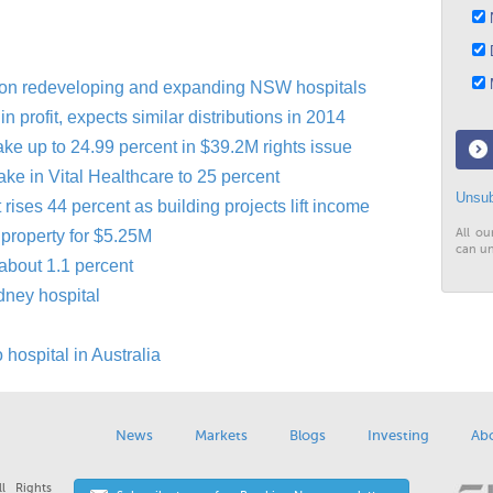
N
D
M
lion redeveloping and expanding NSW hospitals
n profit, expects similar distributions in 2014
ake up to 24.99 percent in $39.2M rights issue
ke in Vital Healthcare to 25 percent
Unsub
t rises 44 percent as building projects lift income
All ou
 property for $5.25M
can un
 about 1.1 percent
dney hospital
hospital in Australia
News
Markets
Blogs
Investing
Ab
l Rights