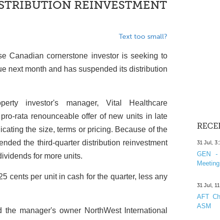
STRIBUTION REINVESTMENT
Text too small?
se Canadian cornerstone investor is seeking to
ssue next month and has suspended its distribution
erty investor's manager, Vital Healthcare
ro-rata renounceable offer of new units in late
RECE
dicating the size, terms or pricing. Because of the
nded the third-quarter distribution reinvestment
31 Jul, 3
GEN - 
ividends for more units.
Meeting
5 cents per unit in cash for the quarter, less any
31 Jul, 1
AFT Cha
ASM
nd the manager's owner NorthWest International