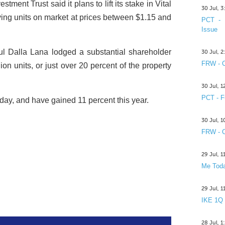
ment Trust said it plans to lift its stake in Vital
30 Jul, 
uying units on market at prices between $1.15 and
PCT - 
Issue
l Dalla Lana lodged a substantial shareholder
30 Jul, 
FRW - C
ion units, or just over 20 percent of the property
30 Jul, 
PCT - F
ay, and have gained 11 percent this year.
30 Jul, 
FRW - C
29 Jul, 
Me Toda
29 Jul, 
IKE 1Q
28 Jul, 