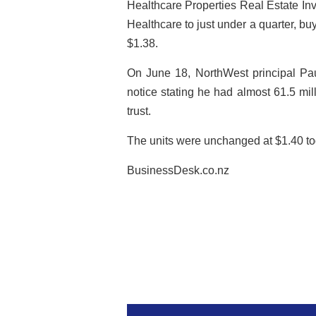
Healthcare Properties Real Estate Invest
Healthcare to just under a quarter, b
$1.38.
On June 18, NorthWest principal Pau
notice stating he had almost 61.5 mill
trust.
The units were unchanged at $1.40 tod
BusinessDesk.co.nz