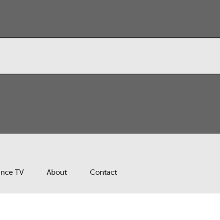
ance TV
About
Contact