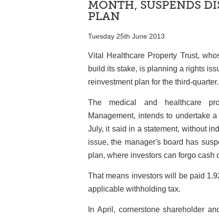
MONTH, SUSPENDS DI
PLAN
Tuesday 25th June 2013
Vital Healthcare Property Trust, who
build its stake, is planning a rights i
reinvestment plan for the third-quarter.
The medical and healthcare prop
Management, intends to undertake a p
July, it said in a statement, without in
issue, the manager's board has suspe
plan, where investors can forgo cash d
That means investors will be paid 1.92
applicable withholding tax.
In April, cornerstone shareholder a