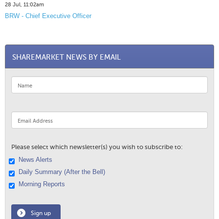
28 Jul, 11:02am
BRW - Chief Executive Officer
SHAREMARKET NEWS BY EMAIL
Please select which newsletter(s) you wish to subscribe to:
News Alerts
Daily Summary (After the Bell)
Morning Reports
Sign up