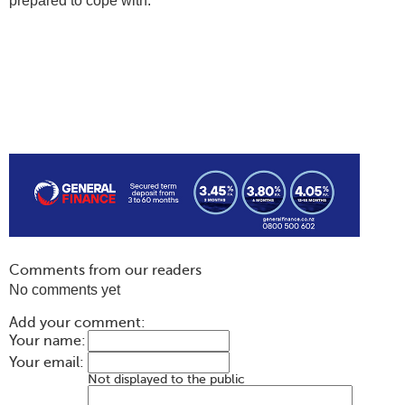
prepared to cope with.
Comments from our readers
No comments yet
Add your comment:
Your name:
Your email:
Not displayed to the public