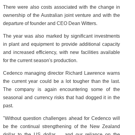
There were also costs associated with the change in
ownership of the Australian joint venture and with the
departure of founder and CEO Dean Witters.
The year was also marked by significant investments
in plant and equipment to provide additional capacity
and increased efficiency, with new facilities available
for the current season's production.
Cedenco managing director Richard Lawrence warns
the current year could be a lot tougher than the last.
The company is again encountering some of the
seasonal and currency risks that had dogged it in the
past.
"Without question challenges ahead for Cedenco will
be the continual strengthening of the New Zealand
dollar to the US dollar ... and our reliance on the