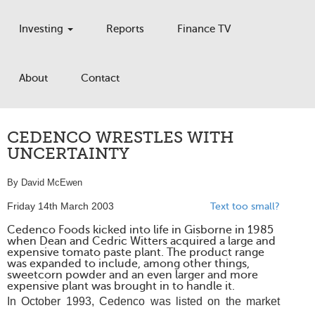
Investing
Reports
Finance TV
About
Contact
CEDENCO WRESTLES WITH
UNCERTAINTY
By David McEwen
Friday 14th March 2003
Text too small?
Cedenco Foods kicked into life in Gisborne in 1985
when Dean and Cedric Witters acquired a large and
expensive tomato paste plant. The product range
was expanded to include, among other things,
sweetcorn powder and an even larger and more
expensive plant was brought in to handle it.
In October 1993, Cedenco was listed on the market