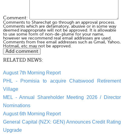
Comment:
Comments to Sharechat go through an approval process.
Comments which are defamatory, abusive or in some way
deemed inappropriate will not be approved. It is allowable
to use some form of non-de-plume for your name,
however we recommend real email addresses are used.
Comments from free email addresses such as Gmail, Yahoo,
Hotmail, etc may not be approved.
RELATED NEWS:
August 7th Morning Report
PHL - Promisia to acquire Chatswood Retirement
Village
MEL - Annual Shareholder Meeting 2026 / Director
Nominations
August 6th Morning Report
General Capital (NZX: GEN) Announces Credit Rating
Upgrade