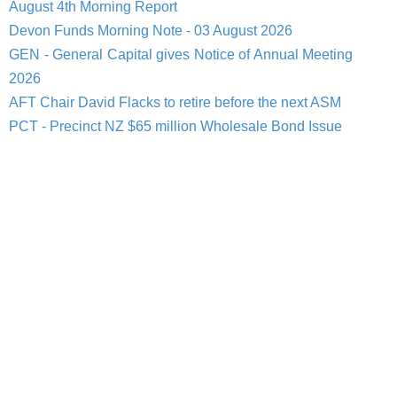
August 4th Morning Report
Devon Funds Morning Note - 03 August 2026
GEN - General Capital gives Notice of Annual Meeting
2026
AFT Chair David Flacks to retire before the next ASM
PCT - Precinct NZ $65 million Wholesale Bond Issue