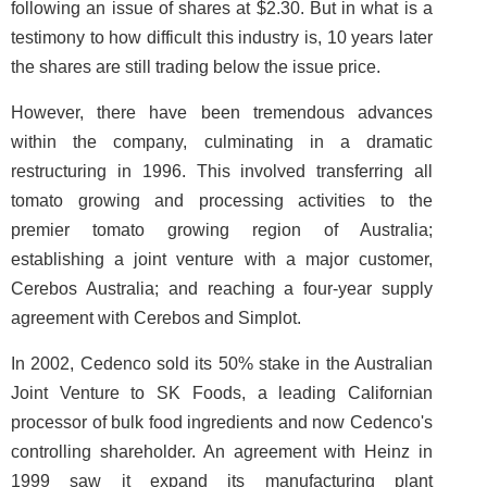
following an issue of shares at $2.30. But in what is a
testimony to how difficult this industry is, 10 years later
the shares are still trading below the issue price.
However, there have been tremendous advances
within the company, culminating in a dramatic
restructuring in 1996. This involved transferring all
tomato growing and processing activities to the
premier tomato growing region of Australia;
establishing a joint venture with a major customer,
Cerebos Australia; and reaching a four-year supply
agreement with Cerebos and Simplot.
In 2002, Cedenco sold its 50% stake in the Australian
Joint Venture to SK Foods, a leading Californian
processor of bulk food ingredients and now Cedenco's
controlling shareholder. An agreement with Heinz in
1999 saw it expand its manufacturing plant