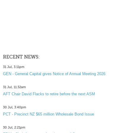
RECENT NEWS:
31 Jul, 3:11pm
GEN - General Capital gives Notice of Annual Meeting 2026
31 Jul, 11:32am
AFT Chair David Flacks to retire before the next ASM
30 Jul, 3:40pm
PCT - Precinct NZ $65 million Wholesale Bond Issue
30 Jul, 2:21pm