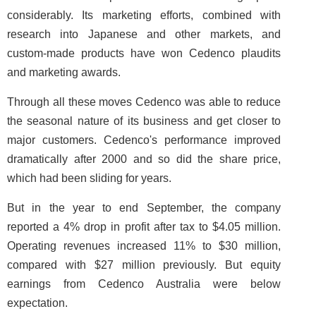
considerably. Its marketing efforts, combined with
research into Japanese and other markets, and
custom-made products have won Cedenco plaudits
and marketing awards.
Through all these moves Cedenco was able to reduce
the seasonal nature of its business and get closer to
major customers. Cedenco's performance improved
dramatically after 2000 and so did the share price,
which had been sliding for years.
But in the year to end September, the company
reported a 4% drop in profit after tax to $4.05 million.
Operating revenues increased 11% to $30 million,
compared with $27 million previously. But equity
earnings from Cedenco Australia were below
expectation.