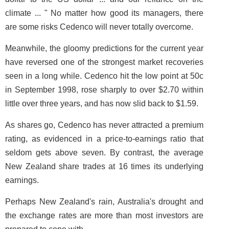
climate ... " No matter how good its managers, there
are some risks Cedenco will never totally overcome.
Meanwhile, the gloomy predictions for the current year
have reversed one of the strongest market recoveries
seen in a long while. Cedenco hit the low point at 50c
in September 1998, rose sharply to over $2.70 within
little over three years, and has now slid back to $1.59.
As shares go, Cedenco has never attracted a premium
rating, as evidenced in a price-to-earnings ratio that
seldom gets above seven. By contrast, the average
New Zealand share trades at 16 times its underlying
earnings.
Perhaps New Zealand's rain, Australia's drought and
the exchange rates are more than most investors are