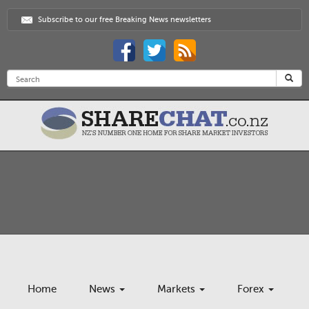
Subscribe to our free Breaking News newsletters
Home
News
Markets
Forex