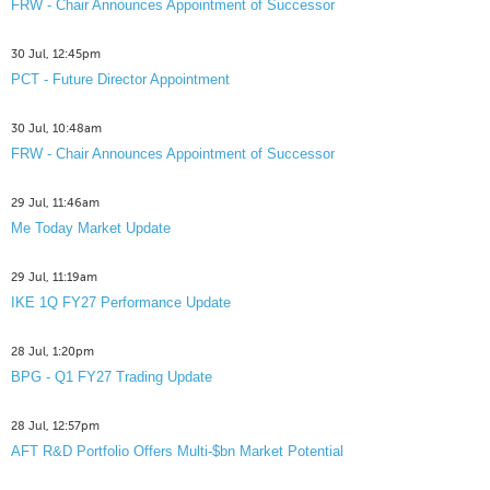
FRW - Chair Announces Appointment of Successor
30 Jul, 12:45pm
PCT - Future Director Appointment
30 Jul, 10:48am
FRW - Chair Announces Appointment of Successor
29 Jul, 11:46am
Me Today Market Update
29 Jul, 11:19am
IKE 1Q FY27 Performance Update
28 Jul, 1:20pm
BPG - Q1 FY27 Trading Update
28 Jul, 12:57pm
AFT R&D Portfolio Offers Multi-$bn Market Potential