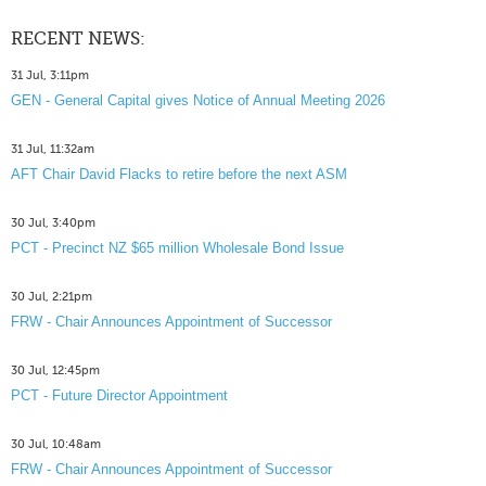
RECENT NEWS:
31 Jul, 3:11pm
GEN - General Capital gives Notice of Annual Meeting 2026
31 Jul, 11:32am
AFT Chair David Flacks to retire before the next ASM
30 Jul, 3:40pm
PCT - Precinct NZ $65 million Wholesale Bond Issue
30 Jul, 2:21pm
FRW - Chair Announces Appointment of Successor
30 Jul, 12:45pm
PCT - Future Director Appointment
30 Jul, 10:48am
FRW - Chair Announces Appointment of Successor