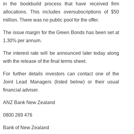
in the bookbuild process that have received firm
allocations. This includes oversubscriptions of $50
million. There was no public pool for the offer.
The issue margin for the Green Bonds has been set at
1.30% per annum.
The interest rate will be announced later today along
with the release of the final terms sheet.
For further details investors can contact one of the
Joint Lead Managers (listed below) or their usual
financial adviser.
ANZ Bank New Zealand
0800 269 476
Bank of New Zealand