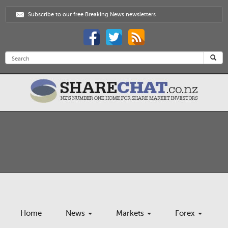
Subscribe to our free Breaking News newsletters
Home
News
Markets
Forex