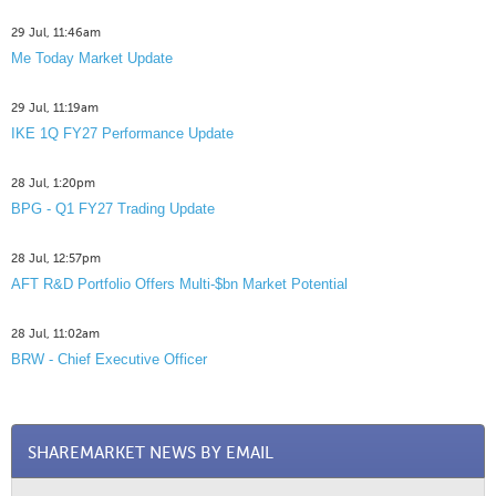
29 Jul, 11:46am
Me Today Market Update
29 Jul, 11:19am
IKE 1Q FY27 Performance Update
28 Jul, 1:20pm
BPG - Q1 FY27 Trading Update
28 Jul, 12:57pm
AFT R&D Portfolio Offers Multi-$bn Market Potential
28 Jul, 11:02am
BRW - Chief Executive Officer
SHAREMARKET NEWS BY EMAIL