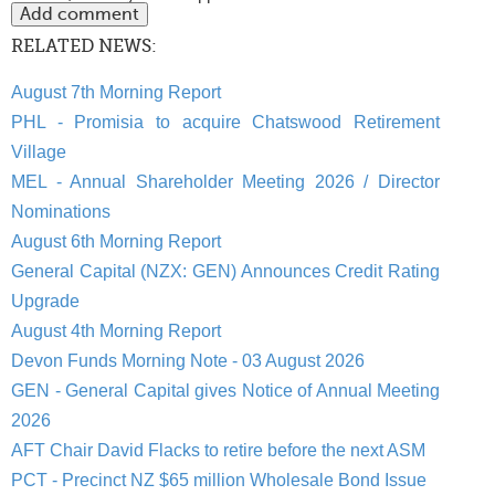
RELATED NEWS:
August 7th Morning Report
PHL - Promisia to acquire Chatswood Retirement
Village
MEL - Annual Shareholder Meeting 2026 / Director
Nominations
August 6th Morning Report
General Capital (NZX: GEN) Announces Credit Rating
Upgrade
August 4th Morning Report
Devon Funds Morning Note - 03 August 2026
GEN - General Capital gives Notice of Annual Meeting
2026
AFT Chair David Flacks to retire before the next ASM
PCT - Precinct NZ $65 million Wholesale Bond Issue