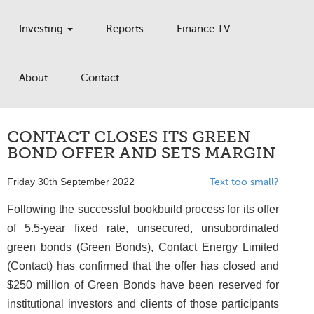
Investing
Reports
Finance TV
About
Contact
CONTACT CLOSES ITS GREEN
BOND OFFER AND SETS MARGIN
Friday 30th September 2022
Text too small?
Following the successful bookbuild process for its offer
of 5.5-year fixed rate, unsecured, unsubordinated
green bonds (Green Bonds), Contact Energy Limited
(Contact) has confirmed that the offer has closed and
$250 million of Green Bonds have been reserved for
institutional investors and clients of those participants