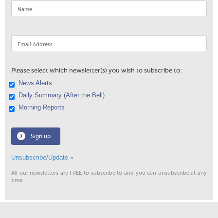
Please select which newsletter(s) you wish to subscribe to:
News Alerts
Daily Summary (After the Bell)
Morning Reports
Sign up
Unsubscribe/Update »
All our newsletters are FREE to subscribe to and you can unsubscribe at any
time.