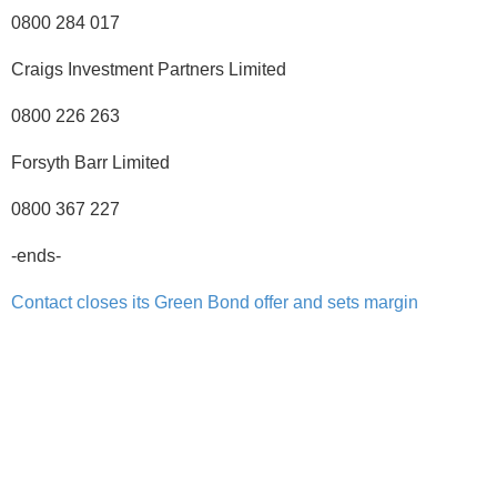
0800 284 017
Craigs Investment Partners Limited
0800 226 263
Forsyth Barr Limited
0800 367 227
-ends-
Contact closes its Green Bond offer and sets margin