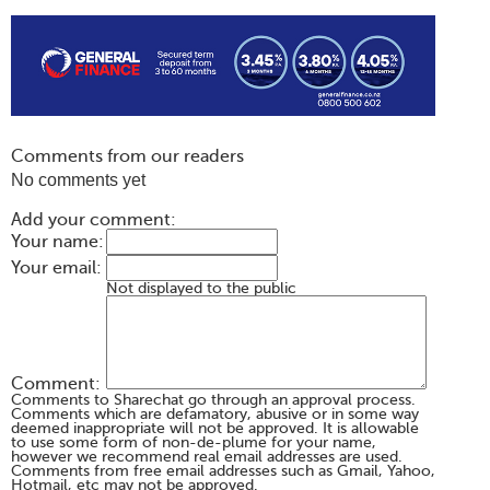
Comments from our readers
No comments yet
Add your comment:
Your name:
Your email:
Not displayed to the public
Comment:
Comments to Sharechat go through an approval process.
Comments which are defamatory, abusive or in some way
deemed inappropriate will not be approved. It is allowable
to use some form of non-de-plume for your name,
however we recommend real email addresses are used.
Comments from free email addresses such as Gmail, Yahoo,
Hotmail, etc may not be approved.