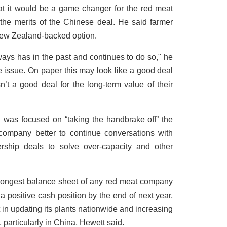
t it would be a game changer for the red meat
the merits of the Chinese deal. He said farmer
, New Zealand-backed option.
always has in the past and continues to do so," he
e issue. On paper this may look like a good deal
sn’t a good deal for the long-term value of their
was focused on “taking the handbrake off” the
company better to continue conversations with
rship deals to solve over-capacity and other
trongest balance sheet of any red meat company
a positive cash position by the end of next year,
 in updating its plants nationwide and increasing
, particularly in China, Hewett said.