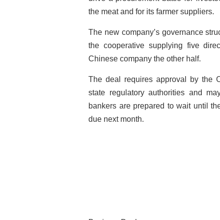
the meat and for its farmer suppliers.
The new company’s governance structu
the cooperative supplying five dire
Chinese company the other half.
The deal requires approval by the
state regulatory authorities and m
bankers are prepared to wait until then
due next month.