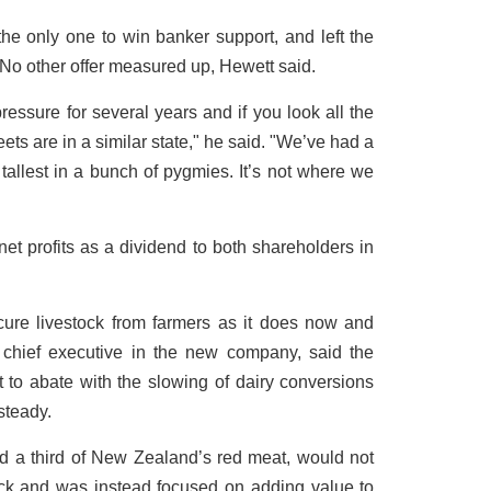
e only one to win banker support, and left the
 No other offer measured up, Hewett said.
essure for several years and if you look all the
eets are in a similar state," he said. "We’ve had a
e tallest in a bunch of pygmies. It’s not where we
net profits as a dividend to both shareholders in
cure livestock from farmers as it does now and
chief executive in the new company, said the
t to abate with the slowing of dairy conversions
steady.
 a third of New Zealand’s red meat, would not
tock and was instead focused on adding value to