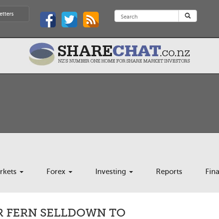
etters
rkets
Forex
Investing
Reports
Fin
R FERN SELLDOWN TO