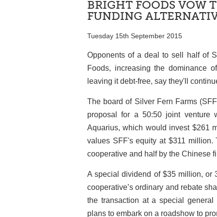
BRIGHT FOODS VOW T
FUNDING ALTERNATI
Tuesday 15th September 2015
Opponents of a deal to sell half of 
Foods, increasing the dominance o
leaving it debt-free, say they'll contin
The board of Silver Fern Farms (SF
proposal for a 50:50 joint venture
Aquarius, which would invest $261 mi
values SFF's equity at $311 million.
cooperative and half by the Chinese 
A special dividend of $35 million, or 
cooperative’s ordinary and rebate shar
the transaction at a special genera
plans to embark on a roadshow to prom