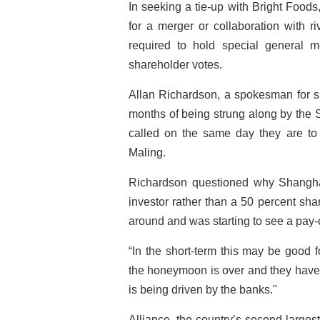
In seeking a tie-up with Bright Foods
for a merger or collaboration with r
required to hold special general m
shareholder votes.
Allan Richardson, a spokesman for sh
months of being strung along by the 
called on the same day they are to
Maling.
Richardson questioned why Shangha
investor rather than a 50 percent sha
around and was starting to see a pay-o
“In the short-term this may be good
the honeymoon is over and they have l
is being driven by the banks."
Alliance, the country’s second-larges