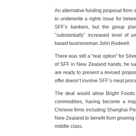
An alternative funding proposal from
to underwrite a rights issue for bet
SFF's bankers, but the group pl
"substantially" increased level of 
based businessman John Rodwell.
There was still a “real option” for Si
of SFF in New Zealand hands, he said.
are ready to present a revised propos
offer doesn’t involve SFF’s meat proc
The deal would allow Bright Foods 
commodities, having become a major
Chinese firms including Shanghai Pen
New Zealand to benefit from growing 
middle class.