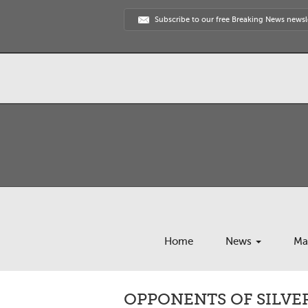
Subscribe to our free Breaking News newsl
Home
News
Ma
OPPONENTS OF SILVE