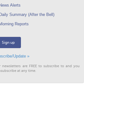
ews Alerts
aily Summary (After the Bell)
orning Reports
Sign up
scribe/Update »
r newsletters are FREE to subscribe to and you
subscribe at any time.