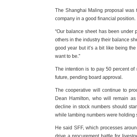
The Shanghai Maling proposal was th
company in a good financial position.
“Our balance sheet has been under pr
others in the industry their balance sh
good year but it’s a bit like being th
want to be.”
The intention is to pay 50 percent of 
future, pending board approval.
The cooperative will continue to pro
Dean Hamilton, who will remain as 
decline in stock numbers should star
while lambing numbers were holding 
He said SFF, which processes around
drive a procurement battle for lives