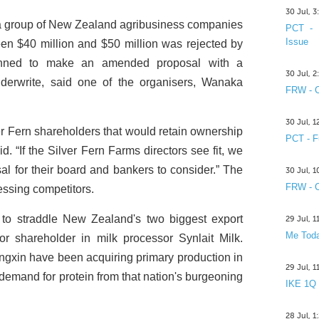
30 Jul, 
 a group of New Zealand agribusiness companies
PCT - 
Issue
ween $40 million and $50 million was rejected by
anned to make an amended proposal with a
30 Jul, 
underwrite, said one of the organisers, Wanaka
FRW - C
30 Jul, 
lver Fern shareholders that would retain ownership
PCT - F
 “If the Silver Fern Farms directors see fit, we
al for their board and bankers to consider.” The
30 Jul, 
FRW - C
essing competitors.
to straddle New Zealand's two biggest export
29 Jul, 
Me Toda
 shareholder in milk processor Synlait Milk.
gxin have been acquiring primary production in
29 Jul, 
demand for protein from that nation's burgeoning
IKE 1Q
28 Jul, 