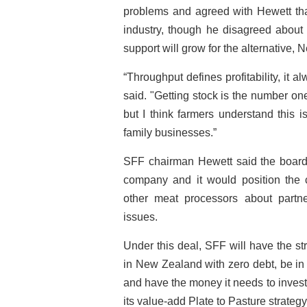
problems and agreed with Hewett tha
industry, though he disagreed about 
support will grow for the alternative
“Throughput defines profitability, it 
said. "Getting stock is the number on
but I think farmers understand this i
family businesses.”
SFF chairman Hewett said the board 
company and it would position the 
other meat processors about partne
issues.
Under this deal, SFF will have the s
in New Zealand with zero debt, be in 
and have the money it needs to invest
its value-add Plate to Pasture strategy