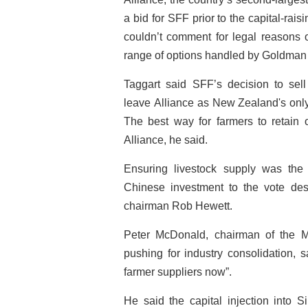
a bid for SFF prior to the capital-ra
couldn’t comment for legal reasons o
range of options handled by Goldman
Taggart said SFF’s decision to sell
leave Alliance as New Zealand's onl
The best way for farmers to retain 
Alliance, he said.
Ensuring livestock supply was the
Chinese investment to the vote desp
chairman Rob Hewett.
Peter McDonald, chairman of the M
pushing for industry consolidation, sa
farmer suppliers now”.
He said the capital injection into S