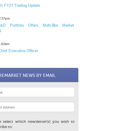
1 FY27 Trading Update
12:57pm
D Portfolio Offers Multi-$bn Market
l
11:02am
hief Executive Officer
REMARKET NEWS BY EMAIL
e select which newsletter(s) you wish to
ribe to: