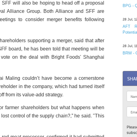
, SFF will also be hoping to head off a proposal
BPG - Q
ival Alliance Group. Both Alliance and SFF are
eetings to consider merger benefits following
28 Jul, 
AFT R&
Potentia
areholders supporting a merger, said that after
28 Jul, 
SFF board, he has been told that meeting will be
BRW - C
 vote on the deal with Bright Foods' Shanghai
i Maling couldn’t have become a cornerstone
SHA
reholder in the company, which had turned itself
ff from its value-add strategy.
 for farmer shareholders but what happens when
ost control of the supply chain?,” he said. "This
Pleas
subsc
t red meat processor, confirmed it had submitted