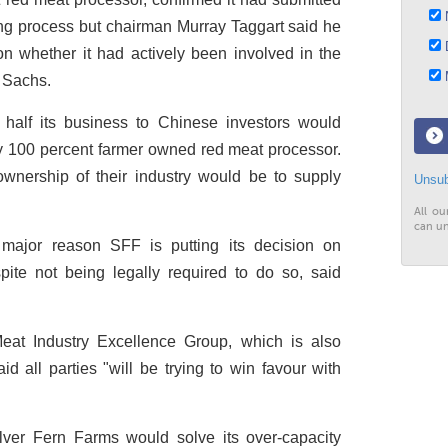
N
ising process but chairman Murray Taggart said he
D
n whether it had actively been involved in the
M
 Sachs.
 half its business to Chinese investors would
y 100 percent farmer owned red meat processor.
ownership of their industry would be to supply
Unsub
All ou
can un
 major reason SFF is putting its decision on
ite not being legally required to do so, said
eat Industry Excellence Group, which is also
id all parties "will be trying to win favour with
ilver Fern Farms would solve its over-capacity