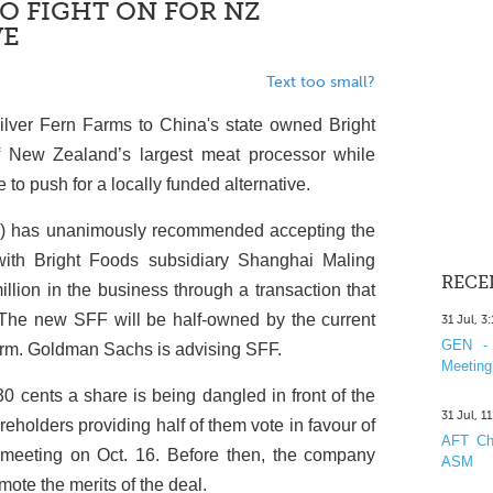
O FIGHT ON FOR NZ
VE
Text too small?
Silver Fern Farms to China's state owned Bright
f New Zealand’s largest meat processor while
ue to push for a locally funded alternative.
F) has unanimously recommended accepting the
 with Bright Foods subsidiary Shanghai Maling
RECE
llion in the business through a transaction that
 The new SFF will be half-owned by the current
31 Jul, 3
GEN - 
firm. Goldman Sachs is advising SFF.
Meeting
30 cents a share is being dangled in front of the
31 Jul, 1
eholders providing half of them vote in favour of
AFT Cha
l meeting on Oct. 16. Before then, the company
ASM
ote the merits of the deal.