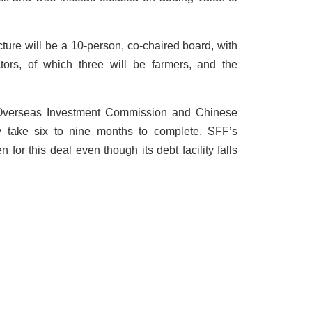
re will be a 10-person, co-chaired board, with
ctors, of which three will be farmers, and the
 Overseas Investment Commission and Chinese
ay take six to nine months to complete. SFF’s
 for this deal even though its debt facility falls