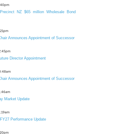
3:40pm
Precinct NZ $65 million Wholesale Bond
2:21pm
hair Announces Appointment of Successor
12:45pm
uture Director Appointment
10:48am
hair Announces Appointment of Successor
11:46am
y Market Update
11:19am
 FY27 Performance Update
1:20pm