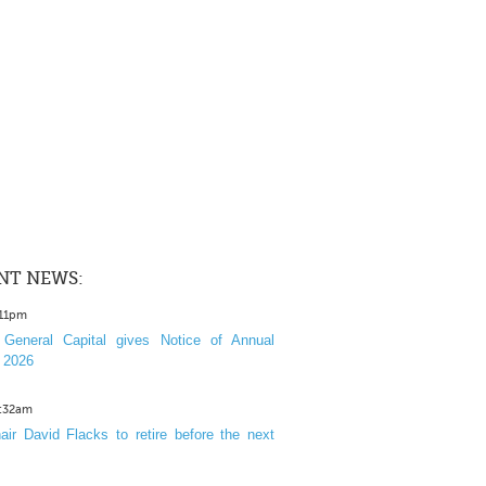
NT NEWS:
:11pm
General Capital gives Notice of Annual
 2026
1:32am
ir David Flacks to retire before the next