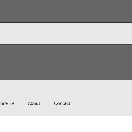
ance TV
About
Contact