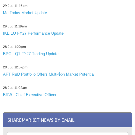
29 Jul, 11:46am
Me Today Market Update
29 Jul, 11:19am
IKE 1Q FY27 Performance Update
28 Jul, 1:20pm
BPG - Q1 FY27 Trading Update
28 Jul, 12:57pm
AFT R&D Portfolio Offers Multi-$bn Market Potential
28 Jul, 11:02am
BRW - Chief Executive Officer
SHAREMARKET NEWS BY EMAIL