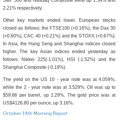
S&P 500 and Nasdaq Composite were up 1.54% and
2.21% respectively.
Other key markets ended lower. European stocks
closed as follows: the FTSE100 (+0.16%), the Dax 30
(+0.60%), CAC 40 (+0.21%) and the STOXX (+0.67%).
In Asia, the Hang Seng and Shanghai indices closed
higher. The key Asian indices ended yesterday as
follows: Nikkei 225(-1.01%), HSI (-1.52%) and the
Shanghai Composite (-0.19%).
The yield on the US 10 - year note was at 4.059%,
while the 2 - year note was at 3.529%. Oil was up to
$59.66 per barrel, up 1.29%. The gold price was at
US$4126.80 per ounce, up 3.16%.
October 14th Morning Report