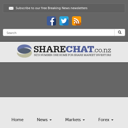
Subscribe to our free Breaking News newsletters
Home
News
Markets
Forex