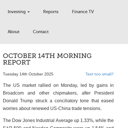
Investing
Reports
Finance TV
About
Contact
OCTOBER 14TH MORNING
REPORT
Tuesday 14th October 2025
Text too small?
The US market rallied on Monday, led by gains in
Broadcom and other chipmakers, after President
Donald Trump struck a conciliatory tone that eased
worries about renewed US-China trade tensions.
The Dow Jones Industrial Average up 1.33%, while the