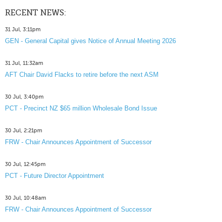
RECENT NEWS:
31 Jul, 3:11pm
GEN - General Capital gives Notice of Annual Meeting 2026
31 Jul, 11:32am
AFT Chair David Flacks to retire before the next ASM
30 Jul, 3:40pm
PCT - Precinct NZ $65 million Wholesale Bond Issue
30 Jul, 2:21pm
FRW - Chair Announces Appointment of Successor
30 Jul, 12:45pm
PCT - Future Director Appointment
30 Jul, 10:48am
FRW - Chair Announces Appointment of Successor