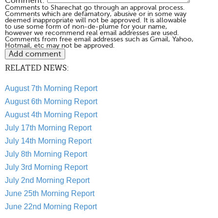
Comment:
Comments to Sharechat go through an approval process.
Comments which are defamatory, abusive or in some way
deemed inappropriate will not be approved. It is allowable
to use some form of non-de-plume for your name,
however we recommend real email addresses are used.
Comments from free email addresses such as Gmail, Yahoo,
Hotmail, etc may not be approved.
RELATED NEWS:
August 7th Morning Report
August 6th Morning Report
August 4th Morning Report
July 17th Morning Report
July 14th Morning Report
July 8th Morning Report
July 3rd Morning Report
July 2nd Morning Report
June 25th Morning Report
June 22nd Morning Report