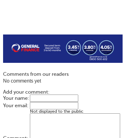
Comments from our readers
No comments yet
Add your comment:
Your name:
Your email:
Not displayed to the public