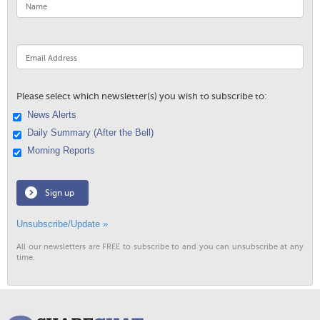
Please select which newsletter(s) you wish to subscribe to:
News Alerts
Daily Summary (After the Bell)
Morning Reports
Sign up
Unsubscribe/Update »
All our newsletters are FREE to subscribe to and you can unsubscribe at any
time.