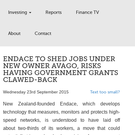
Investing
Reports
Finance TV
About
Contact
ENDACE TO SHED JOBS UNDER
NEW OWNER AVAGO, RISKS
HAVING GOVERNMENT GRANTS
CLAWED-BACK
Wednesday 23rd September 2015
Text too small?
New Zealand-founded Endace, which develops
technology that measures, monitors and protects high-
speed networks, is understood to have laid off
about two-thirds of its workers, a move that could