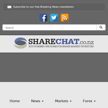
Subscribe to our free Breaking News newsletters
Home
News
Markets
Forex