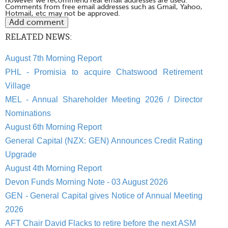
however we recommend real email addresses are used.
Comments from free email addresses such as Gmail, Yahoo,
Hotmail, etc may not be approved.
RELATED NEWS:
August 7th Morning Report
PHL - Promisia to acquire Chatswood Retirement
Village
MEL - Annual Shareholder Meeting 2026 / Director
Nominations
August 6th Morning Report
General Capital (NZX: GEN) Announces Credit Rating
Upgrade
August 4th Morning Report
Devon Funds Morning Note - 03 August 2026
GEN - General Capital gives Notice of Annual Meeting
2026
AFT Chair David Flacks to retire before the next ASM