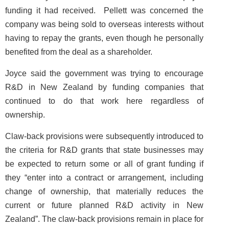
funding it had received. Pellett was concerned the
company was being sold to overseas interests without
having to repay the grants, even though he personally
benefited from the deal as a shareholder.
Joyce said the government was trying to encourage
R&D in New Zealand by funding companies that
continued to do that work here regardless of
ownership.
Claw-back provisions were subsequently introduced to
the criteria for R&D grants that state businesses may
be expected to return some or all of grant funding if
they “enter into a contract or arrangement, including
change of ownership, that materially reduces the
current or future planned R&D activity in New
Zealand”. The claw-back provisions remain in place for