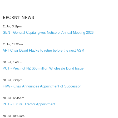
RECENT NEWS:
31 Jul, 3:11pm
GEN - General Capital gives Notice of Annual Meeting 2026
31 Jul, 11:32am
AFT Chair David Flacks to retire before the next ASM
30 Jul, 3:40pm
PCT - Precinct NZ $65 million Wholesale Bond Issue
30 Jul, 2:21pm
FRW - Chair Announces Appointment of Successor
30 Jul, 12:45pm
PCT - Future Director Appointment
30 Jul, 10:48am