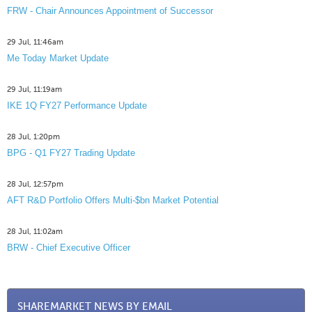
FRW - Chair Announces Appointment of Successor
29 Jul, 11:46am
Me Today Market Update
29 Jul, 11:19am
IKE 1Q FY27 Performance Update
28 Jul, 1:20pm
BPG - Q1 FY27 Trading Update
28 Jul, 12:57pm
AFT R&D Portfolio Offers Multi-$bn Market Potential
28 Jul, 11:02am
BRW - Chief Executive Officer
SHAREMARKET NEWS BY EMAIL