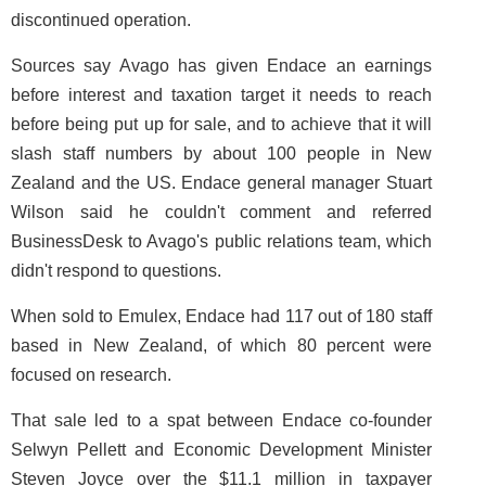
discontinued operation.
Sources say Avago has given Endace an earnings
before interest and taxation target it needs to reach
before being put up for sale, and to achieve that it will
slash staff numbers by about 100 people in New
Zealand and the US. Endace general manager Stuart
Wilson said he couldn't comment and referred
BusinessDesk to Avago's public relations team, which
didn't respond to questions.
When sold to Emulex, Endace had 117 out of 180 staff
based in New Zealand, of which 80 percent were
focused on research.
That sale led to a spat between Endace co-founder
Selwyn Pellett and Economic Development Minister
Steven Joyce over the $11.1 million in taxpayer