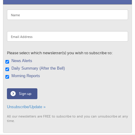
Please select which newsletter(s) you wish to subscribe to:
News Alerts
Daily Summary (After the Bell)
Morning Reports
Sign up
Unsubscribe/Update »
All our newsletters are FREE to subscribe to and you can unsubscribe at any
time.