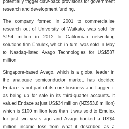
potentially trigger claw-back provisions for government
research and development funding.
The company formed in 2001 to commercialise
research out of University of Waikato, was sold for
$154 million in 2012 to Californian networking
solutions firm Emulex, which in turn, was sold in May
to Nasdaq-listed Avago Technologies for US$587
million.
Singapore-based Avago, which is a global leader in
the analogue semiconductor market, has decided
Endace is not part of its core business and flagged it
as being up for sale in its third-quarter accounts. It
valued Endace at just US$34 million (NZ$53.8 million)
which is $100 million less than it was sold to Emulex
for just two years ago and Avago booked a US$4
million income loss from what it described as a