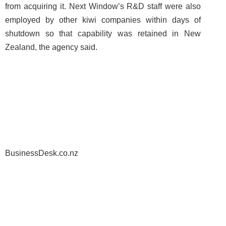
from acquiring it. Next Window’s R&D staff were also
employed by other kiwi companies within days of
shutdown so that capability was retained in New
Zealand, the agency said.
BusinessDesk.co.nz