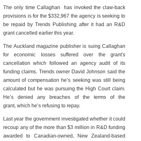
The only time Callaghan has invoked the claw-back
provisions is for the $332,967 the agency is seeking to
be repaid by Trends Publishing after it had an R&D
grant cancelled earlier this year.
The Auckland magazine publisher is suing Callaghan
for economic losses suffered over the grant's
cancellation which followed an agency audit of its
funding claims. Trends owner David Johnson said the
amount of compensation he’s seeking was still being
calculated but he was pursuing the High Court claim.
He’s denied any breaches of the terms of the
grant, which he’s refusing to repay.
Last year the government investigated whether it could
recoup any of the more than $3 million in R&D funding
awarded to Canadian-owned, New Zealand-based