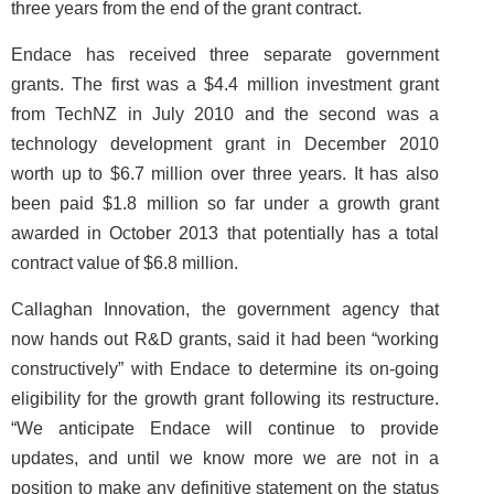
three years from the end of the grant contract.
Endace has received three separate government
grants. The first was a $4.4 million investment grant
from TechNZ in July 2010 and the second was a
technology development grant in December 2010
worth up to $6.7 million over three years. It has also
been paid $1.8 million so far under a growth grant
awarded in October 2013 that potentially has a total
contract value of $6.8 million.
Callaghan Innovation, the government agency that
now hands out R&D grants, said it had been “working
constructively” with Endace to determine its on-going
eligibility for the growth grant following its restructure.
“We anticipate Endace will continue to provide
updates, and until we know more we are not in a
position to make any definitive statement on the status