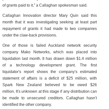
of grants paid to it,” a Callaghan spokesman said.
Callaghan Innovation director Mary Quin said this
month that it was investigating seeking at least part
repayment of grants it had made to two companies
under the claw-back provisions.
One of those is failed Auckland network security
company Mako Networks, which was placed into
liquidation last month. It has drawn down $1.4 million
of a technology development grant. The first
liquidator's report shows the company's estimated
statement of affairs is a deficit of $25 million, with
Spark New Zealand believed to be owed $26
million. It's unknown at this stage if any distribution can
be made to unsecured creditors. Callaghan hasn't
identified the other company.