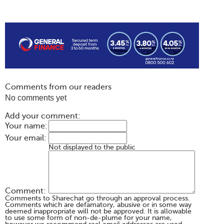
Comments from our readers
No comments yet
Add your comment:
Your name:
Your email:
Not displayed to the public
Comment:
Comments to Sharechat go through an approval process.
Comments which are defamatory, abusive or in some way
deemed inappropriate will not be approved. It is allowable
to use some form of non-de-plume for your name,