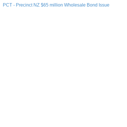
PCT - Precinct NZ $65 million Wholesale Bond Issue