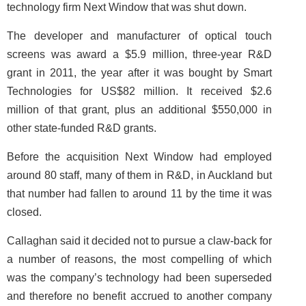
technology firm Next Window that was shut down.
The developer and manufacturer of optical touch
screens was award a $5.9 million, three-year R&D
grant in 2011, the year after it was bought by Smart
Technologies for US$82 million. It received $2.6
million of that grant, plus an additional $550,000 in
other state-funded R&D grants.
Before the acquisition Next Window had employed
around 80 staff, many of them in R&D, in Auckland but
that number had fallen to around 11 by the time it was
closed.
Callaghan said it decided not to pursue a claw-back for
a number of reasons, the most compelling of which
was the company’s technology had been superseded
and therefore no benefit accrued to another company