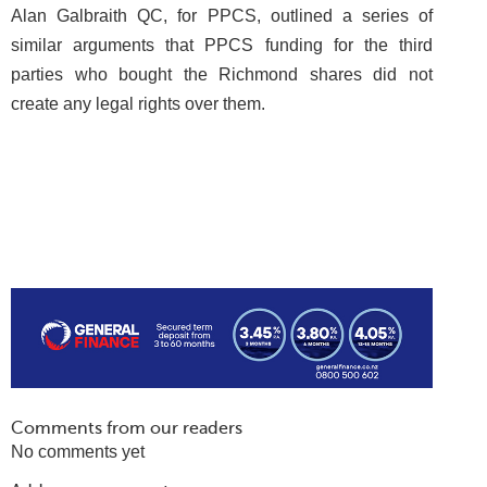
Alan Galbraith QC, for PPCS, outlined a series of
similar arguments that PPCS funding for the third
parties who bought the Richmond shares did not
create any legal rights over them.
Comments from our readers
No comments yet