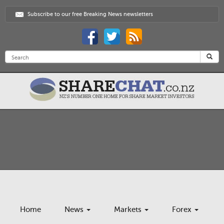
Subscribe to our free Breaking News newsletters
Home
News
Markets
Forex