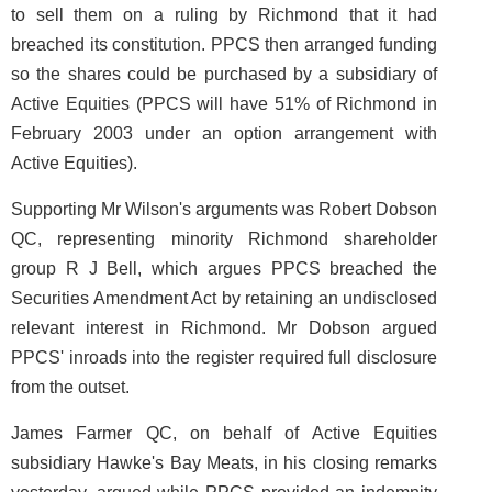
to sell them on a ruling by Richmond that it had
breached its constitution. PPCS then arranged funding
so the shares could be purchased by a subsidiary of
Active Equities (PPCS will have 51% of Richmond in
February 2003 under an option arrangement with
Active Equities).
Supporting Mr Wilson's arguments was Robert Dobson
QC, representing minority Richmond shareholder
group R J Bell, which argues PPCS breached the
Securities Amendment Act by retaining an undisclosed
relevant interest in Richmond. Mr Dobson argued
PPCS' inroads into the register required full disclosure
from the outset.
James Farmer QC, on behalf of Active Equities
subsidiary Hawke's Bay Meats, in his closing remarks