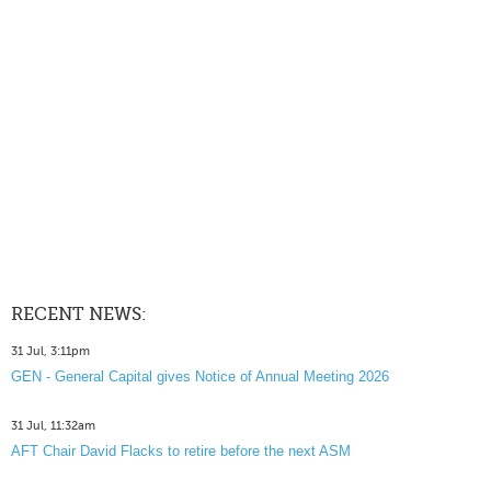
RECENT NEWS:
31 Jul, 3:11pm
GEN - General Capital gives Notice of Annual Meeting 2026
31 Jul, 11:32am
AFT Chair David Flacks to retire before the next ASM