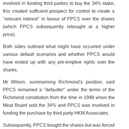
involved in funding third parties to buy the 34% stake,
this created sufficient prospect for control to create a
"relevant interest" in favour of PPCS over the shares
(which PPCS subsequently rebought at a higher
price).
Both sides outlined what might have occurred under
various default scenarios and whether PPCS would
have ended up with any pre-emptive rights over the
shares.
Mr Wilson, summarising Richmond's position, said
PPCS remained a "defaulter" under the terms of the
Richmond constitution from the time in 1998 when the
Meat Board sold the 34% and PPCS was involved in
funding the purchase by third party HKM Associates.
Subsequently, PPCS bought the shares but was forced