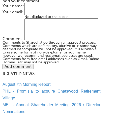
Add your comment:
Your name:
Your email:
Not displayed to the public
Comment:
Comments to Sharechat go through an approval process.
Comments which are defamatory, abusive or in some way
deemed inappropriate will not be approved. It is allowable
to use some form of non-de-plume for your name,
however we recommend real email addresses are used.
Comments from free email addresses such as Gmail, Yahoo,
Hotmail, etc may not be approved.
RELATED NEWS:
August 7th Morning Report
PHL - Promisia to acquire Chatswood Retirement
Village
MEL - Annual Shareholder Meeting 2026 / Director
Nominations