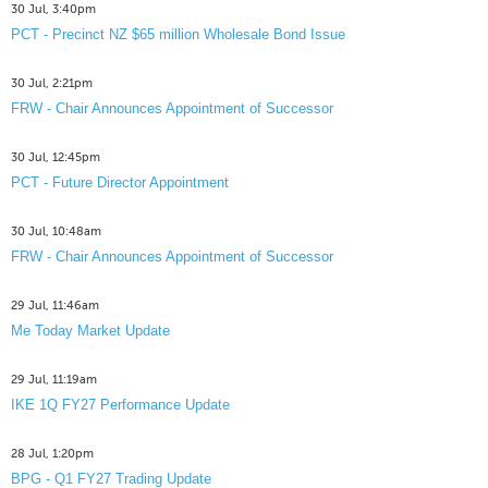
30 Jul, 3:40pm
PCT - Precinct NZ $65 million Wholesale Bond Issue
30 Jul, 2:21pm
FRW - Chair Announces Appointment of Successor
30 Jul, 12:45pm
PCT - Future Director Appointment
30 Jul, 10:48am
FRW - Chair Announces Appointment of Successor
29 Jul, 11:46am
Me Today Market Update
29 Jul, 11:19am
IKE 1Q FY27 Performance Update
28 Jul, 1:20pm
BPG - Q1 FY27 Trading Update