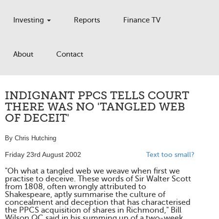
Investing
Reports
Finance TV
About
Contact
INDIGNANT PPCS TELLS COURT
THERE WAS NO 'TANGLED WEB
OF DECEIT'
By Chris Hutching
Friday 23rd August 2002
Text too small?
"Oh what a tangled web we weave when first we
practise to deceive. These words of Sir Walter Scott
from 1808, often wrongly attributed to
Shakespeare, aptly summarise the culture of
concealment and deception that has characterised
the PPCS acquisition of shares in Richmond," Bill
Wilson QC said in his summing up of a two-week