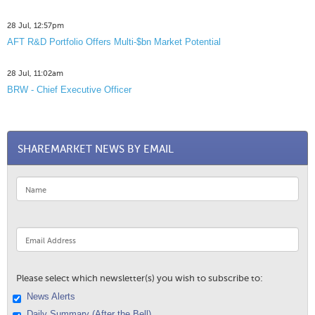
28 Jul, 12:57pm
AFT R&D Portfolio Offers Multi-$bn Market Potential
28 Jul, 11:02am
BRW - Chief Executive Officer
SHAREMARKET NEWS BY EMAIL
Please select which newsletter(s) you wish to subscribe to:
News Alerts
Daily Summary (After the Bell)