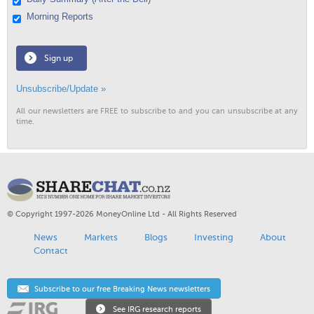
Morning Reports
Sign up
Unsubscribe/Update »
All our newsletters are FREE to subscribe to and you can unsubscribe at any
time.
© Copyright 1997-2026 MoneyOnline Ltd - All Rights Reserved
News
Markets
Blogs
Investing
About
Contact
Subscribe to our free Breaking News newsletters
See IRG research reports