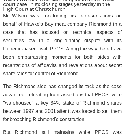
court case, in its closing stages yesterday in the
High Court at Christchurch.
Mr Wilson was concluding his representations on
behalf of Hawke's Bay meat company Richmond in a
case that has focused on technical aspects of
securities law in a long-running dispute with its
Dunedin-based rival, PPCS. Along the way there have
been embarrassing moments for both sides with
recantations of affidavits and revelations about secret
share raids for control of Richmond.
The Richmond side has changed its tack as the case
advanced, retreating from assertions that PPCS twice
"warehoused" a key 34% stake of Richmond shares
between 1997 and 2001 after it was forced to sell them
for breaching Richmond's constitution.
But Richmond still maintains while PPCS was