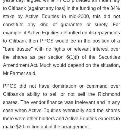
yesterday, argued while PPCS provided an indemnity
to Citibank (against any loss) in the funding of the 34%
stake by Active Equities in mid-2000, this did not
constitute any kind of guarantee or surety. For
example, if Active Equities defaulted on its repayments
to Citibank then PPCS would be in the position of a
"bare trustee" with no rights or relevant interest over
the shares as per section 6(1)(f) of the Securities
Amendment Act. Much would depend on the situation,
Mr Farmer said.
PPCS did not have domination or command over
Citibank's ability to sell or not sell the Richmond
shares. The vendor finance was irrelevant and in any
case when Active Equities eventually sold the shares
there were other bidders and Active Equities expects to
make $20 million out of the arrangement.