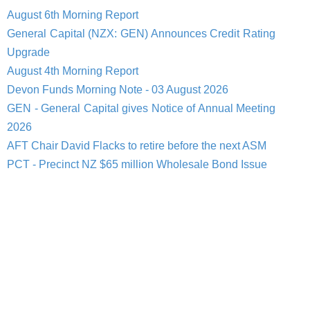
August 6th Morning Report
General Capital (NZX: GEN) Announces Credit Rating
Upgrade
August 4th Morning Report
Devon Funds Morning Note - 03 August 2026
GEN - General Capital gives Notice of Annual Meeting
2026
AFT Chair David Flacks to retire before the next ASM
PCT - Precinct NZ $65 million Wholesale Bond Issue