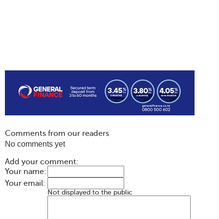
Comments from our readers
No comments yet
Add your comment:
Your name:
Your email:
Not displayed to the public