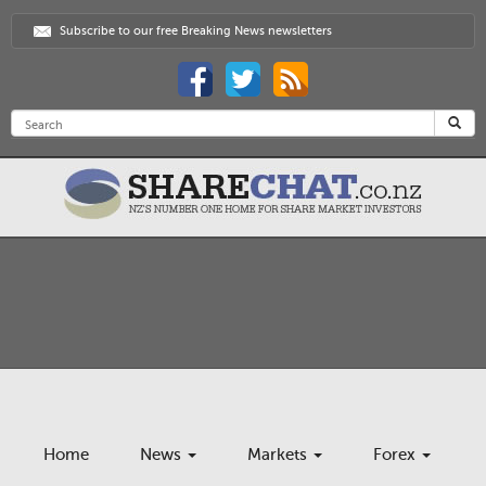
Subscribe to our free Breaking News newsletters
Home
News
Markets
Forex