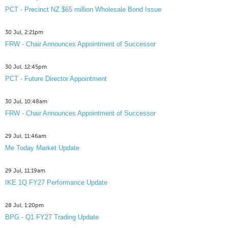
PCT - Precinct NZ $65 million Wholesale Bond Issue
30 Jul, 2:21pm
FRW - Chair Announces Appointment of Successor
30 Jul, 12:45pm
PCT - Future Director Appointment
30 Jul, 10:48am
FRW - Chair Announces Appointment of Successor
29 Jul, 11:46am
Me Today Market Update
29 Jul, 11:19am
IKE 1Q FY27 Performance Update
28 Jul, 1:20pm
BPG - Q1 FY27 Trading Update