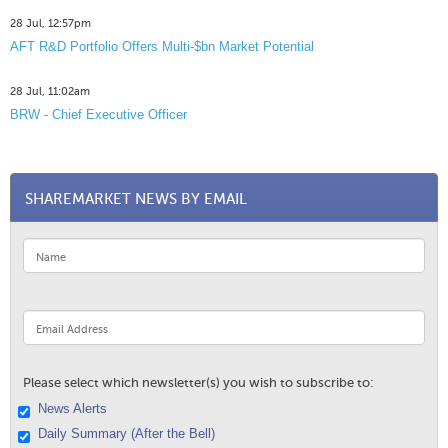
28 Jul, 12:57pm
AFT R&D Portfolio Offers Multi-$bn Market Potential
28 Jul, 11:02am
BRW - Chief Executive Officer
SHAREMARKET NEWS BY EMAIL
Please select which newsletter(s) you wish to subscribe to:
News Alerts
Daily Summary (After the Bell)