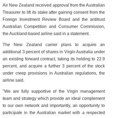
Air New Zealand received approval from the Australian
Treasurer to lift its stake after gaining consent from the
Foreign Investment Review Board and the antitrust
Australian Competition and Consumer Commission,
the Auckland-based airline said in a statement.
The New Zealand carrier plans to acquire an
additional 3 percent of shares in Virgin Australia under
an existing forward contract, taking its holding to 22.9
percent, and acquire a further 3 percent of the stock
under creep provisions in Australian regulations, the
airline said.
"We are fully supportive of the Virgin management
team and strategy which provide an ideal complement
to our own network and importantly, an opportunity to
participate in the Australian market with a respected