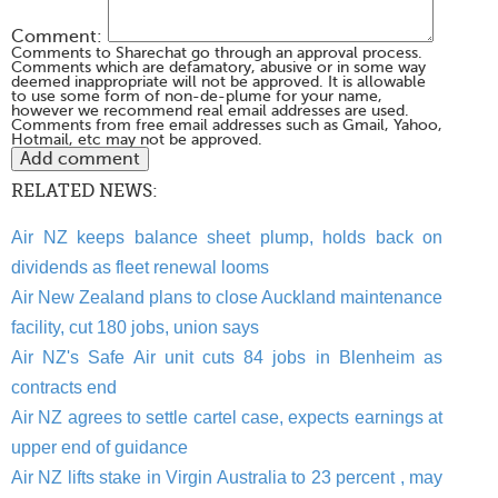
Comment:
Comments to Sharechat go through an approval process.
Comments which are defamatory, abusive or in some way
deemed inappropriate will not be approved. It is allowable
to use some form of non-de-plume for your name,
however we recommend real email addresses are used.
Comments from free email addresses such as Gmail, Yahoo,
Hotmail, etc may not be approved.
RELATED NEWS:
Air NZ keeps balance sheet plump, holds back on
dividends as fleet renewal looms
Air New Zealand plans to close Auckland maintenance
facility, cut 180 jobs, union says
Air NZ's Safe Air unit cuts 84 jobs in Blenheim as
contracts end
Air NZ agrees to settle cartel case, expects earnings at
upper end of guidance
Air NZ lifts stake in Virgin Australia to 23 percent , may