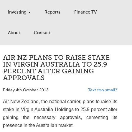
Investing
Reports
Finance TV
About
Contact
AIR NZ PLANS TO RAISE STAKE
IN VIRGIN AUSTRALIA TO 25.9
PERCENT AFTER GAINING
APPROVALS
Friday 4th October 2013
Text too small?
Air New Zealand, the national carrier, plans to raise its
stake in Virgin Australia Holdings to 25.9 percent after
gaining the necessary approvals, cementing its
presence in the Australian market.