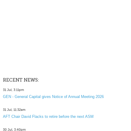
RECENT NEWS:
31 Jul, 3:11pm
GEN - General Capital gives Notice of Annual Meeting 2026
31 Jul, 11:32am
AFT Chair David Flacks to retire before the next ASM
30 Jul, 3:40pm