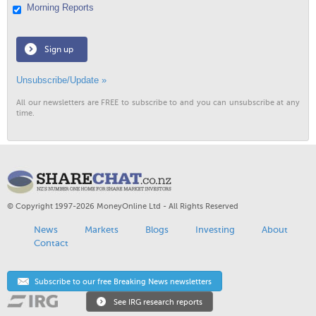
Morning Reports
Sign up
Unsubscribe/Update »
All our newsletters are FREE to subscribe to and you can unsubscribe at any
time.
© Copyright 1997-2026 MoneyOnline Ltd - All Rights Reserved
News
Markets
Blogs
Investing
About
Contact
Subscribe to our free Breaking News newsletters
See IRG research reports