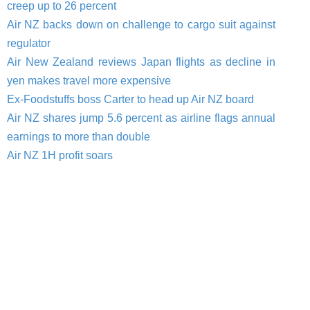
creep up to 26 percent
Air NZ backs down on challenge to cargo suit against
regulator
Air New Zealand reviews Japan flights as decline in
yen makes travel more expensive
Ex-Foodstuffs boss Carter to head up Air NZ board
Air NZ shares jump 5.6 percent as airline flags annual
earnings to more than double
Air NZ 1H profit soars