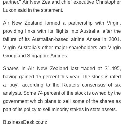
partner," Air New Zealand chief executive Christopher
Luxon said in the statement.
Air New Zealand formed a partnership with Virgin,
providing links with its flights into Australia, after the
failure of its Australian-based airline Ansett in 2001.
Virgin Australia's other major shareholders are Virgin
Group and Singapore Airlines.
Shares in Air New Zealand last traded at $1.495,
having gained 15 percent this year. The stock is rated
a 'buy', according to the Reuters consensus of six
analysts. Some 74 percent of the stock is owned by the
government which plans to sell some of the shares as
part of its policy to sell minority stakes in state assets.
BusinessDesk.co.nz