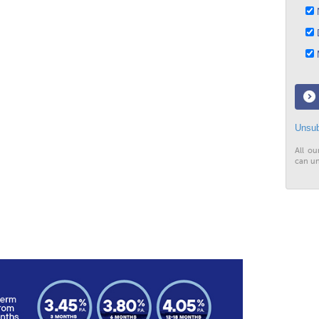
N
D
M
Unsub
All ou
can un