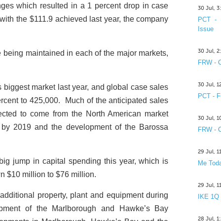
ges which resulted in a 1 percent drop in case
30 Jul, 
 with the $111.9 achieved last year, the company
PCT - 
Issue
30 Jul, 
e being maintained in each of the major markets,
FRW - C
30 Jul, 
iggest market last year, and global case sales
PCT - F
cent to 425,000. Much of the anticipated sales
pected to come from the North American market
30 Jul, 
nt by 2019 and the development of the Barossa
FRW - C
29 Jul, 
ig jump in capital spending this year, which is
Me Toda
 $10 million to $76 million.
29 Jul, 
 additional property, plant and equipment during
IKE 1Q
elopment of the Marlborough and Hawke’s Bay
28 Jul, 