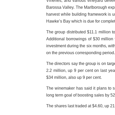
Vineries, and various vineyard dev
Barossa Valley. The Marlborough expan
harvest while building framework is 
Hawke’s Bay which is due for completi
The group distributed $11.1 million t
Additional borrowings of $30 million
investment during the six months, with 
on the previous corresponding period.
The directors say the group is on targe
2.2 million, up 9 per cent on last yea
$34 million, also up 9 per cent.
The winemaker has said it plans to se
long term goal of boosting sales by 52 
The shares last traded at $4.60, up 21