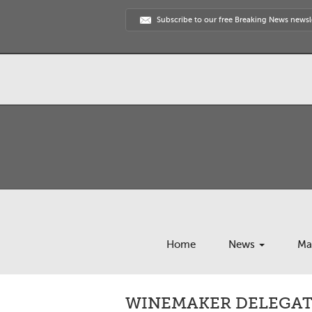
Subscribe to our free Breaking News newsl
Home
News
Ma
WINEMAKER DELEGAT 