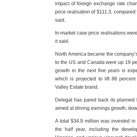
impact of foreign exchange rate chan
price realisation of $111.3, compared
said.
In-market case price realisations wer
it said.
North America became the company’s b
to the US and Canada were up 19 per
growth in the next five years is ex
which is projected to lift 86 perce
Valley Estate brand.
Delegat has pared back its planned b
aimed at driving earnings growth, down
A total $34.9 million was invested in
the half year, including the dev