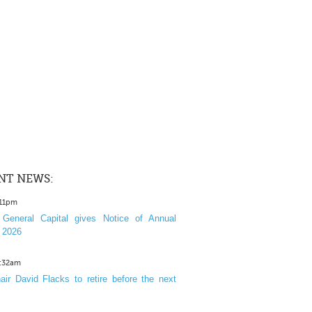
NT NEWS:
:11pm
General Capital gives Notice of Annual
 2026
1:32am
ir David Flacks to retire before the next