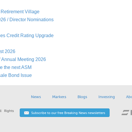
Retirement Village
26 / Director Nominations
es Credit Rating Upgrade
st 2026
f Annual Meeting 2026
re the next ASM
sale Bond Issue
News
Markets
Blogs
Investing
Ab
l Rights
Subscribe to our free Breaking News newsletters