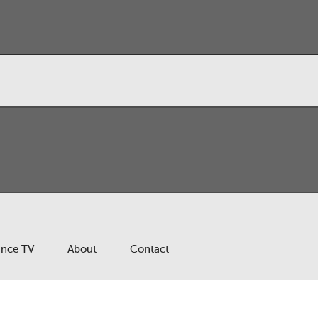
ance TV
About
Contact