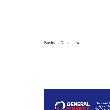
BusinessDesk.co.nz