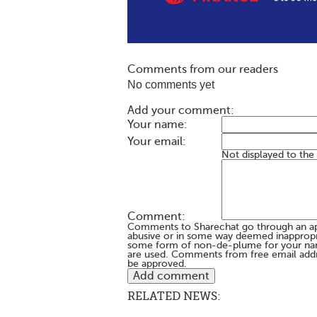
Comments from our readers
No comments yet
Add your comment:
Your name:
Your email:
Not displayed to the
Comment:
Comments to Sharechat go through an a
abusive or in some way deemed inappropria
some form of non-de-plume for your na
are used. Comments from free email addr
be approved.
RELATED NEWS: