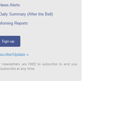
ews Alerts
aily Summary (After the Bell)
orning Reports
Sign up
scribe/Update »
r newsletters are FREE to subscribe to and you
subscribe at any time.