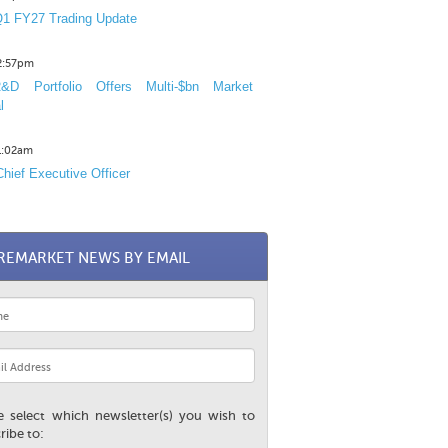
1 FY27 Trading Update
12:57pm
D Portfolio Offers Multi-$bn Market
l
11:02am
hief Executive Officer
REMARKET NEWS BY EMAIL
e select which newsletter(s) you wish to
ribe to: