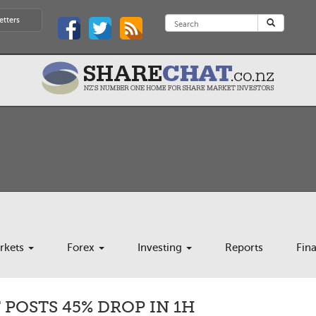
etters
rkets
Forex
Investing
Reports
Fin
POSTS 45% DROP IN 1H