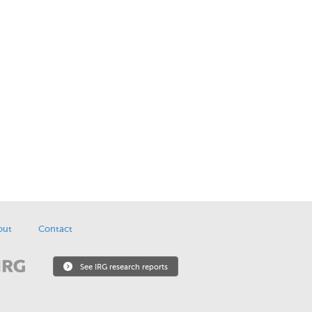
out
Contact
See IRG research reports