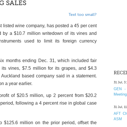
G SALES
Text too small?
 listed wine company, has posted a 45 per cent
sed by a $10.7 million writedown of its vines and
struments used to limit its foreign currency
 six months ending Dec. 31, which included fair
 its vines, $7.5 million for its grapes, and $4.3
RECE
the Auckland based company said in a statement.
31 Jul, 3
on a year earlier.
GEN - 
Meeting
rofit of $20.5 million, up 2 percent from $20.2
period, following a 4 percent rise in global case
31 Jul, 1
AFT Cha
ASM
 $125.6 million on the prior period, offset the