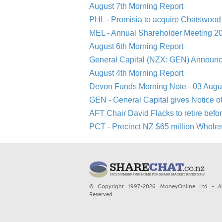
August 7th Morning Report
PHL - Promisia to acquire Chatswood 
MEL - Annual Shareholder Meeting 20
August 6th Morning Report
General Capital (NZX: GEN) Announc
August 4th Morning Report
Devon Funds Morning Note - 03 Augu
GEN - General Capital gives Notice o
AFT Chair David Flacks to retire befo
PCT - Precinct NZ $65 million Whole
© Copyright 1997-2026 MoneyOnline Ltd - Al
Reserved