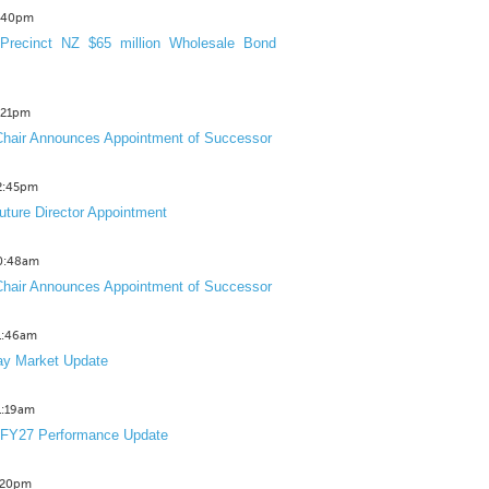
3:40pm
Precinct NZ $65 million Wholesale Bond
2:21pm
hair Announces Appointment of Successor
12:45pm
uture Director Appointment
10:48am
hair Announces Appointment of Successor
11:46am
y Market Update
11:19am
 FY27 Performance Update
1:20pm