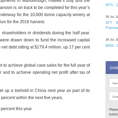
elopments in Marlborough, Hawke’s Bay and the
BPG - Q
sion is on track to be completed for this year’s
underway for the 10,000 tonne capacity winery at
28 Jul, 
on for the 2016 harvest.
AFT R&
Potentia
o shareholders in dividends during the half year.
 were drawn down to fund the increased capital
28 Jul, 
BRW - C
net debt sitting at $179.4 million, up 17 per cent
t to achieve global case sales for the full year of
SHA
r and to achieve operating net profit after tax of
t up a toehold in China next year as part of its
percent within the next five years.
 percent this year.
Pleas
subsc