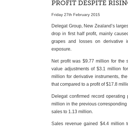
PROFIT DESPITE RISIN
Friday 27th February 2015
Delegat Group, New Zealand’s largest
drop in first half profit, mainly cau
grapes and losses on derivative in
exposure.
Net profit was $9.77 million for the
value adjustments of $3.1 million for
million for derivative instruments, 
that compared to a profit of $17.8 milli
Delegat confirmed record operating p
million in the previous corresponding 
sales to 1.13 million.
Sales revenue gained $4.4 million to