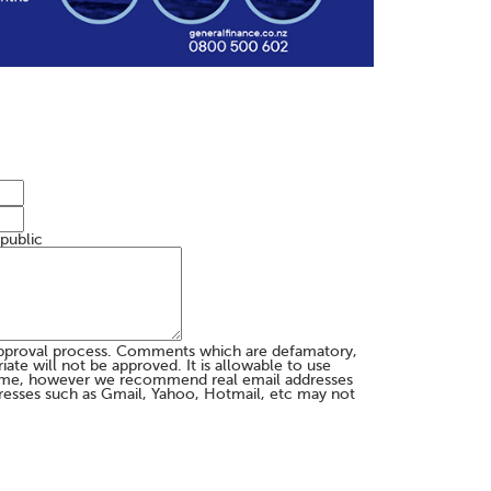
 public
pproval process. Comments which are defamatory,
te will not be approved. It is allowable to use
me, however we recommend real email addresses
esses such as Gmail, Yahoo, Hotmail, etc may not