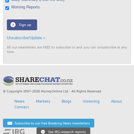
Morning Reports
Sign up
Unsubscribe/Update »
All our newsletters are FREE to subscribe to and you can unsubscribe at any
time.
© Copyright 1997-2026 MoneyOnline Ltd - All Rights Reserved
News
Markets
Blogs
Investing
About
Contact
Subscribe to our free Breaking News newsletters
See IRG research reports