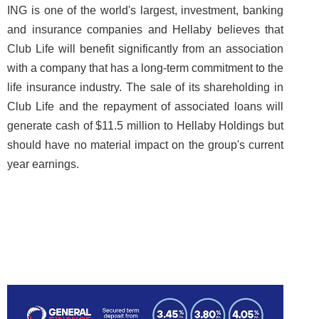
ING is one of the world's largest, investment, banking
and insurance companies and Hellaby believes that
Club Life will benefit significantly from an association
with a company that has a long-term commitment to the
life insurance industry. The sale of its shareholding in
Club Life and the repayment of associated loans will
generate cash of $11.5 million to Hellaby Holdings but
should have no material impact on the group's current
year earnings.