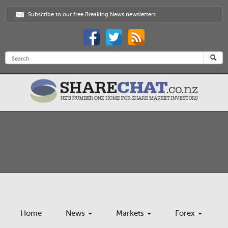
Subscribe to our free Breaking News newsletters
Home
News
Markets
Forex