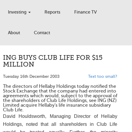
Investing
Reports
Finance TV
About
Contact
ING BUYS CLUB LIFE FOR $15
MILLION
Tuesday 16th December 2003
Text too small?
The directors of Hellaby Holdings today notified the
Stock Exchange that the company had entered into
agreements which would, subject to the approval of
the shareholders of Club Life Holdings, see ING (NZ)
Limited acquire Hellaby's life insurance subsidiary
Club Life.
David Houldsworth, Managing Director of Hellaby
Holdings, noted that all shareholders in Club Life