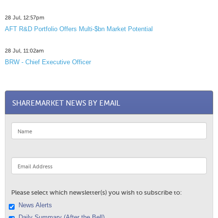
28 Jul, 12:57pm
AFT R&D Portfolio Offers Multi-$bn Market Potential
28 Jul, 11:02am
BRW - Chief Executive Officer
SHAREMARKET NEWS BY EMAIL
Please select which newsletter(s) you wish to subscribe to:
News Alerts
Daily Summary (After the Bell)