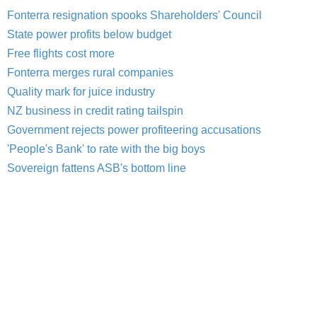
Fonterra resignation spooks Shareholders' Council
State power profits below budget
Free flights cost more
Fonterra merges rural companies
Quality mark for juice industry
NZ business in credit rating tailspin
Government rejects power profiteering accusations
'People's Bank' to rate with the big boys
Sovereign fattens ASB's bottom line