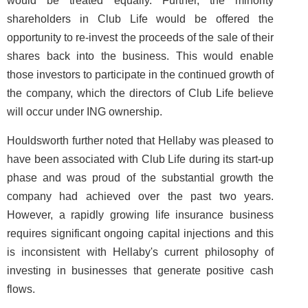
would be treated equally. Further, the minority
shareholders in Club Life would be offered the
opportunity to re-invest the proceeds of the sale of their
shares back into the business. This would enable
those investors to participate in the continued growth of
the company, which the directors of Club Life believe
will occur under ING ownership.
Houldsworth further noted that Hellaby was pleased to
have been associated with Club Life during its start-up
phase and was proud of the substantial growth the
company had achieved over the past two years.
However, a rapidly growing life insurance business
requires significant ongoing capital injections and this
is inconsistent with Hellaby's current philosophy of
investing in businesses that generate positive cash
flows.