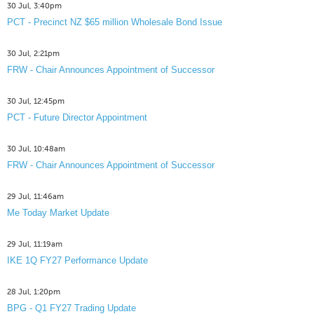
30 Jul, 3:40pm
PCT - Precinct NZ $65 million Wholesale Bond Issue
30 Jul, 2:21pm
FRW - Chair Announces Appointment of Successor
30 Jul, 12:45pm
PCT - Future Director Appointment
30 Jul, 10:48am
FRW - Chair Announces Appointment of Successor
29 Jul, 11:46am
Me Today Market Update
29 Jul, 11:19am
IKE 1Q FY27 Performance Update
28 Jul, 1:20pm
BPG - Q1 FY27 Trading Update