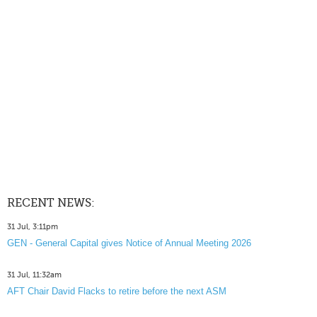
RECENT NEWS:
31 Jul, 3:11pm
GEN - General Capital gives Notice of Annual Meeting 2026
31 Jul, 11:32am
AFT Chair David Flacks to retire before the next ASM