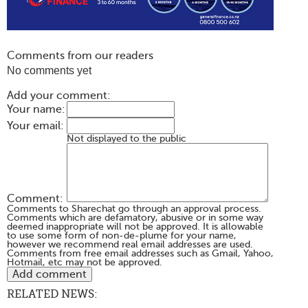
Comments from our readers
No comments yet
Add your comment:
Your name:
Your email:
Not displayed to the public
Comment:
Comments to Sharechat go through an approval process.
Comments which are defamatory, abusive or in some way
deemed inappropriate will not be approved. It is allowable
to use some form of non-de-plume for your name,
however we recommend real email addresses are used.
Comments from free email addresses such as Gmail, Yahoo,
Hotmail, etc may not be approved.
RELATED NEWS: