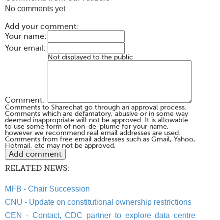
No comments yet
Add your comment:
Your name:
Your email:
Not displayed to the public
Comment:
Comments to Sharechat go through an approval process.
Comments which are defamatory, abusive or in some way
deemed inappropriate will not be approved. It is allowable
to use some form of non-de-plume for your name,
however we recommend real email addresses are used.
Comments from free email addresses such as Gmail, Yahoo,
Hotmail, etc may not be approved.
RELATED NEWS:
MFB - Chair Succession
CNU - Update on constitutional ownership restrictions
CEN - Contact, CDC partner to explore data centre