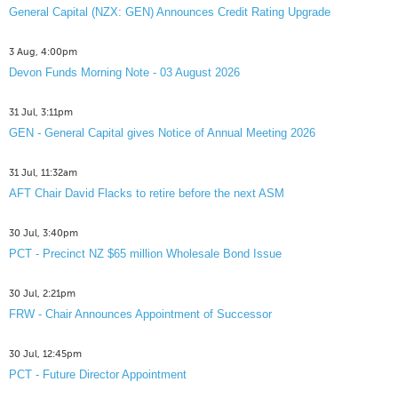
General Capital (NZX: GEN) Announces Credit Rating Upgrade
3 Aug, 4:00pm
Devon Funds Morning Note - 03 August 2026
31 Jul, 3:11pm
GEN - General Capital gives Notice of Annual Meeting 2026
31 Jul, 11:32am
AFT Chair David Flacks to retire before the next ASM
30 Jul, 3:40pm
PCT - Precinct NZ $65 million Wholesale Bond Issue
30 Jul, 2:21pm
FRW - Chair Announces Appointment of Successor
30 Jul, 12:45pm
PCT - Future Director Appointment