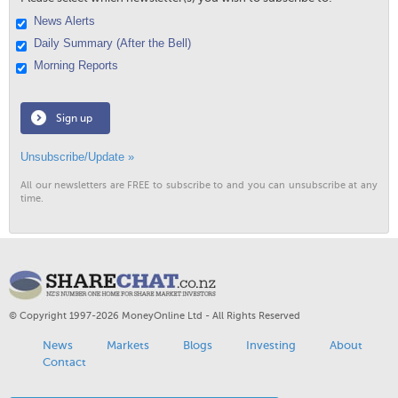
News Alerts
Daily Summary (After the Bell)
Morning Reports
Sign up
Unsubscribe/Update »
All our newsletters are FREE to subscribe to and you can unsubscribe at any
time.
© Copyright 1997-2026 MoneyOnline Ltd - All Rights Reserved
News
Markets
Blogs
Investing
About
Contact