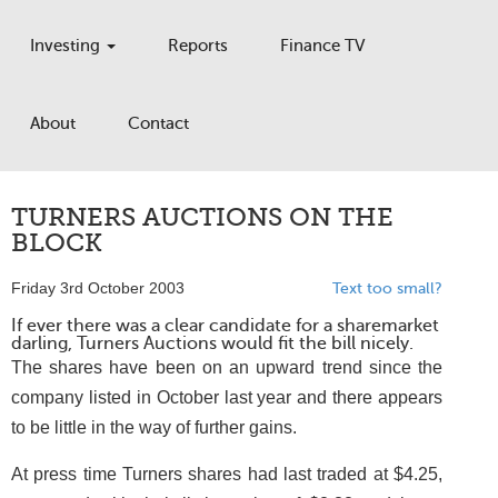
Investing
Reports
Finance TV
About
Contact
TURNERS AUCTIONS ON THE
BLOCK
Friday 3rd October 2003
Text too small?
If ever there was a clear candidate for a sharemarket
darling, Turners Auctions would fit the bill nicely.
The shares have been on an upward trend since the
company listed in October last year and there appears
to be little in the way of further gains.
At press time Turners shares had last traded at $4.25,