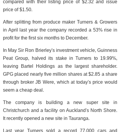
compared with their listing price of $2.32 and issue
price of $1.50.
After splitting from produce maker Turners & Growers
in April last year the company recorded a 53% rise in
profit for the first six months to December.
In May Sir Ron Brierley's investment vehicle, Guinness
Peat Group, halved its stake in Turners to 19.99%,
leaving Bartel Holdings as the largest shareholder.
GPG placed nearly five million shares at $2.85 a share
through broker JB Were, which at today's price would
seem a cheap deal.
The company is building a new super site in
Christchurch and a facility on Auckland's North Shore.
It recently opened a new site in Tauranga.
Last year Turners sold a record 77,000 cars and