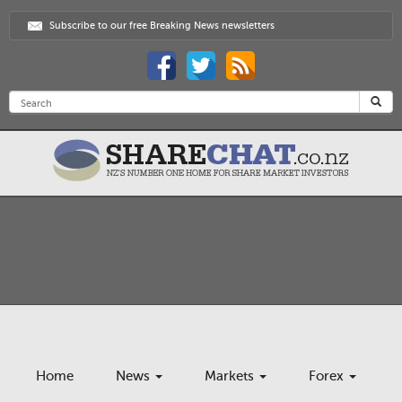
Subscribe to our free Breaking News newsletters
Home
News
Markets
Forex