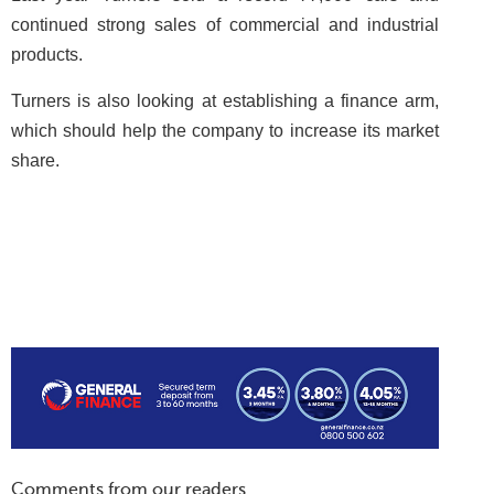
continued strong sales of commercial and industrial
products.
Turners is also looking at establishing a finance arm,
which should help the company to increase its market
share.
Comments from our readers