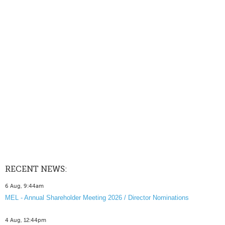
RECENT NEWS:
6 Aug, 9:44am
MEL - Annual Shareholder Meeting 2026 / Director Nominations
4 Aug, 12:44pm