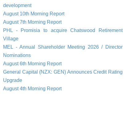
development
August 10th Morning Report
August 7th Morning Report
PHL - Promisia to acquire Chatswood Retirement
Village
MEL - Annual Shareholder Meeting 2026 / Director
Nominations
August 6th Morning Report
General Capital (NZX: GEN) Announces Credit Rating
Upgrade
August 4th Morning Report