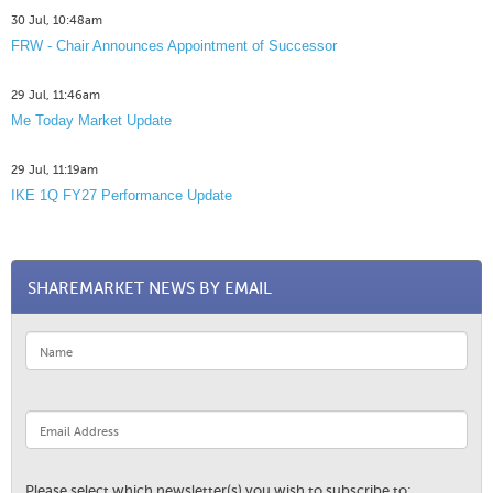
30 Jul, 10:48am
FRW - Chair Announces Appointment of Successor
29 Jul, 11:46am
Me Today Market Update
29 Jul, 11:19am
IKE 1Q FY27 Performance Update
SHAREMARKET NEWS BY EMAIL
Please select which newsletter(s) you wish to subscribe to: