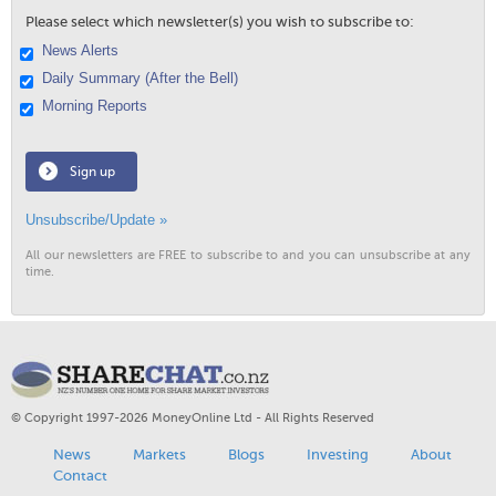
Please select which newsletter(s) you wish to subscribe to:
News Alerts
Daily Summary (After the Bell)
Morning Reports
Sign up
Unsubscribe/Update »
All our newsletters are FREE to subscribe to and you can unsubscribe at any
time.
© Copyright 1997-2026 MoneyOnline Ltd - All Rights Reserved
News
Markets
Blogs
Investing
About
Contact