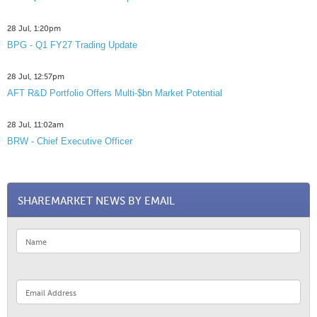
28 Jul, 1:20pm
BPG - Q1 FY27 Trading Update
28 Jul, 12:57pm
AFT R&D Portfolio Offers Multi-$bn Market Potential
28 Jul, 11:02am
BRW - Chief Executive Officer
SHAREMARKET NEWS BY EMAIL