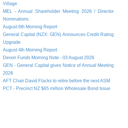
Village
MEL - Annual Shareholder Meeting 2026 / Director
Nominations
August 6th Morning Report
General Capital (NZX: GEN) Announces Credit Rating
Upgrade
August 4th Morning Report
Devon Funds Morning Note - 03 August 2026
GEN - General Capital gives Notice of Annual Meeting
2026
AFT Chair David Flacks to retire before the next ASM
PCT - Precinct NZ $65 million Wholesale Bond Issue