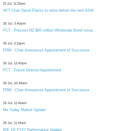
31 Jul, 11:32am
AFT Chair David Flacks to retire before the next ASM
30 Jul, 3:40pm
PCT - Precinct NZ $65 million Wholesale Bond Issue
30 Jul, 2:21pm
FRW - Chair Announces Appointment of Successor
30 Jul, 12:45pm
PCT - Future Director Appointment
30 Jul, 10:48am
FRW - Chair Announces Appointment of Successor
29 Jul, 11:46am
Me Today Market Update
29 Jul, 11:19am
IKE 1Q FY27 Performance Update