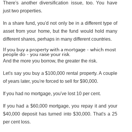
There's another diversification issue, too. You have
just two properties.
In a share fund, you'd not only be in a different type of
asset from your home, but the fund would hold many
different shares, perhaps in many different countries.
If you buy a property with a mortgage - which most
people do - you raise your risk.
And the more you borrow, the greater the risk.
Let's say you buy a $100,000 rental property. A couple
of years later, you're forced to sell for $90,000.
If you had no mortgage, you've lost 10 per cent.
If you had a $60,000 mortgage, you repay it and your
$40,000 deposit has turned into $30,000. That's a 25
per cent loss.