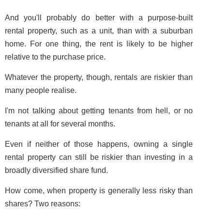
And you'll probably do better with a purpose-built
rental property, such as a unit, than with a suburban
home. For one thing, the rent is likely to be higher
relative to the purchase price.
Whatever the property, though, rentals are riskier than
many people realise.
I'm not talking about getting tenants from hell, or no
tenants at all for several months.
Even if neither of those happens, owning a single
rental property can still be riskier than investing in a
broadly diversified share fund.
How come, when property is generally less risky than
shares? Two reasons: