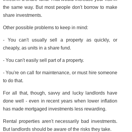
the same way. But most people don't borrow to make
share investments.
Other possible problems to keep in mind:
- You can't usually sell a property as quickly, or
cheaply, as units in a share fund.
- You can't easily sell part of a property.
- You're on call for maintenance, or must hire someone
to do that.
For all that, though, savvy and lucky landlords have
done well - even in recent years when lower inflation
has made mortgaged investments less rewarding.
Rental properties aren't necessarily bad investments.
But landlords should be aware of the risks they take.