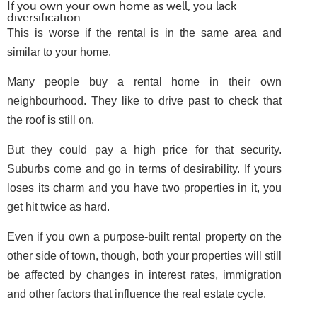
If you own your own home as well, you lack
diversification.
This is worse if the rental is in the same area and
similar to your home.
Many people buy a rental home in their own
neighbourhood. They like to drive past to check that
the roof is still on.
But they could pay a high price for that security.
Suburbs come and go in terms of desirability. If yours
loses its charm and you have two properties in it, you
get hit twice as hard.
Even if you own a purpose-built rental property on the
other side of town, though, both your properties will still
be affected by changes in interest rates, immigration
and other factors that influence the real estate cycle.