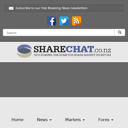
Subscribe to our free Breaking News newsletters
Home
News
Markets
Forex