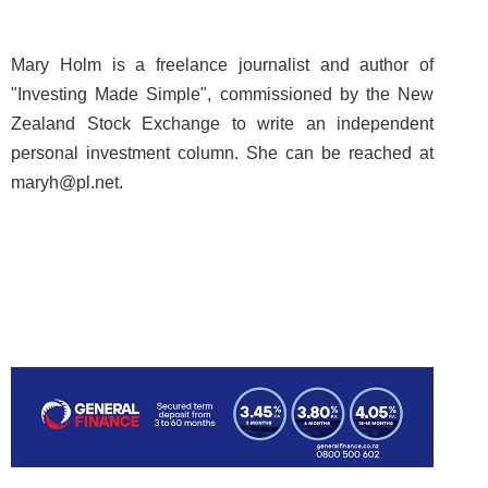
Mary Holm is a freelance journalist and author of
"Investing Made Simple", commissioned by the New
Zealand Stock Exchange to write an independent
personal investment column. She can be reached at
maryh@pl.net.