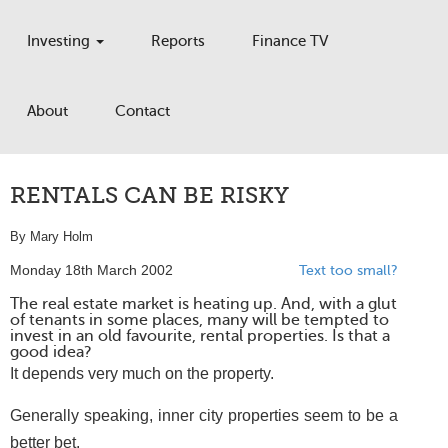
Investing
Reports
Finance TV
About
Contact
RENTALS CAN BE RISKY
By Mary Holm
Monday 18th March 2002
Text too small?
The real estate market is heating up. And, with a glut
of tenants in some places, many will be tempted to
invest in an old favourite, rental properties. Is that a
good idea?
It depends very much on the property.
Generally speaking, inner city properties seem to be a
better bet.