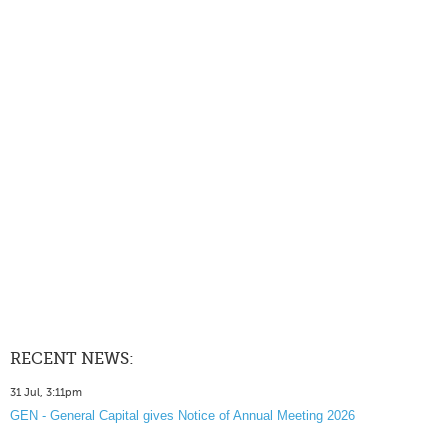
RECENT NEWS:
31 Jul, 3:11pm
GEN - General Capital gives Notice of Annual Meeting 2026