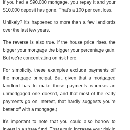
If you had a $90,000 mortgage, you repay it and your
$10,000 deposit has gone. That's a 100 per cent loss.
Unlikely? It's happened to more than a few landlords
over the last few years.
The reverse is also true. If the house price rises, the
bigger your mortgage the bigger your percentage gain.
But we're concentrating on risk here.
For simplicity, these examples exclude payments off
the mortgage principal. But, given that a mortgaged
landlord has to make those payments whereas an
unmortgaged one doesn't, and that most of the early
payments go on interest, that hardly suggests you're
better off with a mortgage.)
It's important to note that you could also borrow to
invest in a share fund. That would increase your risk in