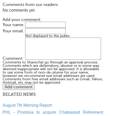
Comments from our readers
No comments yet
Add your comment:
Your name:
Your email:
Not displayed to the public
Comment:
Comments to Sharechat go through an approval process.
Comments which are defamatory, abusive or in some way
deemed inappropriate will not be approved. It is allowable
to use some form of non-de-plume for your name,
however we recommend real email addresses are used.
Comments from free email addresses such as Gmail, Yahoo,
Hotmail, etc may not be approved.
RELATED NEWS:
August 7th Morning Report
PHL - Promisia to acquire Chatswood Retirement