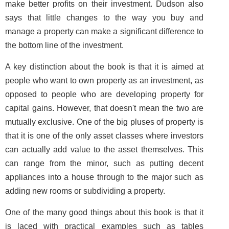
make better profits on their investment. Dudson also
says that little changes to the way you buy and
manage a property can make a significant difference to
the bottom line of the investment.
A key distinction about the book is that it is aimed at
people who want to own property as an investment, as
opposed to people who are developing property for
capital gains. However, that doesn't mean the two are
mutually exclusive. One of the big pluses of property is
that it is one of the only asset classes where investors
can actually add value to the asset themselves. This
can range from the minor, such as putting decent
appliances into a house through to the major such as
adding new rooms or subdividing a property.
One of the many good things about this book is that it
is laced with practical examples such as tables