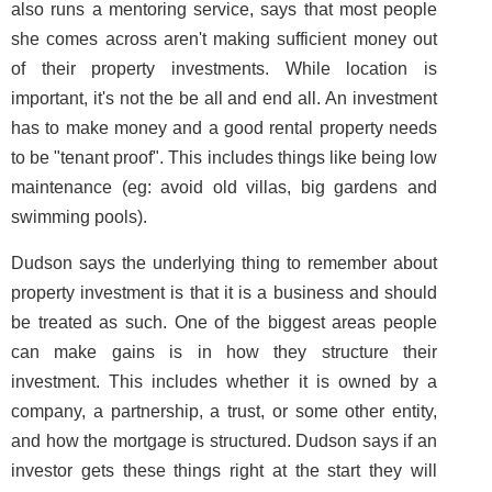
also runs a mentoring service, says that most people
she comes across aren't making sufficient money out
of their property investments. While location is
important, it's not the be all and end all. An investment
has to make money and a good rental property needs
to be "tenant proof". This includes things like being low
maintenance (eg: avoid old villas, big gardens and
swimming pools).
Dudson says the underlying thing to remember about
property investment is that it is a business and should
be treated as such. One of the biggest areas people
can make gains is in how they structure their
investment. This includes whether it is owned by a
company, a partnership, a trust, or some other entity,
and how the mortgage is structured. Dudson says if an
investor gets these things right at the start they will