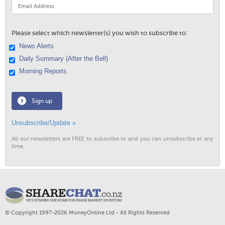
Please select which newsletter(s) you wish to subscribe to:
News Alerts
Daily Summary (After the Bell)
Morning Reports
Sign up
Unsubscribe/Update »
All our newsletters are FREE to subscribe to and you can unsubscribe at any
time.
© Copyright 1997-2026 MoneyOnline Ltd - All Rights Reserved