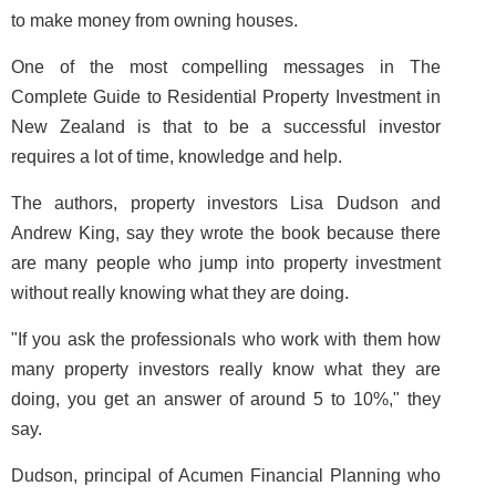
to make money from owning houses.
One of the most compelling messages in
The
Complete Guide to Residential Property Investment in
New Zealand
is that to be a successful investor
requires a lot of time, knowledge and help.
The authors, property investors Lisa Dudson and
Andrew King, say they wrote the book because there
are many people who jump into property investment
without really knowing what they are doing.
"If you ask the professionals who work with them how
many property investors really know what they are
doing, you get an answer of around 5 to 10%," they
say.
Dudson, principal of Acumen Financial Planning who