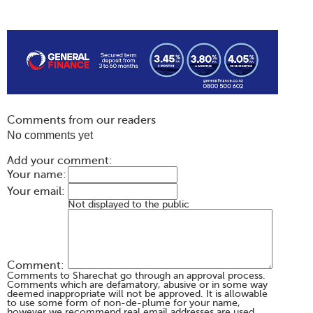
Comments from our readers
No comments yet
Add your comment:
Your name:
Your email:
Not displayed to the public
Comment:
Comments to Sharechat go through an approval process.
Comments which are defamatory, abusive or in some way
deemed inappropriate will not be approved. It is allowable
to use some form of non-de-plume for your name,
however we recommend real email addresses are used.