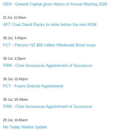
GEN - General Capital gives Notice of Annual Meeting 2026
31 Jul, 11:32am
AFT Chair David Flacks to retire before the next ASM
30 Jul, 3:40pm
PCT - Precinct NZ $65 million Wholesale Bond Issue
30 Jul, 2:21pm
FRW - Chair Announces Appointment of Successor
30 Jul, 12:45pm
PCT - Future Director Appointment
30 Jul, 10:48am
FRW - Chair Announces Appointment of Successor
29 Jul, 11:46am
Me Today Market Update