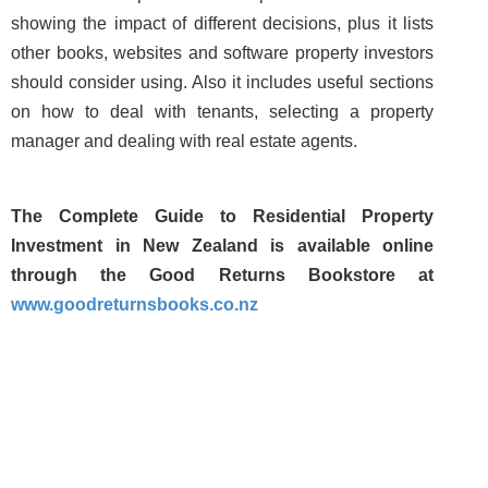
showing the impact of different decisions, plus it lists
other books, websites and software property investors
should consider using. Also it includes useful sections
on how to deal with tenants, selecting a property
manager and dealing with real estate agents.
The Complete Guide to Residential Property
Investment in New Zealand
is available online
through the Good Returns Bookstore at
www.goodreturnsbooks.co.nz