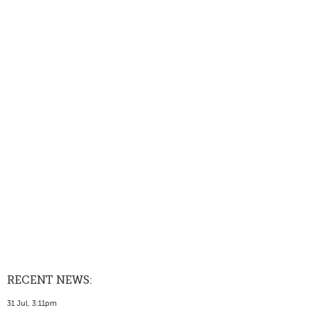
RECENT NEWS:
31 Jul, 3:11pm