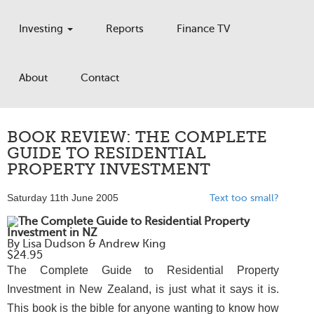
Investing
Reports
Finance TV
About
Contact
BOOK REVIEW: THE COMPLETE
GUIDE TO RESIDENTIAL
PROPERTY INVESTMENT
Saturday 11th June 2005
Text too small?
The Complete Guide to Residential Property
Investment in NZ
By Lisa Dudson & Andrew King
$24.95
The Complete Guide to Residential Property
Investment in New Zealand
, is just what it says it is.
This book is the bible for anyone wanting to know how