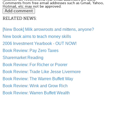
Comments from free email addresses such as Gmail, Yahoo,
Hotmail, etc may not be approved.
RELATED NEWS:
[New Book] Milk arrowroots and mittens, anyone?
New book aims to teach money skills
2006 Investment Yearbook - OUT NOW!
Book Review: Pay Zero Taxes
Sharemarket Reading
Book Review: For Richer or Poorer
Book Review: Trade Like Jesse Livermore
Book Review: The Warren Buffett Way
Book Review: Wink and Grow Rich
Book Review: Warren Buffett Wealth