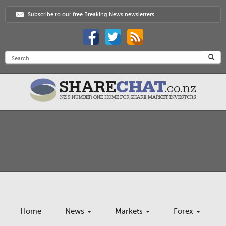
Subscribe to our free Breaking News newsletters
Home
News
Markets
Forex