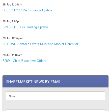
29 Jul, 11:19am
IKE 1Q FY27 Performance Update
28 Jul, 1:20pm
BPG - Q1 FY27 Trading Update
28 Jul, 12:57pm
AFT R&D Portfolio Offers Multi-$bn Market Potential
28 Jul, 11:02am
BRW - Chief Executive Officer
SHAREMARKET NEWS BY EMAIL