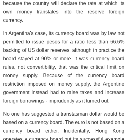
because the country will declare the rate at which its
own money translates into the reserve foreign
currency.
In Argentina's case, its currency board was by law not
permitted to issue pesos for a ratio less than 66.6%
backing of US dollar reserves, although in practice the
board stayed at 90% or more. It was currency board
rules, not convertibility, that was the critical limit on
money supply. Because of the currency board
restriction imposed on money supply, the Argentine
government instead had to raise taxes and increase
foreign borrowings - imprudently as it turned out.
No one has suggested a transtasman dollar would be
based on a currency board. The euro is not based on a
currency board either. Incidentally, Hong Kong
operates a currency board but its successful example