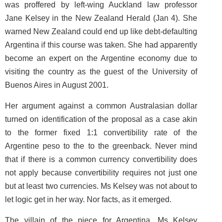
was proffered by left-wing Auckland law professor
Jane Kelsey in the
New Zealand Herald
(Jan 4). She
warned New Zealand could end up like debt-defaulting
Argentina if this course was taken. She had apparently
become an expert on the Argentine economy due to
visiting the country as the guest of the University of
Buenos Aires in August 2001.
Her argument against a common Australasian dollar
turned on identification of the proposal as a case akin
to the former fixed 1:1 convertibility rate of the
Argentine peso to the to the greenback. Never mind
that if there is a common currency convertibility does
not apply because convertibility requires not just one
but at least two currencies. Ms Kelsey was not about to
let logic get in her way. Nor facts, as it emerged.
The villain of the piece for Argentina, Ms Kelsey