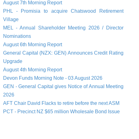
August 7th Morning Report
PHL - Promisia to acquire Chatswood Retirement
Village
MEL - Annual Shareholder Meeting 2026 / Director
Nominations
August 6th Morning Report
General Capital (NZX: GEN) Announces Credit Rating
Upgrade
August 4th Morning Report
Devon Funds Morning Note - 03 August 2026
GEN - General Capital gives Notice of Annual Meeting
2026
AFT Chair David Flacks to retire before the next ASM
PCT - Precinct NZ $65 million Wholesale Bond Issue