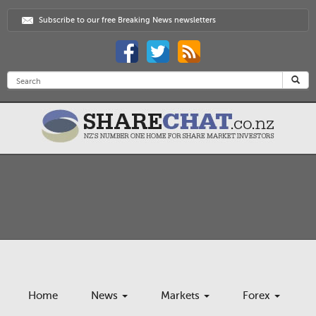
Subscribe to our free Breaking News newsletters
Home
News
Markets
Forex