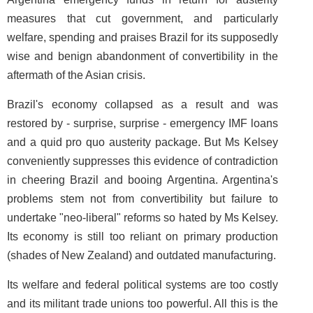
measures that cut government, and particularly
welfare, spending and praises Brazil for its supposedly
wise and benign abandonment of convertibility in the
aftermath of the Asian crisis.
Brazil's economy collapsed as a result and was
restored by - surprise, surprise - emergency IMF loans
and a quid pro quo austerity package. But Ms Kelsey
conveniently suppresses this evidence of contradiction
in cheering Brazil and booing Argentina. Argentina's
problems stem not from convertibility but failure to
undertake "neo-liberal" reforms so hated by Ms Kelsey.
Its economy is still too reliant on primary production
(shades of New Zealand) and outdated manufacturing.
Its welfare and federal political systems are too costly
and its militant trade unions too powerful. All this is the