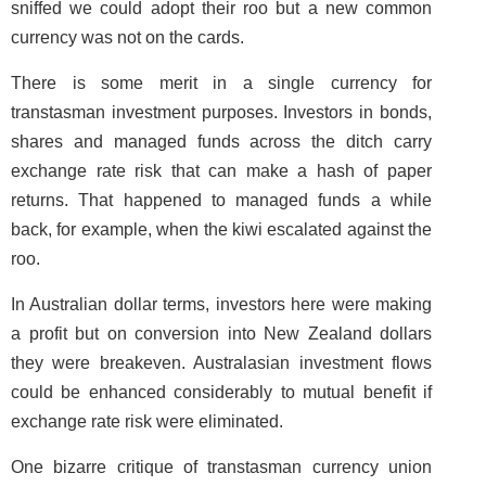
sniffed we could adopt their roo but a new common
currency was not on the cards.
There is some merit in a single currency for
transtasman investment purposes. Investors in bonds,
shares and managed funds across the ditch carry
exchange rate risk that can make a hash of paper
returns. That happened to managed funds a while
back, for example, when the kiwi escalated against the
roo.
In Australian dollar terms, investors here were making
a profit but on conversion into New Zealand dollars
they were breakeven. Australasian investment flows
could be enhanced considerably to mutual benefit if
exchange rate risk were eliminated.
One bizarre critique of transtasman currency union