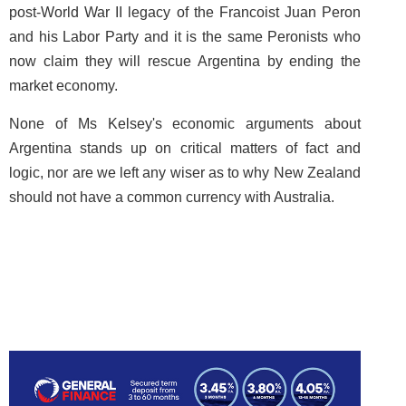
post-World War II legacy of the Francoist Juan Peron
and his Labor Party and it is the same Peronists who
now claim they will rescue Argentina by ending the
market economy.
None of Ms Kelsey's economic arguments about
Argentina stands up on critical matters of fact and
logic, nor are we left any wiser as to why New Zealand
should not have a common currency with Australia.