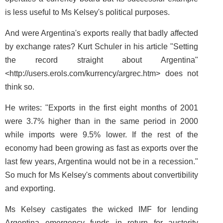
is less useful to Ms Kelsey's political purposes.
And were Argentina's exports really that badly affected
by exchange rates? Kurt Schuler in his article "Setting
the record straight about Argentina"
<http://users.erols.com/kurrency/argrec.htm> does not
think so.
He writes: "Exports in the first eight months of 2001
were 3.7% higher than in the same period in 2000
while imports were 9.5% lower. If the rest of the
economy had been growing as fast as exports over the
last few years, Argentina would not be in a recession."
So much for Ms Kelsey's comments about convertibility
and exporting.
Ms Kelsey castigates the wicked IMF for lending
Argentina emergency funds in return for austerity