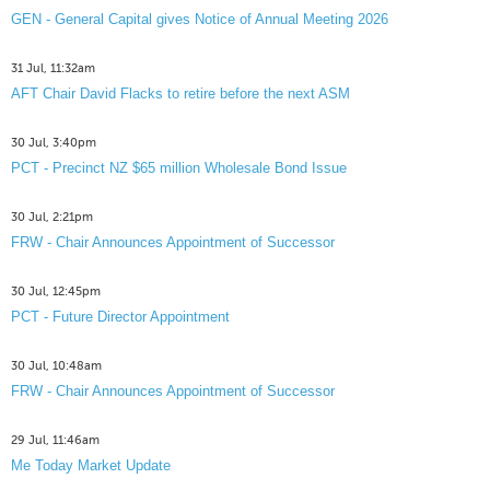
GEN - General Capital gives Notice of Annual Meeting 2026
31 Jul, 11:32am
AFT Chair David Flacks to retire before the next ASM
30 Jul, 3:40pm
PCT - Precinct NZ $65 million Wholesale Bond Issue
30 Jul, 2:21pm
FRW - Chair Announces Appointment of Successor
30 Jul, 12:45pm
PCT - Future Director Appointment
30 Jul, 10:48am
FRW - Chair Announces Appointment of Successor
29 Jul, 11:46am
Me Today Market Update