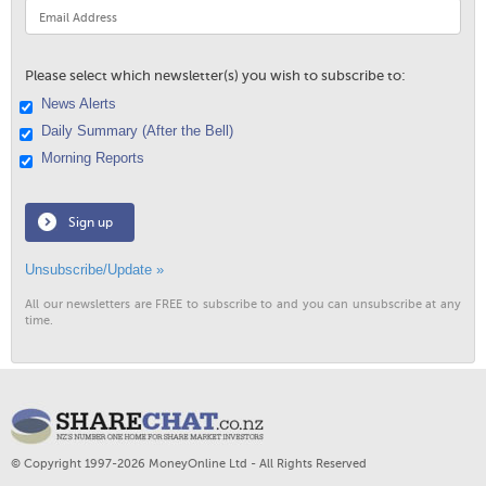
Please select which newsletter(s) you wish to subscribe to:
News Alerts
Daily Summary (After the Bell)
Morning Reports
Sign up
Unsubscribe/Update »
All our newsletters are FREE to subscribe to and you can unsubscribe at any
time.
© Copyright 1997-2026 MoneyOnline Ltd - All Rights Reserved