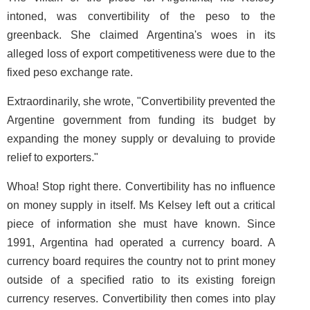
intoned, was convertibility of the peso to the
greenback. She claimed Argentina's woes in its
alleged loss of export competitiveness were due to the
fixed peso exchange rate.
Extraordinarily, she wrote, "Convertibility prevented the
Argentine government from funding its budget by
expanding the money supply or devaluing to provide
relief to exporters."
Whoa! Stop right there. Convertibility has no influence
on money supply in itself. Ms Kelsey left out a critical
piece of information she must have known. Since
1991, Argentina had operated a currency board. A
currency board requires the country not to print money
outside of a specified ratio to its existing foreign
currency reserves. Convertibility then comes into play