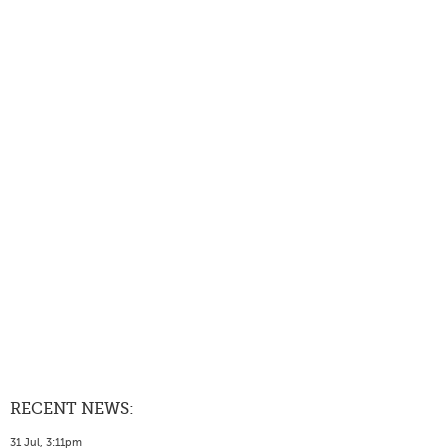
RECENT NEWS:
31 Jul, 3:11pm