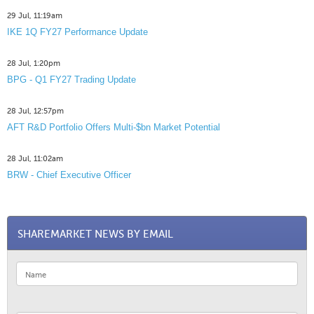
29 Jul, 11:19am
IKE 1Q FY27 Performance Update
28 Jul, 1:20pm
BPG - Q1 FY27 Trading Update
28 Jul, 12:57pm
AFT R&D Portfolio Offers Multi-$bn Market Potential
28 Jul, 11:02am
BRW - Chief Executive Officer
SHAREMARKET NEWS BY EMAIL