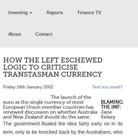
Investing
Reports
Finance TV
About
Contact
HOW THE LEFT ESCHEWED
LOGIC TO CRITICISE
TRANSTASMAN CURRENCY
Friday 18th January 2002
Text too small?
The launch of the
euro as the single currency of most
BLAMING
European Union member countries has
THE IMF:
renewed discussion on whether Australia
Jane
and New Zealand should do the same.
Kelsey
The government floated the idea fairly early on in its
term, only to be knocked back by the Australians, who