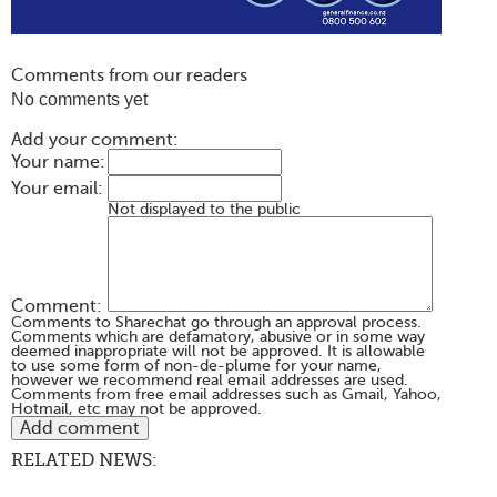
Comments from our readers
No comments yet
Add your comment:
Your name:
Your email:
Not displayed to the public
Comment:
Comments to Sharechat go through an approval process.
Comments which are defamatory, abusive or in some way
deemed inappropriate will not be approved. It is allowable
to use some form of non-de-plume for your name,
however we recommend real email addresses are used.
Comments from free email addresses such as Gmail, Yahoo,
Hotmail, etc may not be approved.
RELATED NEWS: