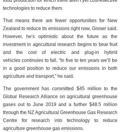
food production for which there aren’t yet cost-effective
technologies to reduce them.
That means there are fewer opportunities for New
Zealand to reduce its emissions right now, Groser said.
However, he's optimistic about the future as the
investment in agricultural research begins to bear fruit
and the cost of electric and plug-in hybrid
vehicles continuies to fall. “In five to ten years we’ll be
in a good position to reduce our emissions in both
agriculture and transport,” he said.
The government has committed $45 million to the
Global Research Alliance on agricultural greenhouse
gases out to June 2019 and a further $48.5 million
through the NZ Agricultural Greenhouse Gas Research
Centre for research into technology to reduce
agriculture greenhouse gas emissions.