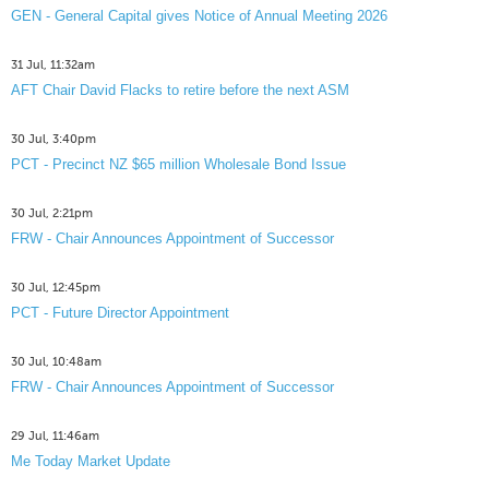
GEN - General Capital gives Notice of Annual Meeting 2026
31 Jul, 11:32am
AFT Chair David Flacks to retire before the next ASM
30 Jul, 3:40pm
PCT - Precinct NZ $65 million Wholesale Bond Issue
30 Jul, 2:21pm
FRW - Chair Announces Appointment of Successor
30 Jul, 12:45pm
PCT - Future Director Appointment
30 Jul, 10:48am
FRW - Chair Announces Appointment of Successor
29 Jul, 11:46am
Me Today Market Update