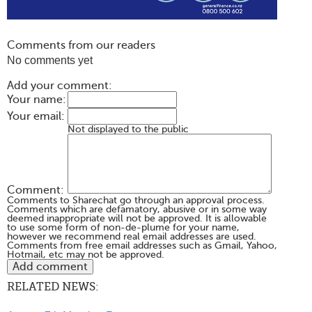
Comments from our readers
No comments yet
Add your comment:
Your name:
Your email:
Not displayed to the public
Comment:
Comments to Sharechat go through an approval process.
Comments which are defamatory, abusive or in some way
deemed inappropriate will not be approved. It is allowable
to use some form of non-de-plume for your name,
however we recommend real email addresses are used.
Comments from free email addresses such as Gmail, Yahoo,
Hotmail, etc may not be approved.
RELATED NEWS: