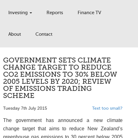
Investing
Reports
Finance TV
About
Contact
GOVERNMENT SETS CLIMATE
CHANGE TARGET TO REDUCE
CO2 EMISSIONS TO 30% BELOW
2005 LEVELS BY 2020; REVIEW
OF EMISSIONS TRADING
SCHEME
Tuesday 7th July 2015
Text too small?
The government has announced a new climate
change target that aims to reduce New Zealand’s
greenhouse gas emissions to 30 percent below 2005