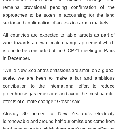
remains provisional pending confirmation of the
approaches to be taken in accounting for the land
sector and confirmation of access to carbon markets.
All countries are expected to table targets as part of
work towards a new climate change agreement which
is due to be concluded at the COP21 meeting in Paris
in December.
“While New Zealand’s emissions are small on a global
scale, we are keen to make a fair and ambitious
contribution to the international effort to reduce
greenhouse gas emissions and avoid the most harmful
effects of climate change,” Groser said.
Already 80 percent of New Zealand's electricity
is renewable and around half our emissions come from