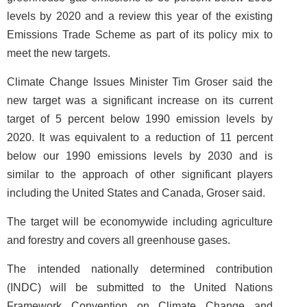
levels by 2020 and a review this year of the existing
Emissions Trade Scheme as part of its policy mix to
meet the new targets.
Climate Change Issues Minister Tim Groser said the
new target was a significant increase on its current
target of 5 percent below 1990 emission levels by
2020. It was equivalent to a reduction of 11 percent
below our 1990 emissions levels by 2030 and is
similar to the approach of other significant players
including the United States and Canada, Groser said.
The target will be economywide including agriculture
and forestry and covers all greenhouse gases.
The intended nationally determined contribution
(INDC) will be submitted to the United Nations
Framework Convention on Climate Change and