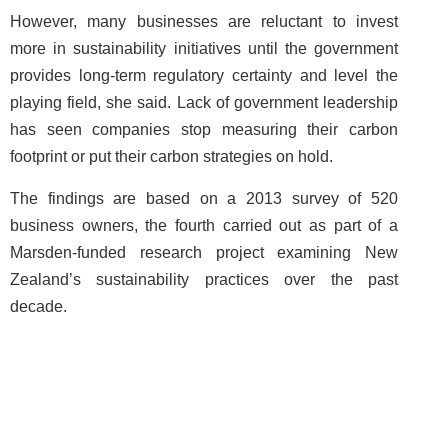
However, many businesses are reluctant to invest
more in sustainability initiatives until the government
provides long-term regulatory certainty and level the
playing field, she said. Lack of government leadership
has seen companies stop measuring their carbon
footprint or put their carbon strategies on hold.
The findings are based on a 2013 survey of 520
business owners, the fourth carried out as part of a
Marsden-funded research project examining New
Zealand’s sustainability practices over the past
decade.