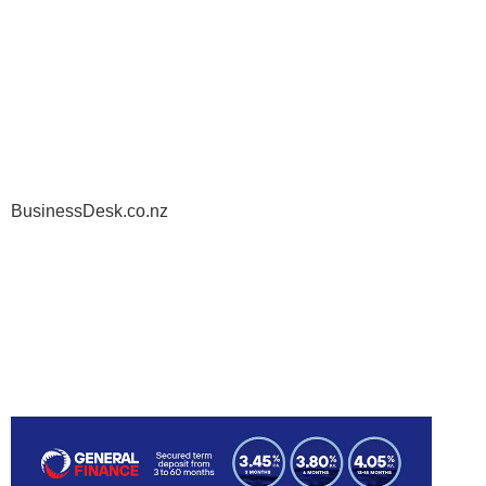
BusinessDesk.co.nz