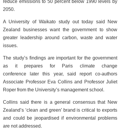
reduce emissions to 50 percent below 1990 levels by
2050.
A University of Waikato study out today said New
Zealand businesses want the government to show
greater leadership around carbon, waste and water
issues.
The study’s findings are important for the government
as it prepares for Paris climate change
conference later this year, said report co-authors
Associate Professor Eva Collins and Professor Juliet
Roper from the University’s management school.
Collins said there is a general consensus that New
Zealand’s ‘clean and green’ brand is critical to exports
and could be jeopardised if environmental problems
are not addressed.