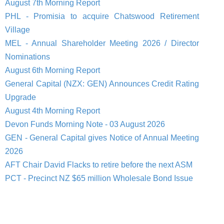
August 7th Morning Report
PHL - Promisia to acquire Chatswood Retirement
Village
MEL - Annual Shareholder Meeting 2026 / Director
Nominations
August 6th Morning Report
General Capital (NZX: GEN) Announces Credit Rating
Upgrade
August 4th Morning Report
Devon Funds Morning Note - 03 August 2026
GEN - General Capital gives Notice of Annual Meeting
2026
AFT Chair David Flacks to retire before the next ASM
PCT - Precinct NZ $65 million Wholesale Bond Issue