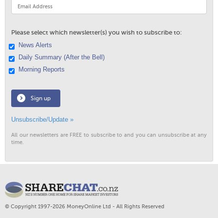
Please select which newsletter(s) you wish to subscribe to:
News Alerts
Daily Summary (After the Bell)
Morning Reports
Sign up
Unsubscribe/Update »
All our newsletters are FREE to subscribe to and you can unsubscribe at any
time.
© Copyright 1997-2026 MoneyOnline Ltd - All Rights Reserved