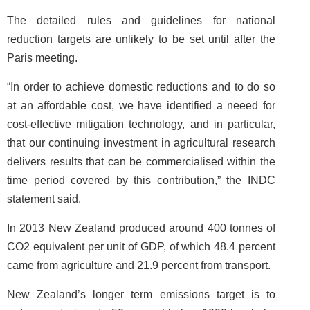
The detailed rules and guidelines for national
reduction targets are unlikely to be set until after the
Paris meeting.
“In order to achieve domestic reductions and to do so
at an affordable cost, we have identified a neeed for
cost-effective mitigation technology, and in particular,
that our continuing investment in agricultural research
delivers results that can be commercialised within the
time period covered by this contribution,” the INDC
statement said.
In 2013 New Zealand produced around 400 tonnes of
CO2 equivalent per unit of GDP, of which 48.4 percent
came from agriculture and 21.9 percent from transport.
New Zealand’s longer term emissions target is to