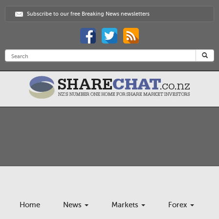
Subscribe to our free Breaking News newsletters
Home
News
Markets
Forex