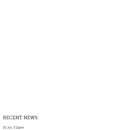
RECENT NEWS:
31 Jul, 3:11pm