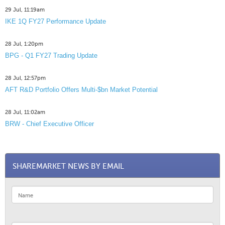
29 Jul, 11:19am
IKE 1Q FY27 Performance Update
28 Jul, 1:20pm
BPG - Q1 FY27 Trading Update
28 Jul, 12:57pm
AFT R&D Portfolio Offers Multi-$bn Market Potential
28 Jul, 11:02am
BRW - Chief Executive Officer
SHAREMARKET NEWS BY EMAIL