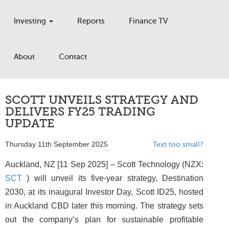
Investing
Reports
Finance TV
About
Contact
SCOTT UNVEILS STRATEGY AND
DELIVERS FY25 TRADING
UPDATE
Thursday 11th September 2025
Text too small?
Auckland, NZ [11 Sep 2025] – Scott Technology (NZX:
SCT
) will unveil its five-year strategy, Destination
2030, at its inaugural Investor Day, Scott ID25, hosted
in Auckland CBD later this morning. The strategy sets
out the company’s plan for sustainable profitable