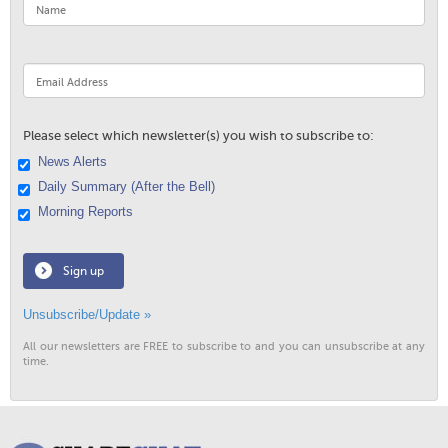
Please select which newsletter(s) you wish to subscribe to:
News Alerts
Daily Summary (After the Bell)
Morning Reports
Sign up
Unsubscribe/Update »
All our newsletters are FREE to subscribe to and you can unsubscribe at any
time.