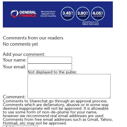
Comments from our readers
No comments yet
Add your comment:
Your name:
Your email:
Not displayed to the public
Comment:
Comments to Sharechat go through an approval process.
Comments which are defamatory, abusive or in some way
deemed inappropriate will not be approved. It is allowable
to use some form of non-de-plume for your name,
however we recommend real email addresses are used.
Comments from free email addresses such as Gmail, Yahoo,
Hotmail, etc may not be approved.