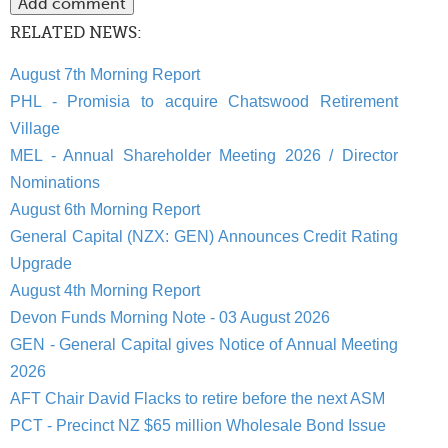
RELATED NEWS:
August 7th Morning Report
PHL - Promisia to acquire Chatswood Retirement
Village
MEL - Annual Shareholder Meeting 2026 / Director
Nominations
August 6th Morning Report
General Capital (NZX: GEN) Announces Credit Rating
Upgrade
August 4th Morning Report
Devon Funds Morning Note - 03 August 2026
GEN - General Capital gives Notice of Annual Meeting
2026
AFT Chair David Flacks to retire before the next ASM
PCT - Precinct NZ $65 million Wholesale Bond Issue