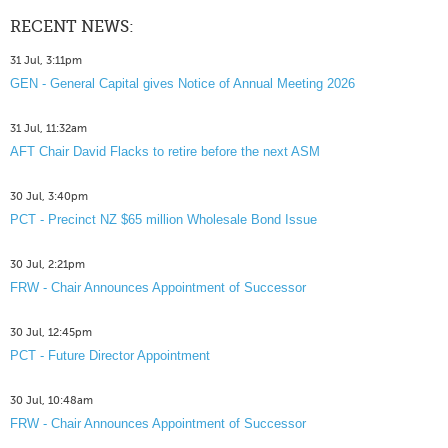
RECENT NEWS:
31 Jul, 3:11pm
GEN - General Capital gives Notice of Annual Meeting 2026
31 Jul, 11:32am
AFT Chair David Flacks to retire before the next ASM
30 Jul, 3:40pm
PCT - Precinct NZ $65 million Wholesale Bond Issue
30 Jul, 2:21pm
FRW - Chair Announces Appointment of Successor
30 Jul, 12:45pm
PCT - Future Director Appointment
30 Jul, 10:48am
FRW - Chair Announces Appointment of Successor