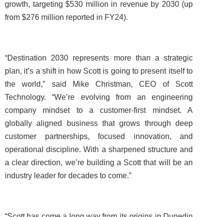
growth, targeting $530 million in revenue by 2030 (up
from $276 million reported in FY24).
“Destination 2030 represents more than a strategic
plan, it’s a shift in how Scott is going to present itself to
the world,” said Mike Christman, CEO of Scott
Technology. “We’re evolving from an engineering
company mindset to a customer-first mindset. A
globally aligned business that grows through deep
customer partnerships, focused innovation, and
operational discipline. With a sharpened structure and
a clear direction, we’re building a Scott that will be an
industry leader for decades to come.”
“Scott has come a long way from its origins in Dunedin