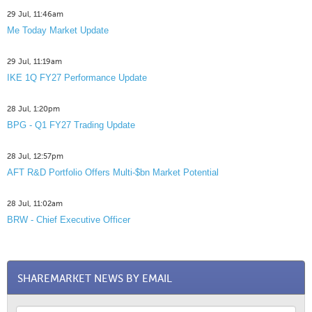
29 Jul, 11:46am
Me Today Market Update
29 Jul, 11:19am
IKE 1Q FY27 Performance Update
28 Jul, 1:20pm
BPG - Q1 FY27 Trading Update
28 Jul, 12:57pm
AFT R&D Portfolio Offers Multi-$bn Market Potential
28 Jul, 11:02am
BRW - Chief Executive Officer
SHAREMARKET NEWS BY EMAIL