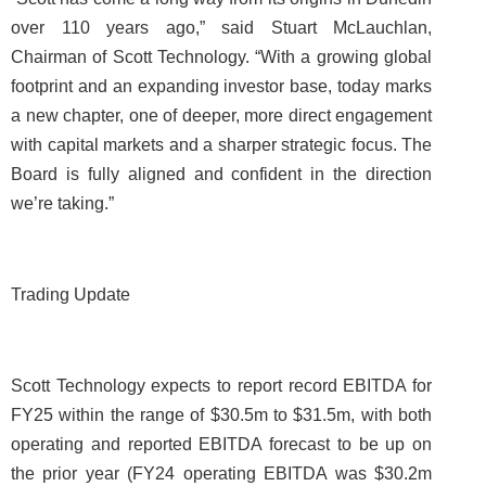
over 110 years ago,” said Stuart McLauchlan,
Chairman of Scott Technology. “With a growing global
footprint and an expanding investor base, today marks
a new chapter, one of deeper, more direct engagement
with capital markets and a sharper strategic focus. The
Board is fully aligned and confident in the direction
we’re taking.”
Trading Update
Scott Technology expects to report record EBITDA for
FY25 within the range of $30.5m to $31.5m, with both
operating and reported EBITDA forecast to be up on
the prior year (FY24 operating EBITDA was $30.2m