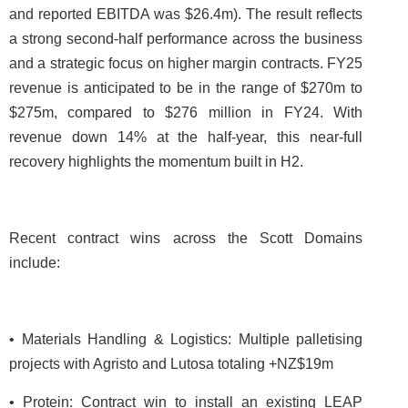
and reported EBITDA was $26.4m). The result reflects
a strong second-half performance across the business
and a strategic focus on higher margin contracts. FY25
revenue is anticipated to be in the range of $270m to
$275m, compared to $276 million in FY24. With
revenue down 14% at the half-year, this near-full
recovery highlights the momentum built in H2.
Recent contract wins across the Scott Domains
include:
• Materials Handling & Logistics: Multiple palletising
projects with Agristo and Lutosa totaling +NZ$19m
• Protein: Contract win to install an existing LEAP