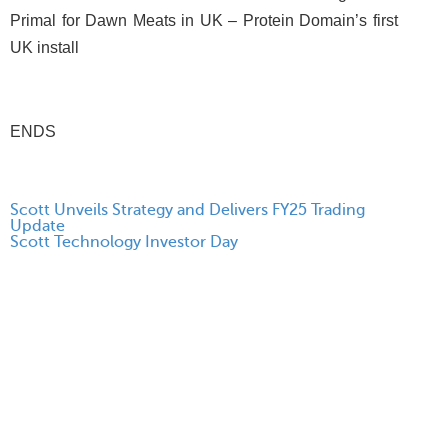
Primal for Dawn Meats in UK – Protein Domain’s first
UK install
ENDS
Scott Unveils Strategy and Delivers FY25 Trading
Update
Scott Technology Investor Day