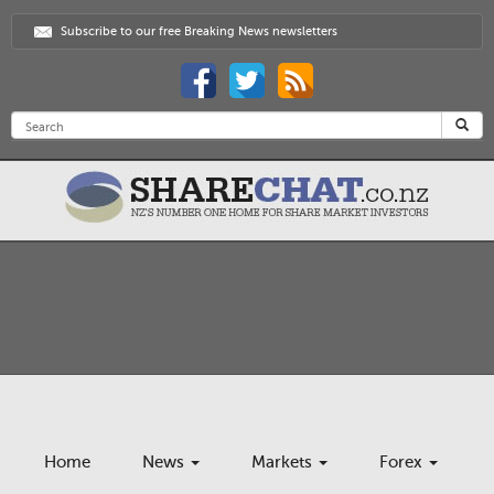
Subscribe to our free Breaking News newsletters
Home
News
Markets
Forex