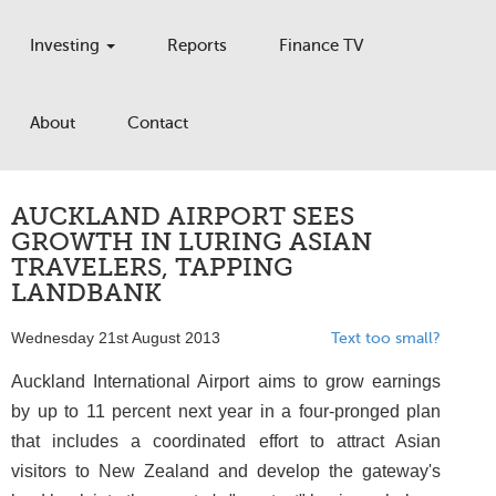
Investing
Reports
Finance TV
About
Contact
AUCKLAND AIRPORT SEES
GROWTH IN LURING ASIAN
TRAVELERS, TAPPING
LANDBANK
Wednesday 21st August 2013
Text too small?
Auckland International Airport aims to grow earnings
by up to 11 percent next year in a four-pronged plan
that includes a coordinated effort to attract Asian
visitors to New Zealand and develop the gateway's