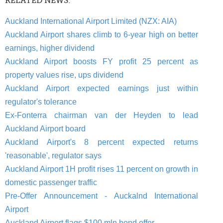
RELATED NEWS:
Auckland International Airport Limited (NZX: AIA)
Auckland Airport shares climb to 6-year high on better
earnings, higher dividend
Auckland Airport boosts FY profit 25 percent as
property values rise, ups dividend
Auckland Airport expected earnings just within
regulator's tolerance
Ex-Fonterra chairman van der Heyden to lead
Auckland Airport board
Auckland Airport's 8 percent expected returns
'reasonable', regulator says
Auckland Airport 1H profit rises 11 percent on growth in
domestic passenger traffic
Pre-Offer Announcement - Auckalnd International
Airport
Auckland Airport flags $100 mln bond offer