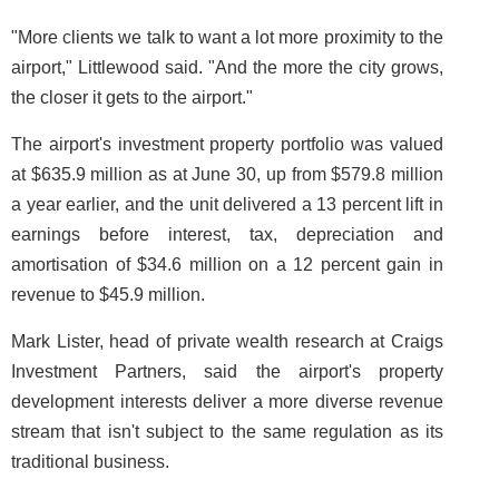
"More clients we talk to want a lot more proximity to the
airport," Littlewood said. "And the more the city grows,
the closer it gets to the airport."
The airport's investment property portfolio was valued
at $635.9 million as at June 30, up from $579.8 million
a year earlier, and the unit delivered a 13 percent lift in
earnings before interest, tax, depreciation and
amortisation of $34.6 million on a 12 percent gain in
revenue to $45.9 million.
Mark Lister, head of private wealth research at Craigs
Investment Partners, said the airport's property
development interests deliver a more diverse revenue
stream that isn't subject to the same regulation as its
traditional business.