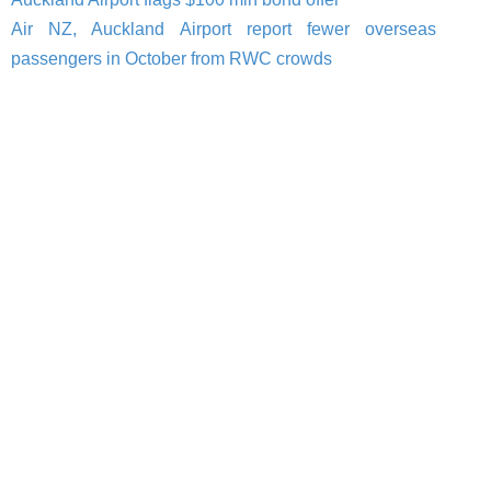
Air NZ, Auckland Airport report fewer overseas
passengers in October from RWC crowds