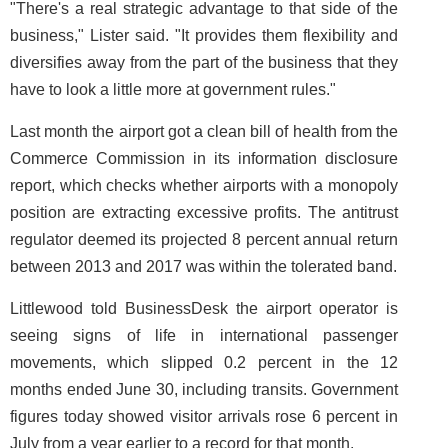
"There's a real strategic advantage to that side of the
business," Lister said. "It provides them flexibility and
diversifies away from the part of the business that they
have to look a little more at government rules."
Last month the airport got a clean bill of health from the
Commerce Commission in its information disclosure
report, which checks whether airports with a monopoly
position are extracting excessive profits. The antitrust
regulator deemed its projected 8 percent annual return
between 2013 and 2017 was within the tolerated band.
Littlewood told BusinessDesk the airport operator is
seeing signs of life in international passenger
movements, which slipped 0.2 percent in the 12
months ended June 30, including transits. Government
figures today showed visitor arrivals rose 6 percent in
July from a year earlier to a record for that month.