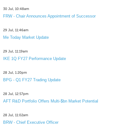
30 Jul, 10:48am
FRW - Chair Announces Appointment of Successor
29 Jul, 11:46am
Me Today Market Update
29 Jul, 11:19am
IKE 1Q FY27 Performance Update
28 Jul, 1:20pm
BPG - Q1 FY27 Trading Update
28 Jul, 12:57pm
AFT R&D Portfolio Offers Multi-$bn Market Potential
28 Jul, 11:02am
BRW - Chief Executive Officer