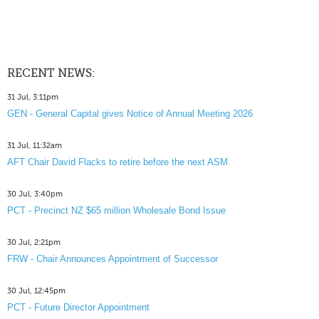
RECENT NEWS:
31 Jul, 3:11pm
GEN - General Capital gives Notice of Annual Meeting 2026
31 Jul, 11:32am
AFT Chair David Flacks to retire before the next ASM
30 Jul, 3:40pm
PCT - Precinct NZ $65 million Wholesale Bond Issue
30 Jul, 2:21pm
FRW - Chair Announces Appointment of Successor
30 Jul, 12:45pm
PCT - Future Director Appointment