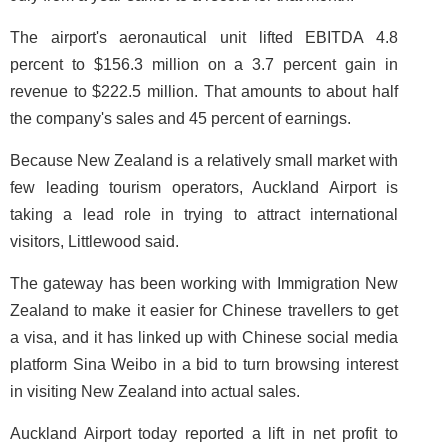
The airport's aeronautical unit lifted EBITDA 4.8
percent to $156.3 million on a 3.7 percent gain in
revenue to $222.5 million. That amounts to about half
the company's sales and 45 percent of earnings.
Because New Zealand is a relatively small market with
few leading tourism operators, Auckland Airport is
taking a lead role in trying to attract international
visitors, Littlewood said.
The gateway has been working with Immigration New
Zealand to make it easier for Chinese travellers to get
a visa, and it has linked up with Chinese social media
platform Sina Weibo in a bid to turn browsing interest
in visiting New Zealand into actual sales.
Auckland Airport today reported a lift in net profit to