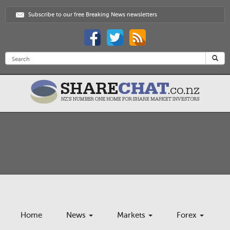
Subscribe to our free Breaking News newsletters
Home
News
Markets
Forex