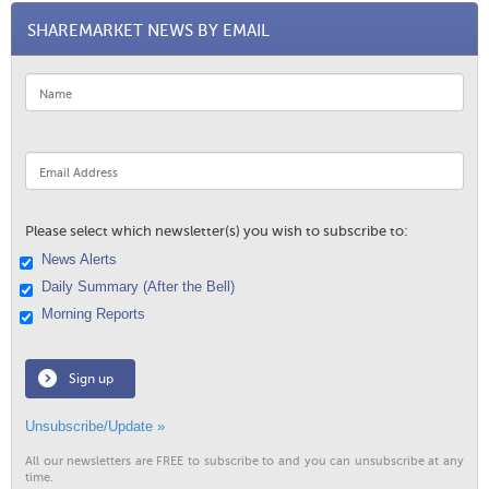
SHAREMARKET NEWS BY EMAIL
Please select which newsletter(s) you wish to subscribe to:
News Alerts
Daily Summary (After the Bell)
Morning Reports
Sign up
Unsubscribe/Update »
All our newsletters are FREE to subscribe to and you can unsubscribe at any
time.