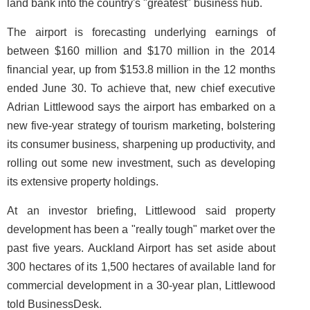
land bank into the country's "greatest" business hub.
The airport is forecasting underlying earnings of
between $160 million and $170 million in the 2014
financial year, up from $153.8 million in the 12 months
ended June 30. To achieve that, new chief executive
Adrian Littlewood says the airport has embarked on a
new five-year strategy of tourism marketing, bolstering
its consumer business, sharpening up productivity, and
rolling out some new investment, such as developing
its extensive property holdings.
At an investor briefing, Littlewood said property
development has been a "really tough" market over the
past five years. Auckland Airport has set aside about
300 hectares of its 1,500 hectares of available land for
commercial development in a 30-year plan, Littlewood
told BusinessDesk.