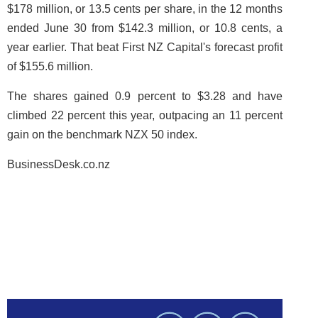
$178 million, or 13.5 cents per share, in the 12 months
ended June 30 from $142.3 million, or 10.8 cents, a
year earlier. That beat First NZ Capital's forecast profit
of $155.6 million.
The shares gained 0.9 percent to $3.28 and have
climbed 22 percent this year, outpacing an 11 percent
gain on the benchmark NZX 50 index.
BusinessDesk.co.nz