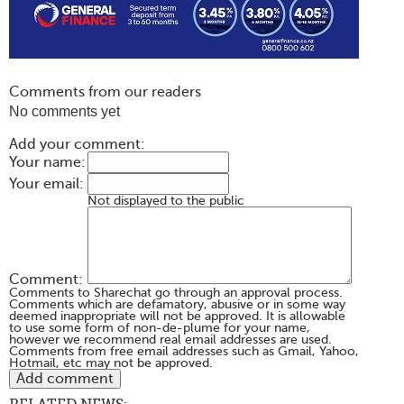
Comments from our readers
No comments yet
Add your comment:
Your name:
Your email:
Not displayed to the public
Comment:
Comments to Sharechat go through an approval process.
Comments which are defamatory, abusive or in some way
deemed inappropriate will not be approved. It is allowable
to use some form of non-de-plume for your name,
however we recommend real email addresses are used.
Comments from free email addresses such as Gmail, Yahoo,
Hotmail, etc may not be approved.