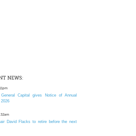
NT NEWS:
:11pm
General Capital gives Notice of Annual
 2026
1:32am
ir David Flacks to retire before the next