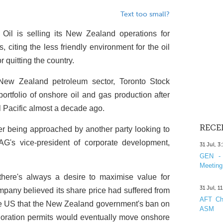
Text too small?
Oil is selling its New Zealand operations for
citing the less friendly environment for the oil
r quitting the country.
 New Zealand petroleum sector, Toronto Stock
ortfolio of onshore oil and gas production after
al Pacific almost a decade ago.
RECE
ter being approached by another party looking to
G's vice-president of corporate development,
31 Jul, 3
GEN - 
Meeting
 there's always a desire to maximise value for
31 Jul, 1
mpany believed its share price had suffered from
AFT Cha
he US that the New Zealand government's ban on
ASM
loration permits would eventually move onshore