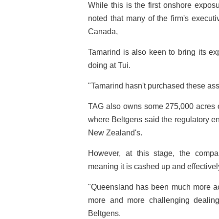
While this is the first onshore expo
noted that many of the firm's execut
Canada,
Tamarind is also keen to bring its expe
doing at Tui.
"Tamarind hasn't purchased these asse
TAG also owns some 275,000 acres of
where Beltgens said the regulatory e
New Zealand's.
However, at this stage, the compan
meaning it is cashed up and effectively
"Queensland has been much more ac
more and more challenging dealin
Beltgens.