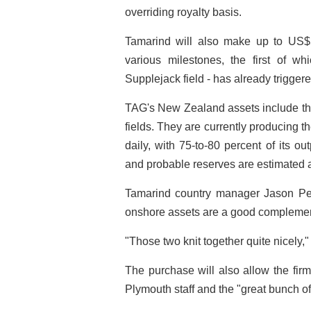
overriding royalty basis.
Tamarind will also make up to US$5
various milestones, the first of wh
Supplejack field - has already trigge
TAG's New Zealand assets include the
fields. They are currently producing t
daily, with 75-to-80 percent of its ou
and probable reserves are estimated at
Tamarind country manager Jason Pea
onshore assets are a good complement 
"Those two knit together quite nicely,
The purchase will also allow the firm
Plymouth staff and the "great bunch o