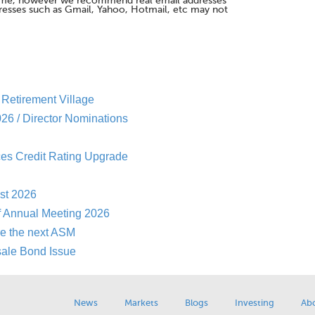
me, however we recommend real email addresses
esses such as Gmail, Yahoo, Hotmail, etc may not
Retirement Village
26 / Director Nominations
es Credit Rating Upgrade
st 2026
f Annual Meeting 2026
re the next ASM
sale Bond Issue
News
Markets
Blogs
Investing
Ab