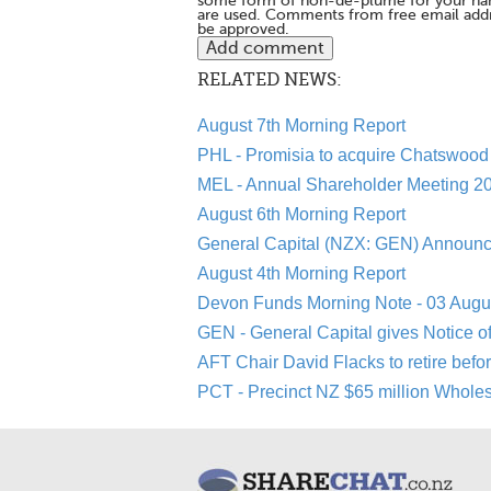
some form of non-de-plume for your na
are used. Comments from free email addr
be approved.
RELATED NEWS:
August 7th Morning Report
PHL - Promisia to acquire Chatswood 
MEL - Annual Shareholder Meeting 20
August 6th Morning Report
General Capital (NZX: GEN) Announc
August 4th Morning Report
Devon Funds Morning Note - 03 Augu
GEN - General Capital gives Notice o
AFT Chair David Flacks to retire befo
PCT - Precinct NZ $65 million Whole