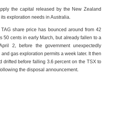
pply the capital released by the New Zealand
its exploration needs in Australia.
he TAG share price has bounced around from 42
 50 cents in early March, but already fallen to a
April 2, before the government unexpectedly
and gas exploration permits a week later. It then
d drifted before falling 3.6 percent on the TSX to
, following the disposal announcement.