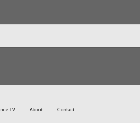
ance TV
About
Contact