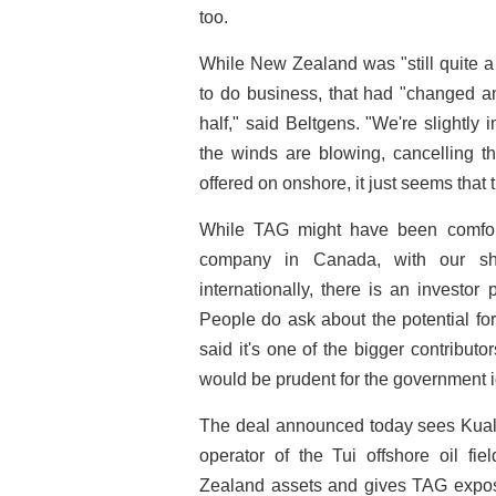
too.
While New Zealand was "still quite a 
to do business, that had "changed and
half," said Beltgens. "We're slightly
the winds are blowing, cancelling th
offered on onshore, it just seems that t
While TAG might have been comfortab
company in Canada, with our s
internationally, there is an investo
People do ask about the potential f
said it's one of the bigger contribu
would be prudent for the government i
The deal announced today sees Kual
operator of the Tui offshore oil fi
Zealand assets and gives TAG exposu