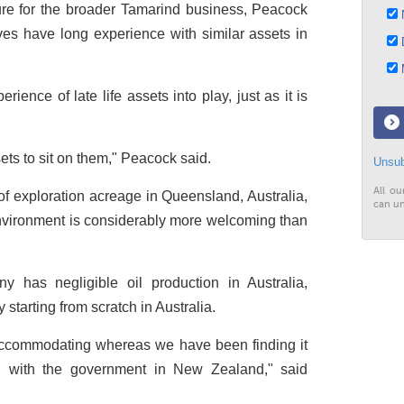
sure for the broader Tamarind business, Peacock
N
ives have long experience with similar assets in
D
M
rience of late life assets into play, just as it is
ts to sit on them," Peacock said.
Unsub
All ou
 exploration acreage in Queensland, Australia,
can un
nvironment is considerably more welcoming than
y has negligible oil production in Australia,
 starting from scratch in Australia.
commodating whereas we have been finding it
g with the government in New Zealand," said