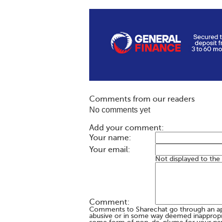
Comments from our readers
No comments yet
Add your comment:
Your name:
Your email:
Not displayed to the
Comment:
Comments to Sharechat go through an a
abusive or in some way deemed inappropria