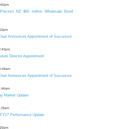
3:40pm
Precinct NZ $65 million Wholesale Bond
2:21pm
hair Announces Appointment of Successor
12:45pm
uture Director Appointment
10:48am
hair Announces Appointment of Successor
11:46am
y Market Update
11:19am
 FY27 Performance Update
1:20pm