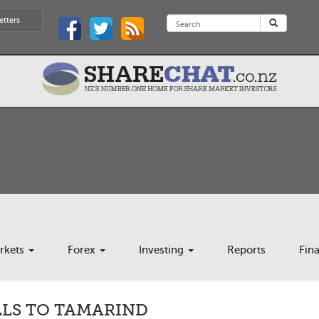
etters
rkets
Forex
Investing
Reports
Fin
ELLS TO TAMARIND