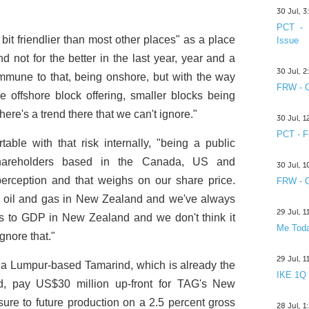
30 Jul, 
PCT - 
bit friendlier than most other places" as a place
Issue
 not for the better in the last year, year and a
30 Jul, 
 immune to that, being onshore, but with the way
FRW - C
e offshore block offering, smaller blocks being
here's a trend there that we can't ignore."
30 Jul, 
PCT - F
le with that risk internally, "being a public
hareholders based in the Canada, US and
30 Jul, 
r perception and that weighs on our share price.
FRW - C
or oil and gas in New Zealand and we've always
29 Jul, 
tors to GDP in New Zealand and we don't think it
Me Toda
gnore that."
29 Jul, 
a Lumpur-based Tamarind, which is already the
IKE 1Q
eld, pay US$30 million up-front for TAG's New
re to future production on a 2.5 percent gross
28 Jul, 