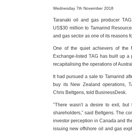
Wednesday 7th November 2018
Taranaki oil and gas producer TAG 
US$30 million to Tamarind Resources, 
and gas sector as one of its reasons fo
One of the quiet achievers of the
Exchange-listed TAG has built up a p
recapitalising the operations of Austr
It had pursued a sale to Tamarind af
buy its New Zealand operations, TA
Chris Beltgens, told BusinessDesk.
"There wasn't a desire to exit, but
shareholders," said Beltgens. The co
investor perception in Canada and t
issuing new offshore oil and gas exp