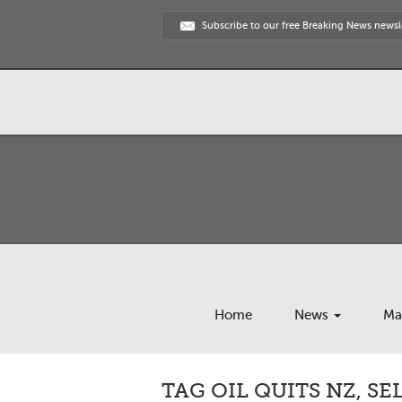
Subscribe to our free Breaking News newsl
Home
News
Ma
TAG OIL QUITS NZ, S