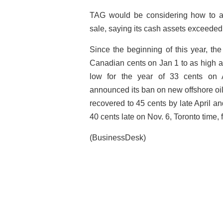
TAG would be considering how to a
sale, saying its cash assets exceeded 
Since the beginning of this year, t
Canadian cents on Jan 1 to as high as
low for the year of 33 cents on 
announced its ban on new offshore oil 
recovered to 45 cents by late April an
40 cents late on Nov. 6, Toronto time
(BusinessDesk)