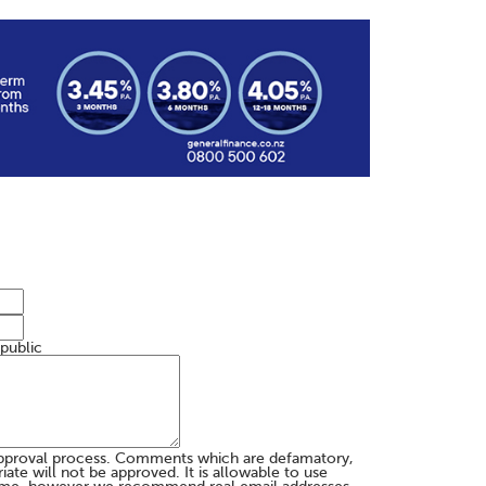
 public
pproval process. Comments which are defamatory,
te will not be approved. It is allowable to use