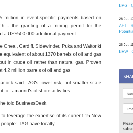
BPG - Q
 million in event-specific payments based on
28 Jul, 
ich - the granting of a mining permit for the
AFT R&
Potentia
red a US$500,000 additional payment.
28 Jul, 
 Cheal, Cardiff, Sidewinder, Puka and Waitoriki
BRW - C
he equivalent of about 1370 barrels of oil and gas
tput in crude oil rather than natural gas. Proven
 4.2 million barrels of oil and gas.
SHA
cock said TAG's lower risk, but smaller scale
to Tamarind's offshore activities.
" he told BusinessDesk.
 to leverage the expertise of its current 15 New
f people" TAG have locally.
Pleas
subsc