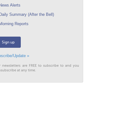
ews Alerts
aily Summary (After the Bell)
orning Reports
Sign up
scribe/Update »
r newsletters are FREE to subscribe to and you
subscribe at any time.