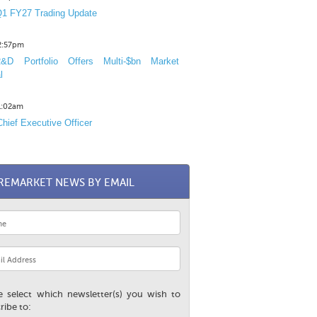
1 FY27 Trading Update
12:57pm
D Portfolio Offers Multi-$bn Market
l
11:02am
hief Executive Officer
REMARKET NEWS BY EMAIL
e select which newsletter(s) you wish to
ribe to: