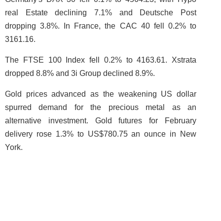
real Estate declining 7.1% and Deutsche Post
dropping 3.8%. In France, the CAC 40 fell 0.2% to
3161.16.
The FTSE 100 Index fell 0.2% to 4163.61. Xstrata
dropped 8.8% and 3i Group declined 8.9%.
Gold prices advanced as the weakening US dollar
spurred demand for the precious metal as an
alternative investment. Gold futures for February
delivery rose 1.3% to US$780.75 an ounce in New
York.