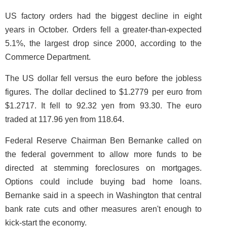
US factory orders had the biggest decline in eight
years in October. Orders fell a greater-than-expected
5.1%, the largest drop since 2000, according to the
Commerce Department.
The US dollar fell versus the euro before the jobless
figures. The dollar declined to $1.2779 per euro from
$1.2717. It fell to 92.32 yen from 93.30. The euro
traded at 117.96 yen from 118.64.
Federal Reserve Chairman Ben Bernanke called on
the federal government to allow more funds to be
directed at stemming foreclosures on mortgages.
Options could include buying bad home loans.
Bernanke said in a speech in Washington that central
bank rate cuts and other measures aren't enough to
kick-start the economy.