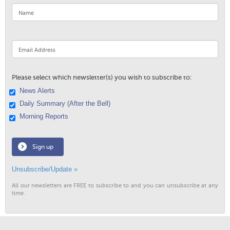
Please select which newsletter(s) you wish to subscribe to:
News Alerts
Daily Summary (After the Bell)
Morning Reports
Sign up
Unsubscribe/Update »
All our newsletters are FREE to subscribe to and you can unsubscribe at any
time.