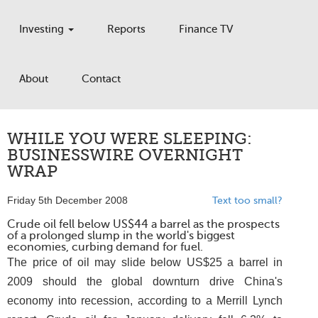
Investing
Reports
Finance TV
About
Contact
WHILE YOU WERE SLEEPING:
BUSINESSWIRE OVERNIGHT
WRAP
Friday 5th December 2008
Text too small?
Crude oil fell below US$44 a barrel as the prospects
of a prolonged slump in the world's biggest
economies, curbing demand for fuel.
The price of oil may slide below US$25 a barrel in
2009 should the global downturn drive China's
economy into recession, according to a Merrill Lynch