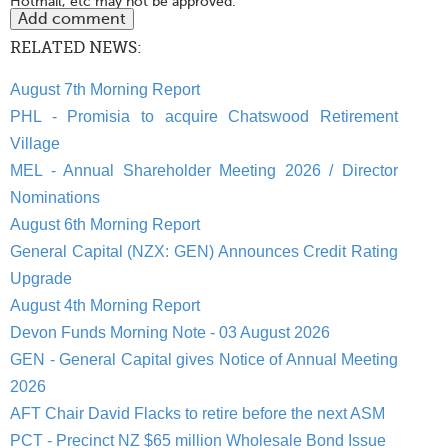
Hotmail, etc may not be approved.
RELATED NEWS:
August 7th Morning Report
PHL - Promisia to acquire Chatswood Retirement
Village
MEL - Annual Shareholder Meeting 2026 / Director
Nominations
August 6th Morning Report
General Capital (NZX: GEN) Announces Credit Rating
Upgrade
August 4th Morning Report
Devon Funds Morning Note - 03 August 2026
GEN - General Capital gives Notice of Annual Meeting
2026
AFT Chair David Flacks to retire before the next ASM
PCT - Precinct NZ $65 million Wholesale Bond Issue