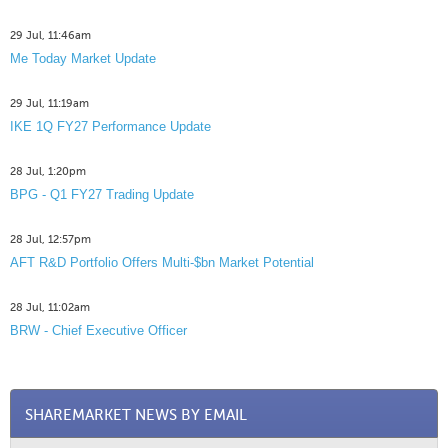
29 Jul, 11:46am
Me Today Market Update
29 Jul, 11:19am
IKE 1Q FY27 Performance Update
28 Jul, 1:20pm
BPG - Q1 FY27 Trading Update
28 Jul, 12:57pm
AFT R&D Portfolio Offers Multi-$bn Market Potential
28 Jul, 11:02am
BRW - Chief Executive Officer
SHAREMARKET NEWS BY EMAIL