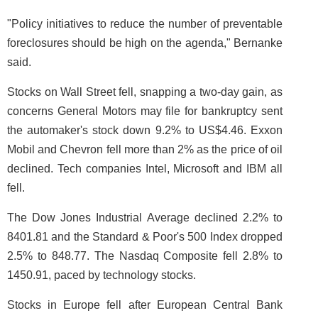
"Policy initiatives to reduce the number of preventable
foreclosures should be high on the agenda," Bernanke
said.
Stocks on Wall Street fell, snapping a two-day gain, as
concerns General Motors may file for bankruptcy sent
the automaker's stock down 9.2% to US$4.46. Exxon
Mobil and Chevron fell more than 2% as the price of oil
declined. Tech companies Intel, Microsoft and IBM all
fell.
The Dow Jones Industrial Average declined 2.2% to
8401.81 and the Standard & Poor's 500 Index dropped
2.5% to 848.77. The Nasdaq Composite fell 2.8% to
1450.91, paced by technology stocks.
Stocks in Europe fell after European Central Bank