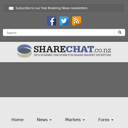
Subscribe to our free Breaking News newsletters
Home
News
Markets
Forex