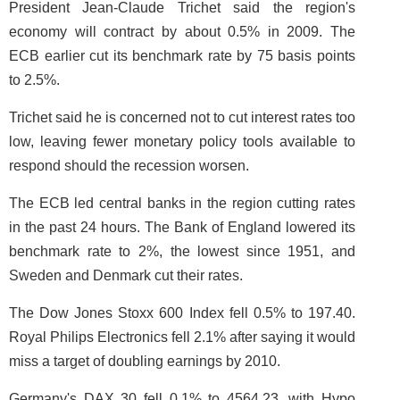
President Jean-Claude Trichet said the region's
economy will contract by about 0.5% in 2009. The
ECB earlier cut its benchmark rate by 75 basis points
to 2.5%.
Trichet said he is concerned not to cut interest rates too
low, leaving fewer monetary policy tools available to
respond should the recession worsen.
The ECB led central banks in the region cutting rates
in the past 24 hours. The Bank of England lowered its
benchmark rate to 2%, the lowest since 1951, and
Sweden and Denmark cut their rates.
The Dow Jones Stoxx 600 Index fell 0.5% to 197.40.
Royal Philips Electronics fell 2.1% after saying it would
miss a target of doubling earnings by 2010.
Germany's DAX 30 fell 0.1% to 4564.23, with Hypo