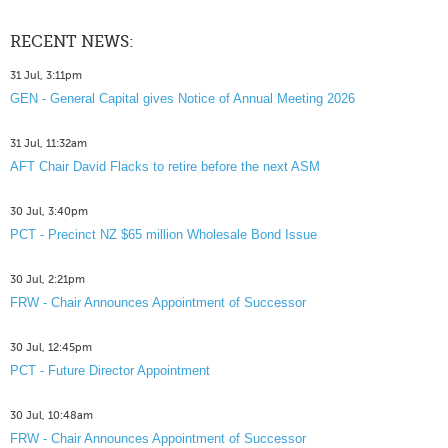
RECENT NEWS:
31 Jul, 3:11pm
GEN - General Capital gives Notice of Annual Meeting 2026
31 Jul, 11:32am
AFT Chair David Flacks to retire before the next ASM
30 Jul, 3:40pm
PCT - Precinct NZ $65 million Wholesale Bond Issue
30 Jul, 2:21pm
FRW - Chair Announces Appointment of Successor
30 Jul, 12:45pm
PCT - Future Director Appointment
30 Jul, 10:48am
FRW - Chair Announces Appointment of Successor