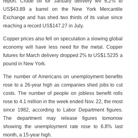
report. Crude oil for January delivery fell 6.2% to
US$43.89 a barrel on the New York Mercantile
Exchange and has shed two thirds of its value since
reaching a record US$147.27 in July.
Copper prices also fell on speculation a slowing global
economy will have less need for the metal. Copper
futures for March delivery dropped 2% to US$1.5235 a
pound in New York.
The number of Americans on unemployment benefits
rose to a 26-year high as companies shed jobs to cut
costs. The number of people on jobless benefit rolls
rose to 4.1 million in the week ended Nov. 22, the most
since 1982, according to Labor Department figures.
The department may release figures tomorrow
showing the unemployment rate rose to 6.8% last
month, a 15-year high.