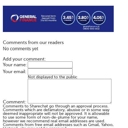
Comments from our readers
No comments yet
Add your comment:
Your name:
Your email:
Not displayed to the public
Comment:
Comments to Sharechat go through an approval process.
Comments which are defamatory, abusive or in some way
deemed inappropriate will not be approved. It is allowable
to use some form of non-de-plume for your name,
however we recommend real email addresses are used.
Comments from free email addresses such as Gmail, Yahoo,