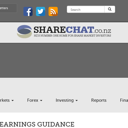
etters
rkets
Forex
Investing
Reports
Fin
5 EARNINGS GUIDANCE