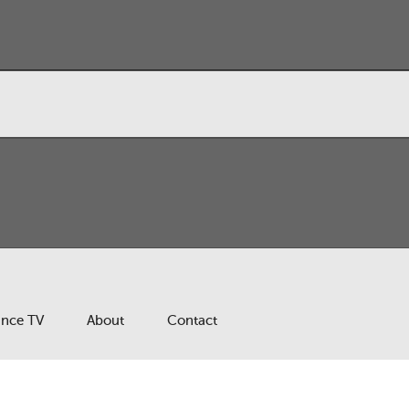
ance TV
About
Contact