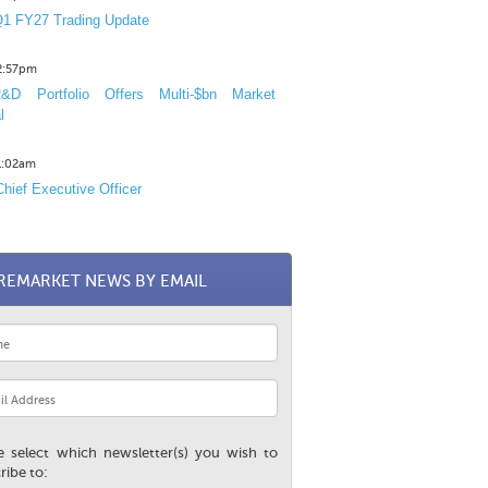
1 FY27 Trading Update
12:57pm
D Portfolio Offers Multi-$bn Market
l
11:02am
hief Executive Officer
REMARKET NEWS BY EMAIL
e select which newsletter(s) you wish to
ribe to: