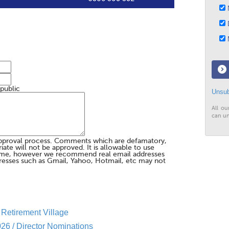
N
D
M
 public
Unsub
All ou
can un
pproval process. Comments which are defamatory,
te will not be approved. It is allowable to use
me, however we recommend real email addresses
esses such as Gmail, Yahoo, Hotmail, etc may not
Retirement Village
26 / Director Nominations