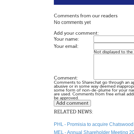
Comments from our readers
No comments yet
Add your comment:
Your name:
Your email:
Not displayed to the
Comment:
Comments to Sharechat go through an a
abusive or in some way deemed inappropria
some form of non-de-plume for your na
are used. Comments from free email addr
be approved.
RELATED NEWS:
PHL - Promisia to acquire Chatswood 
MEL - Annual Shareholder Meeting 20