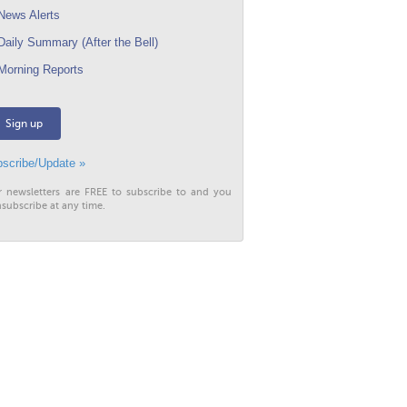
ews Alerts
aily Summary (After the Bell)
orning Reports
Sign up
scribe/Update »
r newsletters are FREE to subscribe to and you
subscribe at any time.