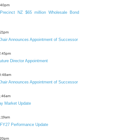
3:40pm
Precinct NZ $65 million Wholesale Bond
2:21pm
hair Announces Appointment of Successor
12:45pm
uture Director Appointment
10:48am
hair Announces Appointment of Successor
11:46am
y Market Update
11:19am
 FY27 Performance Update
1:20pm