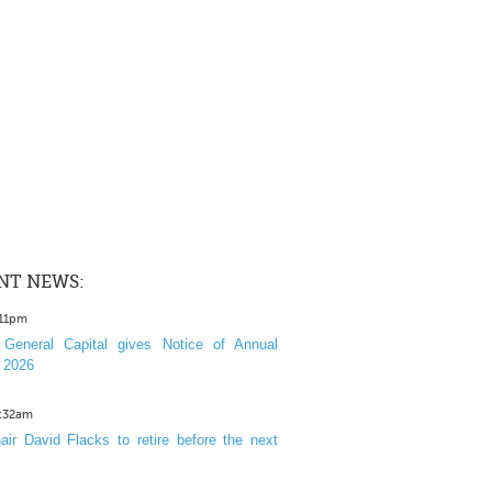
NT NEWS:
:11pm
General Capital gives Notice of Annual
 2026
1:32am
ir David Flacks to retire before the next