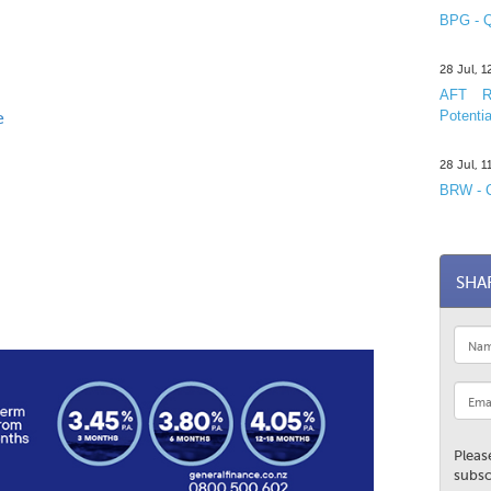
BPG - Q
28 Jul, 
AFT R&
Potentia
e
28 Jul, 
BRW - C
SHA
Pleas
subsc