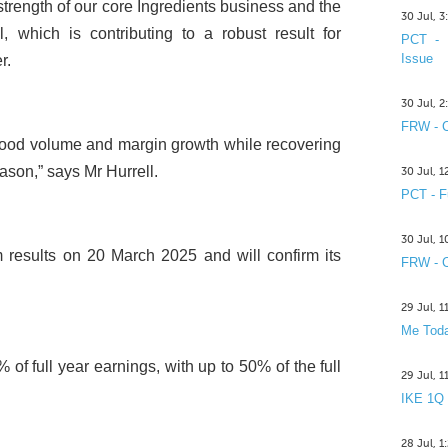
strength of our core Ingredients business and the
30 Jul, 
 which is contributing to a robust result for
PCT - 
Issue
r.
30 Jul, 
FRW - C
od volume and margin growth while recovering
ason,” says Mr Hurrell.
30 Jul, 
PCT - F
30 Jul, 
im results on 20 March 2025 and will confirm its
FRW - C
29 Jul, 
Me Toda
of full year earnings, with up to 50% of the full
29 Jul, 
IKE 1Q
28 Jul, 