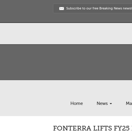
Subscribe to our free Breaking News newsl
Home
News
Ma
FONTERRA LIFTS FY2