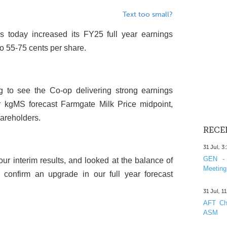
Text too small?
s today increased its FY25 full year earnings
o 55-75 cents per share.
g to see the Co-op delivering strong earnings
 kgMS forecast Farmgate Milk Price midpoint,
hareholders.
RECE
31 Jul, 3
GEN - 
our interim results, and looked at the balance of
Meeting
confirm an upgrade in our full year forecast
31 Jul, 1
AFT Cha
ASM