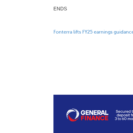
ENDS
Fonterra lifts FY25 earnings guidanc