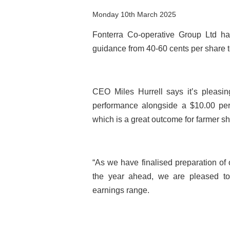
Monday 10th March 2025
Fonterra Co-operative Group Ltd ha
guidance from 40-60 cents per share t
CEO Miles Hurrell says it’s pleasin
performance alongside a $10.00 per
which is a great outcome for farmer s
“As we have finalised preparation of 
the year ahead, we are pleased to 
earnings range.