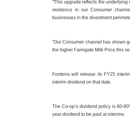
“This upgrade reflects the underlying 
resilience in our Consumer channel,
businesses in the divestment perimete
“Our Consumer channel has shown go
the higher Farmgate Milk Price this se
Fonterra will release its FY25 inter
interim dividend on that date.
The Co-op’s dividend policy is 60-80% 
year dividend to be paid at interims.