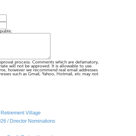
 public
pproval process. Comments which are defamatory,
te will not be approved. It is allowable to use
me, however we recommend real email addresses
esses such as Gmail, Yahoo, Hotmail, etc may not
Retirement Village
26 / Director Nominations