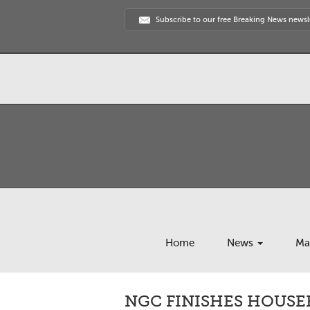
Subscribe to our free Breaking News newsl
Home
News
Ma
NGC FINISHES HOUSE