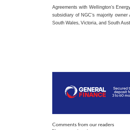
Agreements with Wellington's Energy 
subsidiary of NGC's majority owner 
South Wales, Victoria, and South Austr
Comments from our readers