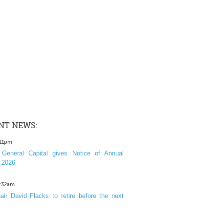
NT NEWS:
:11pm
General Capital gives Notice of Annual
 2026
1:32am
ir David Flacks to retire before the next