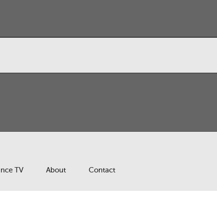
ance TV
About
Contact