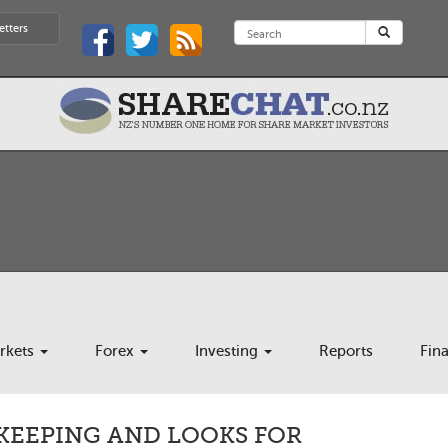
etters
rkets
Forex
Investing
Reports
Fin
KEEPING AND LOOKS FOR