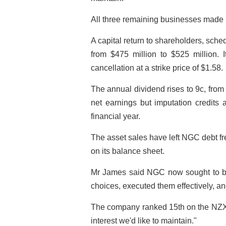
All three remaining businesses made h
A capital return to shareholders, sch
from $475 million to $525 million. I
cancellation at a strike price of $1.58.
The annual dividend rises to 9c, from 
net earnings but imputation credits 
financial year.
The asset sales have left NGC debt fr
on its balance sheet.
Mr James said NGC now sought to b
choices, executed them effectively, an
The company ranked 15th on the NZX50
interest we'd like to maintain."