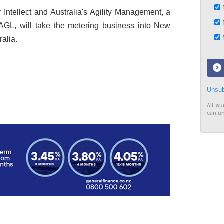
N
Intellect and Australia's Agility Management, a
D
AGL, will take the metering business into New
M
alia.
Unsub
All ou
can un