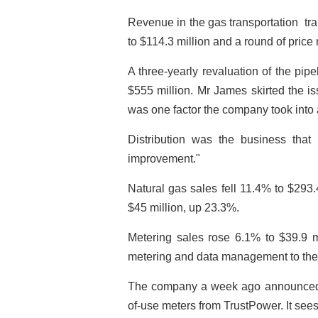
Revenue in the gas transportation ­ tr
to $114.3 million and a round of pric
A three-yearly revaluation of the pip
$555 million. Mr James skirted the iss
was one factor the company took into
Distribution was the business that
improvement."
Natural gas sales fell 11.4% to $293
$45 million, up 23.3%.
Metering sales rose 6.1% to $39.9 m
metering and data management to the s
The company a week ago announced t
of-use meters from TrustPower. It see