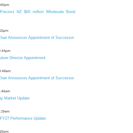
3:40pm
Precinct NZ $65 million Wholesale Bond
2:21pm
hair Announces Appointment of Successor
12:45pm
uture Director Appointment
10:48am
hair Announces Appointment of Successor
11:46am
y Market Update
11:19am
 FY27 Performance Update
1:20pm