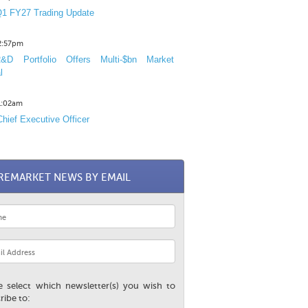
1 FY27 Trading Update
12:57pm
D Portfolio Offers Multi-$bn Market
l
11:02am
hief Executive Officer
REMARKET NEWS BY EMAIL
e select which newsletter(s) you wish to
ribe to: