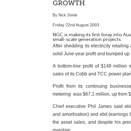
GROWTH
By Nick Stride
Friday 22nd August 2003
NGC is making its first foray into Au
small-scale generation projects.
After shedding its electricity retaili
solid June-year profit and bumped up i
A bottom-line profit of $148 million
sales of its Cobb and TCC power plan
Profit from its continuing business
metering ­ was $67.1 million, up from 
Chief executive Phil James said ebit
and amortisation) and ebit (earnings 
the asset sales, and despite his pre
maintain.