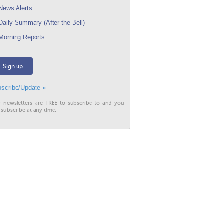
ews Alerts
aily Summary (After the Bell)
orning Reports
Sign up
scribe/Update »
r newsletters are FREE to subscribe to and you
subscribe at any time.