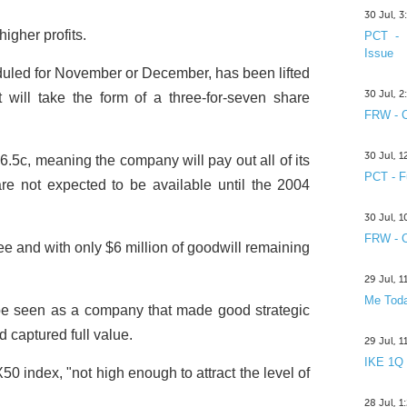
30 Jul, 
igher profits.
PCT - 
Issue
eduled for November or December, has been lifted
30 Jul, 
t will take the form of a three-for-seven share
FRW - C
30 Jul, 
6.5c, meaning the company will pay out all of its
PCT - F
are not expected to be available until the 2004
30 Jul, 
FRW - C
ee and with only $6 million of goodwill remaining
29 Jul, 
Me Toda
e seen as a company that made good strategic
d captured full value.
29 Jul, 
IKE 1Q
 index, "not high enough to attract the level of
28 Jul, 