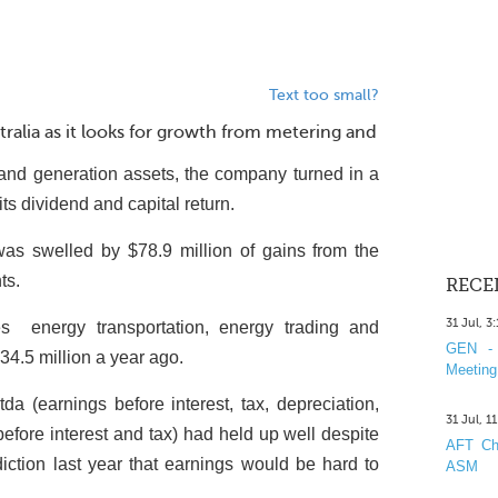
Text too small?
stralia as it looks for growth from metering and
ng and generation assets, the company turned in a
ts dividend and capital return.
 was swelled by $78.9 million of gains from the
ts.
RECE
31 Jul, 3
es ­ energy transportation, energy trading and
GEN - 
$34.5 million a year ago.
Meeting
da (earnings before interest, tax, depreciation,
31 Jul, 1
before interest and tax) had held up well despite
AFT Cha
diction last year that earnings would be hard to
ASM