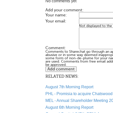
No comments yet
Add your comment:
Your name:
Your email:
Not displayed to the
Comment:
Comments to Sharechat go through an a
abusive or in some way deemed inappropria
some form of non-de-plume for your na
are used. Comments from free email addr
be approved.
RELATED NEWS:
August 7th Morning Report
PHL - Promisia to acquire Chatswood 
MEL - Annual Shareholder Meeting 20
August 6th Morning Report