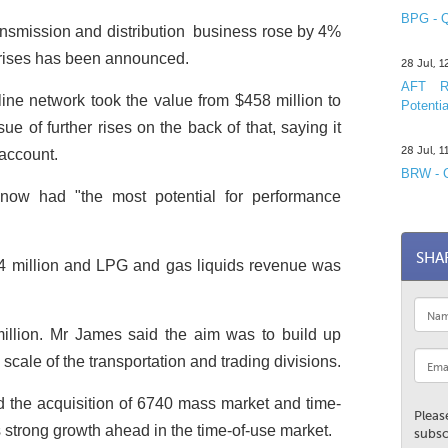
BPG - Q
ansmission and distribution ­ business rose by 4%
e rises has been announced.
28 Jul, 
AFT R&
eline network took the value from $458 million to
Potentia
ue of further rises on the back of that, saying it
28 Jul, 
 account.
BRW - C
 now had "the most potential for performance
SHA
.4 million and LPG and gas liquids revenue was
illion. Mr James said the aim was to build up
cale of the transportation and trading divisions.
he acquisition of 6740 mass market and time-
Pleas
s strong growth ahead in the time-of-use market.
subsc