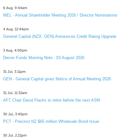
6 Aug, 9:44am
MEL - Annual Shareholder Meeting 2026 / Director Nominations
4 Aug, 12:44pm
General Capital (NZX: GEN) Announces Credit Rating Upgrade
3 Aug, 4:00pm
Devon Funds Morning Note - 03 August 2026
31 Jul, 3:11pm
GEN - General Capital gives Notice of Annual Meeting 2026
31 Jul, 11:32am
AFT Chair David Flacks to retire before the next ASM
30 Jul, 3:40pm
PCT - Precinct NZ $65 million Wholesale Bond Issue
30 Jul, 2:21pm