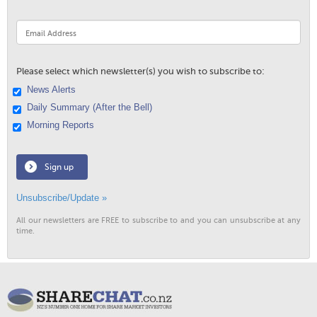
Please select which newsletter(s) you wish to subscribe to:
News Alerts
Daily Summary (After the Bell)
Morning Reports
Sign up
Unsubscribe/Update »
All our newsletters are FREE to subscribe to and you can unsubscribe at any
time.