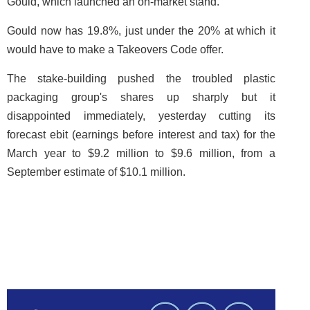
Gould, which launched an on-market stand.
Gould now has 19.8%, just under the 20% at which it
would have to make a Takeovers Code offer.
The stake-building pushed the troubled plastic
packaging group's shares up sharply but it
disappointed immediately, yesterday cutting its
forecast ebit (earnings before interest and tax) for the
March year to $9.2 million to $9.6 million, from a
September estimate of $10.1 million. ­