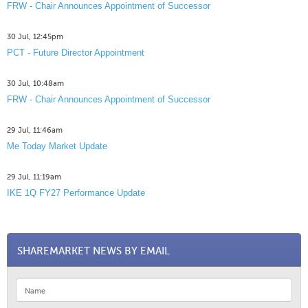
FRW - Chair Announces Appointment of Successor
30 Jul, 12:45pm
PCT - Future Director Appointment
30 Jul, 10:48am
FRW - Chair Announces Appointment of Successor
29 Jul, 11:46am
Me Today Market Update
29 Jul, 11:19am
IKE 1Q FY27 Performance Update
SHAREMARKET NEWS BY EMAIL