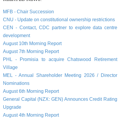
MFB - Chair Succession
CNU - Update on constitutional ownership restrictions
CEN - Contact, CDC partner to explore data centre
development
August 10th Morning Report
August 7th Morning Report
PHL - Promisia to acquire Chatswood Retirement
Village
MEL - Annual Shareholder Meeting 2026 / Director
Nominations
August 6th Morning Report
General Capital (NZX: GEN) Announces Credit Rating
Upgrade
August 4th Morning Report