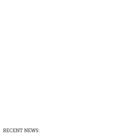
RECENT NEWS: