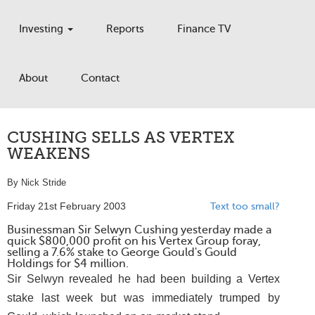
Investing
Reports
Finance TV
About
Contact
CUSHING SELLS AS VERTEX
WEAKENS
By Nick Stride
Friday 21st February 2003
Text too small?
Businessman Sir Selwyn Cushing yesterday made a
quick $800,000 profit on his Vertex Group foray,
selling a 7.6% stake to George Gould's Gould
Holdings for $4 million.
Sir Selwyn revealed he had been building a Vertex
stake last week but was immediately trumped by