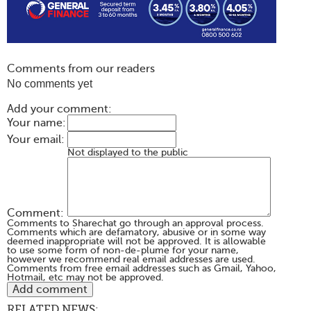
Comments from our readers
No comments yet
Add your comment:
Your name:
Your email:
Not displayed to the public
Comment:
Comments to Sharechat go through an approval process.
Comments which are defamatory, abusive or in some way
deemed inappropriate will not be approved. It is allowable
to use some form of non-de-plume for your name,
however we recommend real email addresses are used.
Comments from free email addresses such as Gmail, Yahoo,
Hotmail, etc may not be approved.
RELATED NEWS: