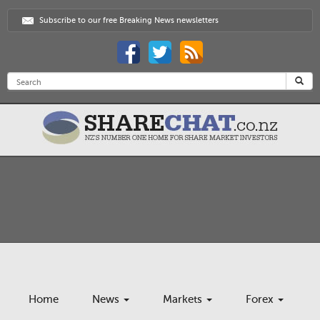
Subscribe to our free Breaking News newsletters
Home
News
Markets
Forex