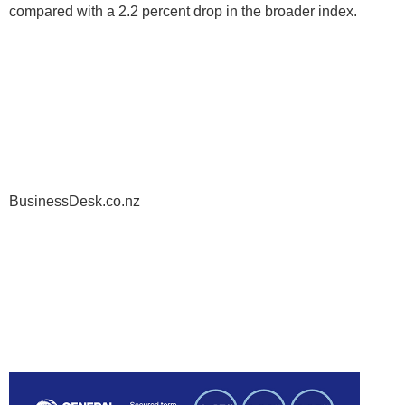
compared with a 2.2 percent drop in the broader index.
BusinessDesk.co.nz