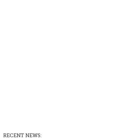
RECENT NEWS: