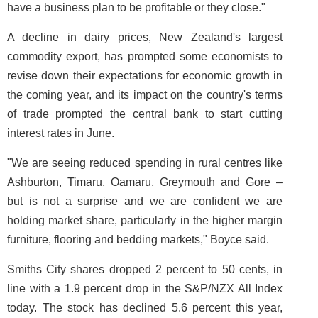
have a business plan to be profitable or they close."
A decline in dairy prices, New Zealand's largest
commodity export, has prompted some economists to
revise down their expectations for economic growth in
the coming year, and its impact on the country's terms
of trade prompted the central bank to start cutting
interest rates in June.
"We are seeing reduced spending in rural centres like
Ashburton, Timaru, Oamaru, Greymouth and Gore –
but is not a surprise and we are confident we are
holding market share, particularly in the higher margin
furniture, flooring and bedding markets," Boyce said.
Smiths City shares dropped 2 percent to 50 cents, in
line with a 1.9 percent drop in the S&P/NZX All Index
today. The stock has declined 5.6 percent this year,