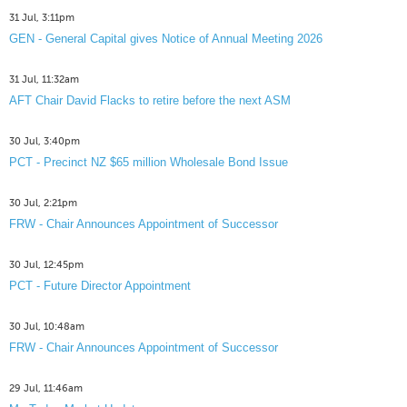
31 Jul, 3:11pm
GEN - General Capital gives Notice of Annual Meeting 2026
31 Jul, 11:32am
AFT Chair David Flacks to retire before the next ASM
30 Jul, 3:40pm
PCT - Precinct NZ $65 million Wholesale Bond Issue
30 Jul, 2:21pm
FRW - Chair Announces Appointment of Successor
30 Jul, 12:45pm
PCT - Future Director Appointment
30 Jul, 10:48am
FRW - Chair Announces Appointment of Successor
29 Jul, 11:46am