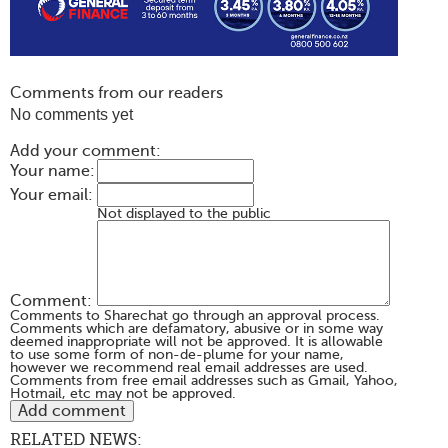
Comments from our readers
No comments yet
Add your comment:
Your name:
Your email:
Not displayed to the public
Comment:
Comments to Sharechat go through an approval process.
Comments which are defamatory, abusive or in some way
deemed inappropriate will not be approved. It is allowable
to use some form of non-de-plume for your name,
however we recommend real email addresses are used.
Comments from free email addresses such as Gmail, Yahoo,
Hotmail, etc may not be approved.
RELATED NEWS: