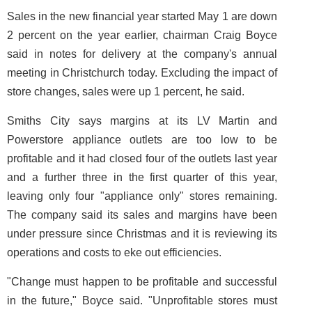
Sales in the new financial year started May 1 are down
2 percent on the year earlier, chairman Craig Boyce
said in notes for delivery at the company's annual
meeting in Christchurch today. Excluding the impact of
store changes, sales were up 1 percent, he said.
Smiths City says margins at its LV Martin and
Powerstore appliance outlets are too low to be
profitable and it had closed four of the outlets last year
and a further three in the first quarter of this year,
leaving only four "appliance only" stores remaining.
The company said its sales and margins have been
under pressure since Christmas and it is reviewing its
operations and costs to eke out efficiencies.
"Change must happen to be profitable and successful
in the future," Boyce said. "Unprofitable stores must