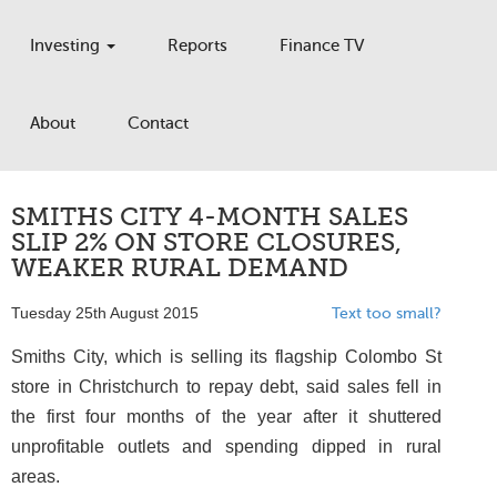
Investing
Reports
Finance TV
About
Contact
SMITHS CITY 4-MONTH SALES
SLIP 2% ON STORE CLOSURES,
WEAKER RURAL DEMAND
Tuesday 25th August 2015
Text too small?
Smiths City, which is selling its flagship Colombo St
store in Christchurch to repay debt, said sales fell in
the first four months of the year after it shuttered
unprofitable outlets and spending dipped in rural
areas.