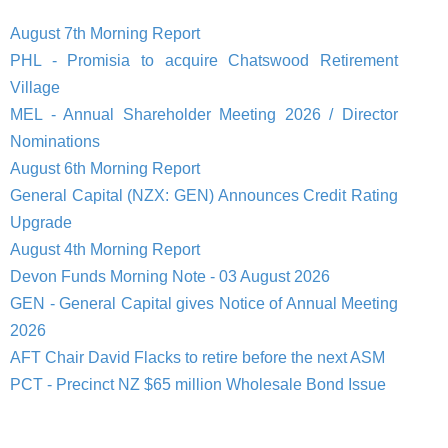
August 7th Morning Report
PHL - Promisia to acquire Chatswood Retirement
Village
MEL - Annual Shareholder Meeting 2026 / Director
Nominations
August 6th Morning Report
General Capital (NZX: GEN) Announces Credit Rating
Upgrade
August 4th Morning Report
Devon Funds Morning Note - 03 August 2026
GEN - General Capital gives Notice of Annual Meeting
2026
AFT Chair David Flacks to retire before the next ASM
PCT - Precinct NZ $65 million Wholesale Bond Issue