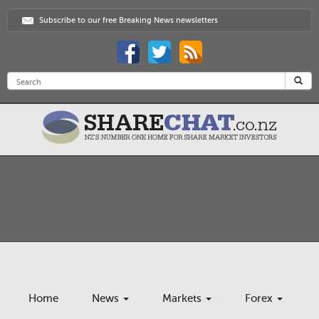
Subscribe to our free Breaking News newsletters
Home
News
Markets
Forex