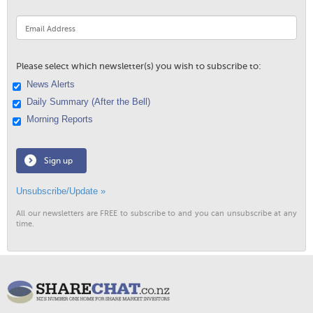
Please select which newsletter(s) you wish to subscribe to:
News Alerts
Daily Summary (After the Bell)
Morning Reports
Sign up
Unsubscribe/Update »
All our newsletters are FREE to subscribe to and you can unsubscribe at any
time.