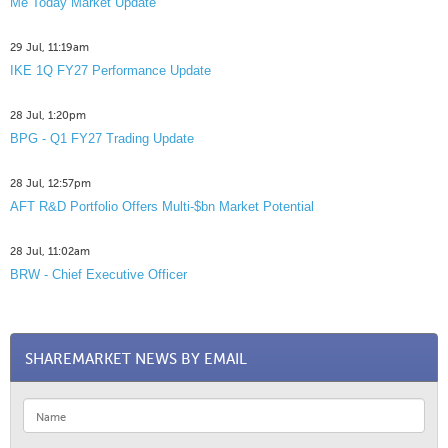
Me Today Market Update
29 Jul, 11:19am
IKE 1Q FY27 Performance Update
28 Jul, 1:20pm
BPG - Q1 FY27 Trading Update
28 Jul, 12:57pm
AFT R&D Portfolio Offers Multi-$bn Market Potential
28 Jul, 11:02am
BRW - Chief Executive Officer
SHAREMARKET NEWS BY EMAIL