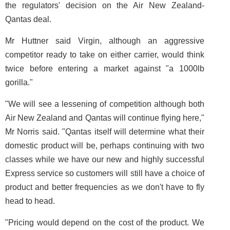
the regulators' decision on the Air New Zealand-
Qantas deal.
Mr Huttner said Virgin, although an aggressive
competitor ready to take on either carrier, would think
twice before entering a market against "a 1000lb
gorilla."
"We will see a lessening of competition although both
Air New Zealand and Qantas will continue flying here,"
Mr Norris said. "Qantas itself will determine what their
domestic product will be, perhaps continuing with two
classes while we have our new and highly successful
Express service so customers will still have a choice of
product and better frequencies as we don't have to fly
head to head.
"Pricing would depend on the cost of the product. We