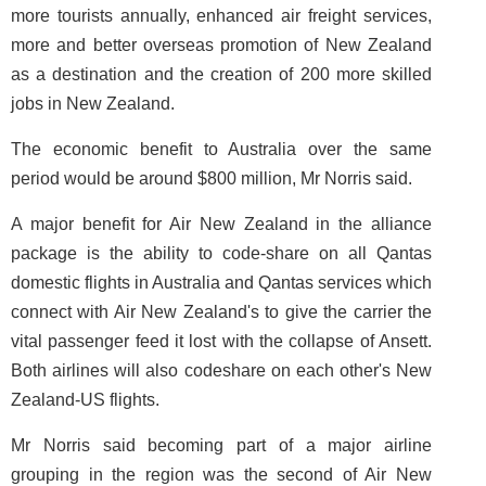
more tourists annually, enhanced air freight services,
more and better overseas promotion of New Zealand
as a destination and the creation of 200 more skilled
jobs in New Zealand.
The economic benefit to Australia over the same
period would be around $800 million, Mr Norris said.
A major benefit for Air New Zealand in the alliance
package is the ability to code-share on all Qantas
domestic flights in Australia and Qantas services which
connect with Air New Zealand's to give the carrier the
vital passenger feed it lost with the collapse of Ansett.
Both airlines will also codeshare on each other's New
Zealand-US flights.
Mr Norris said becoming part of a major airline
grouping in the region was the second of Air New