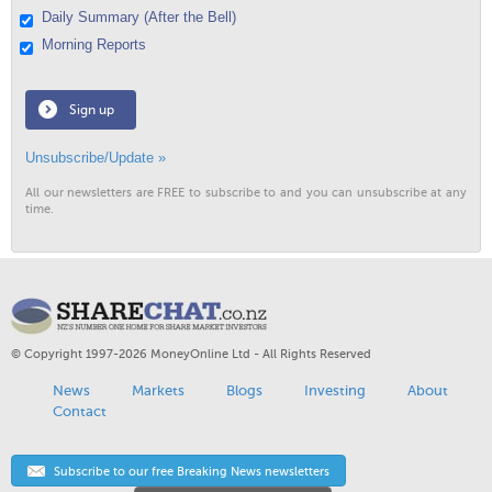
Daily Summary (After the Bell)
Morning Reports
Sign up
Unsubscribe/Update »
All our newsletters are FREE to subscribe to and you can unsubscribe at any
time.
© Copyright 1997-2026 MoneyOnline Ltd - All Rights Reserved
News
Markets
Blogs
Investing
About
Contact
Subscribe to our free Breaking News newsletters