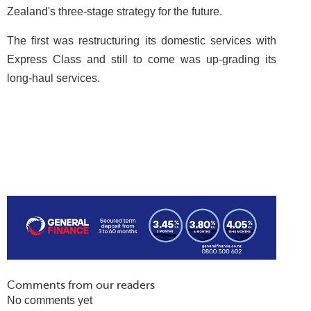
Zealand's three-stage strategy for the future.
The first was restructuring its domestic services with
Express Class and still to come was up-grading its
long-haul services.
Comments from our readers
No comments yet