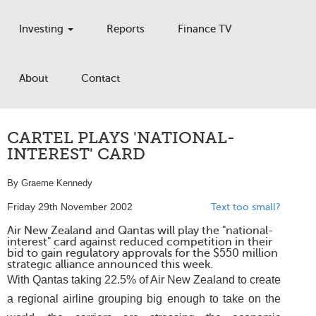
Investing
Reports
Finance TV
About
Contact
CARTEL PLAYS 'NATIONAL-
INTEREST' CARD
By Graeme Kennedy
Friday 29th November 2002
Text too small?
Air New Zealand and Qantas will play the "national-
interest" card against reduced competition in their
bid to gain regulatory approvals for the $550 million
strategic alliance announced this week.
With Qantas taking 22.5% of Air New Zealand to create
a regional airline grouping big enough to take on the