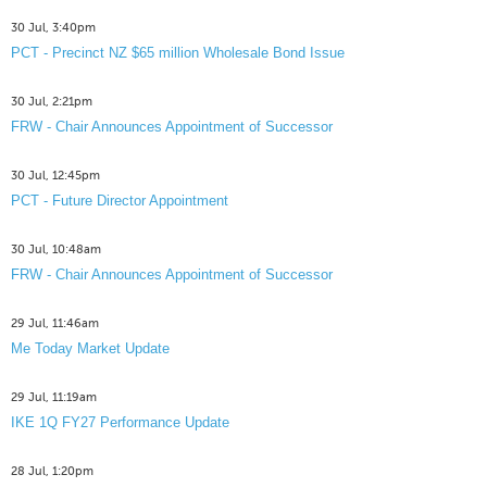
30 Jul, 3:40pm
PCT - Precinct NZ $65 million Wholesale Bond Issue
30 Jul, 2:21pm
FRW - Chair Announces Appointment of Successor
30 Jul, 12:45pm
PCT - Future Director Appointment
30 Jul, 10:48am
FRW - Chair Announces Appointment of Successor
29 Jul, 11:46am
Me Today Market Update
29 Jul, 11:19am
IKE 1Q FY27 Performance Update
28 Jul, 1:20pm