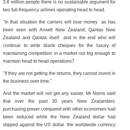
3.8 million people there is no sustainable argument for
two full-frequency airlines operating head to head.
"In that situation the carriers will lose money ­ as has
been seen with Ansett New Zealand, Qantas New
Zealand and Qantas itself ­ and in the end who will
continue to write blank cheques for the luxury of
maintaining competition in a market not big enough to
maintain head to head operations?
"If they are not getting the returns, they cannot invest in
the business over time."
And the market will not get any easier. Mr Norris said
that over the past 30 years New Zealanders'
purchasing power compared with other economies had
been reduced while the New Zealand dollar had
slipped against the US dollar ­ the worldwide currency