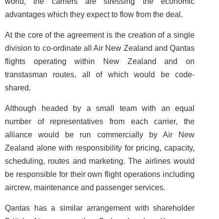
world, the carriers are stressing the economic
advantages which they expect to flow from the deal.
At the core of the agreement is the creation of a single
division to co-ordinate all Air New Zealand and Qantas
flights operating within New Zealand and on
transtasman routes, all of which would be code-
shared.
Although headed by a small team with an equal
number of representatives from each carrier, the
alliance would be run commercially by Air New
Zealand alone with responsibility for pricing, capacity,
scheduling, routes and marketing. The airlines would
be responsible for their own flight operations including
aircrew, maintenance and passenger services.
Qantas has a similar arrangement with shareholder