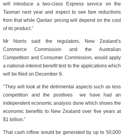
will introduce a two-class Express service on the
Tasman next year and expect to see fare reductions
from that while Qantas' pricing will depend on the cost
of its product."
Mr Norris said the regulators, New Zealand's
Commerce Commission and the Australian
Competition and Consumer Commission, would apply
a national-interest benefit test to the applications which
will be filed on December 9.
"They will look at the detrimental aspects such as less
competition and the positives ­ we have had an
independent economic analysis done which shows the
economic benefits to New Zealand over five years at
$1 billion."
That cash inflow would be generated by up to 50,000