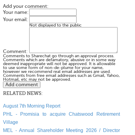
Add your comment:
Your name:
Your email:
Not displayed to the public
Comment:
Comments to Sharechat go through an approval process.
Comments which are defamatory, abusive or in some way
deemed inappropriate will not be approved. It is allowable
to use some form of non-de-plume for your name,
however we recommend real email addresses are used.
Comments from free email addresses such as Gmail, Yahoo,
Hotmail, etc may not be approved.
RELATED NEWS:
August 7th Morning Report
PHL - Promisia to acquire Chatswood Retirement
Village
MEL - Annual Shareholder Meeting 2026 / Director