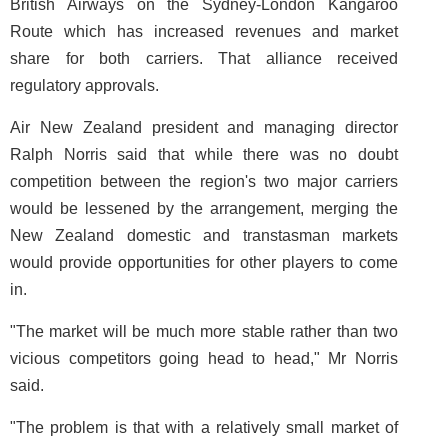
British Airways on the Sydney-London Kangaroo
Route which has increased revenues and market
share for both carriers. That alliance received
regulatory approvals.
Air New Zealand president and managing director
Ralph Norris said that while there was no doubt
competition between the region's two major carriers
would be lessened by the arrangement, merging the
New Zealand domestic and transtasman markets
would provide opportunities for other players to come
in.
"The market will be much more stable rather than two
vicious competitors going head to head," Mr Norris
said.
"The problem is that with a relatively small market of