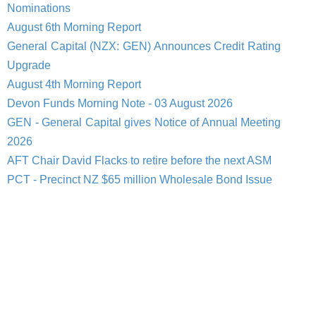
Nominations
August 6th Morning Report
General Capital (NZX: GEN) Announces Credit Rating
Upgrade
August 4th Morning Report
Devon Funds Morning Note - 03 August 2026
GEN - General Capital gives Notice of Annual Meeting
2026
AFT Chair David Flacks to retire before the next ASM
PCT - Precinct NZ $65 million Wholesale Bond Issue