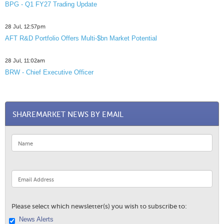
BPG - Q1 FY27 Trading Update
28 Jul, 12:57pm
AFT R&D Portfolio Offers Multi-$bn Market Potential
28 Jul, 11:02am
BRW - Chief Executive Officer
SHAREMARKET NEWS BY EMAIL
Please select which newsletter(s) you wish to subscribe to:
News Alerts