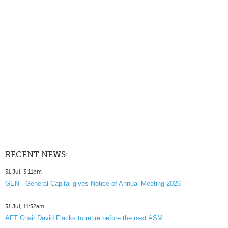
RECENT NEWS:
31 Jul, 3:11pm
GEN - General Capital gives Notice of Annual Meeting 2026
31 Jul, 11:32am
AFT Chair David Flacks to retire before the next ASM