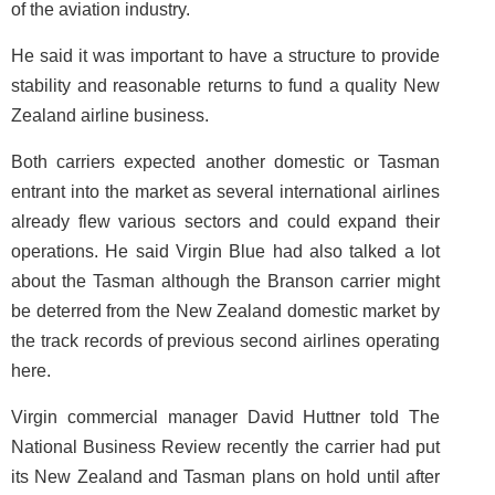
of the aviation industry.
He said it was important to have a structure to provide
stability and reasonable returns to fund a quality New
Zealand airline business.
Both carriers expected another domestic or Tasman
entrant into the market as several international airlines
already flew various sectors and could expand their
operations. He said Virgin Blue had also talked a lot
about the Tasman although the Branson carrier might
be deterred from the New Zealand domestic market by
the track records of previous second airlines operating
here.
Virgin commercial manager David Huttner told The
National Business Review recently the carrier had put
its New Zealand and Tasman plans on hold until after