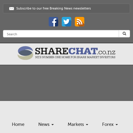
Subscribe to our free Breaking News newsletters
Home
News
Markets
Forex