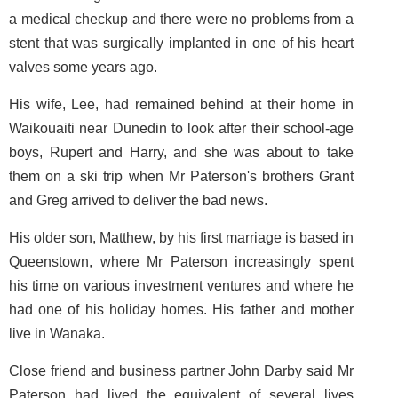
a medical checkup and there were no problems from a
stent that was surgically implanted in one of his heart
valves some years ago.
His wife, Lee, had remained behind at their home in
Waikouaiti near Dunedin to look after their school-age
boys, Rupert and Harry, and she was about to take
them on a ski trip when Mr Paterson's brothers Grant
and Greg arrived to deliver the bad news.
His older son, Matthew, by his first marriage is based in
Queenstown, where Mr Paterson increasingly spent
his time on various investment ventures and where he
had one of his holiday homes. His father and mother
live in Wanaka.
Close friend and business partner John Darby said Mr
Paterson had lived the equivalent of several lives