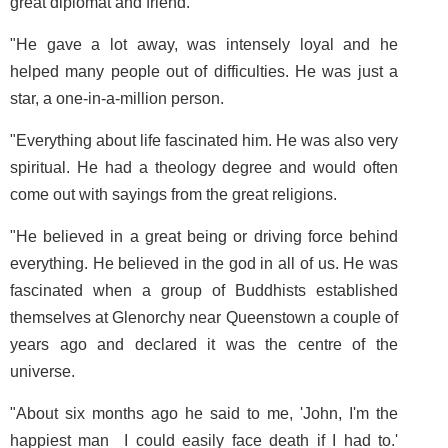
great diplomat and friend.
"He gave a lot away, was intensely loyal and he
helped many people out of difficulties. He was just a
star, a one-in-a-million person.
"Everything about life fascinated him. He was also very
spiritual. He had a theology degree and would often
come out with sayings from the great religions.
"He believed in a great being or driving force behind
everything. He believed in the god in all of us. He was
fascinated when a group of Buddhists established
themselves at Glenorchy near Queenstown a couple of
years ago and declared it was the centre of the
universe.
"About six months ago he said to me, 'John, I'm the
happiest man ­ I could easily face death if I had to.'