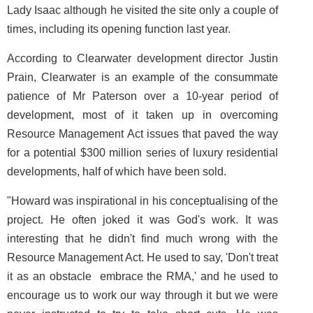
Lady Isaac although he visited the site only a couple of
times, including its opening function last year.
According to Clearwater development director Justin
Prain, Clearwater is an example of the consummate
patience of Mr Paterson over a 10-year period of
development, most of it taken up in overcoming
Resource Management Act issues that paved the way
for a potential $300 million series of luxury residential
developments, half of which have been sold.
"Howard was inspirational in his conceptualising of the
project. He often joked it was God's work. It was
interesting that he didn't find much wrong with the
Resource Management Act. He used to say, 'Don't treat
it as an obstacle ­ embrace the RMA,' and he used to
encourage us to work our way through it but we were