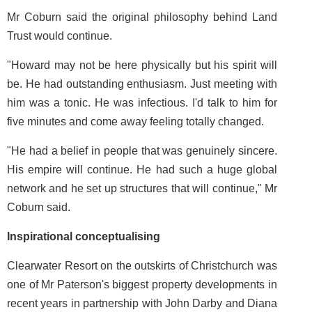
Mr Coburn said the original philosophy behind Land
Trust would continue.
"Howard may not be here physically but his spirit will
be. He had outstanding enthusiasm. Just meeting with
him was a tonic. He was infectious. I'd talk to him for
five minutes and come away feeling totally changed.
"He had a belief in people that was genuinely sincere.
His empire will continue. He had such a huge global
network and he set up structures that will continue," Mr
Coburn said.
Inspirational conceptualising
Clearwater Resort on the outskirts of Christchurch was
one of Mr Paterson's biggest property developments in
recent years in partnership with John Darby and Diana