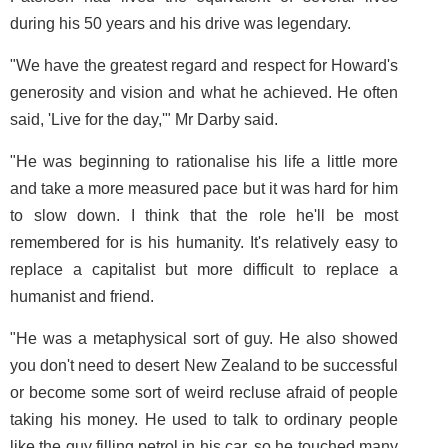
during his 50 years and his drive was legendary.
"We have the greatest regard and respect for Howard's
generosity and vision and what he achieved. He often
said, 'Live for the day,'" Mr Darby said.
"He was beginning to rationalise his life a little more
and take a more measured pace but it was hard for him
to slow down. I think that the role he'll be most
remembered for is his humanity. It's relatively easy to
replace a capitalist but more difficult to replace a
humanist and friend.
"He was a metaphysical sort of guy. He also showed
you don't need to desert New Zealand to be successful
or become some sort of weird recluse afraid of people
taking his money. He used to talk to ordinary people
like the guy filling petrol in his car, so he touched many