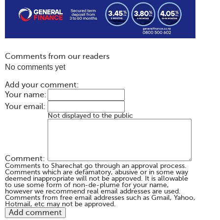
Comments from our readers
No comments yet
Add your comment:
Your name:
Your email:
Not displayed to the public
Comment:
Comments to Sharechat go through an approval process.
Comments which are defamatory, abusive or in some way
deemed inappropriate will not be approved. It is allowable
to use some form of non-de-plume for your name,
however we recommend real email addresses are used.
Comments from free email addresses such as Gmail, Yahoo,
Hotmail, etc may not be approved.