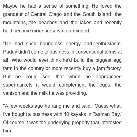
Maybe he had a sense of something. He loved the
grandeur of Central Otago and the South Island ­ the
mountains, the beaches and the lakes and recently
he'd become more preservation-minded.
"He had such boundless energy and enthusiasm.
Paddy didn't come to business in conventional terms at
all. Who would ever think he'd build the biggest egg
farm in the country or more recently buy a jam factory.
But he could see that when he approached
supermarkets it would complement the eggs, the
venison and the milk he was providing.
"A few weeks ago he rang me and said, 'Guess what,
I've bought a business with 40 kayaks in Tasman Bay.'
Of course it was the underlying property that interested
him.