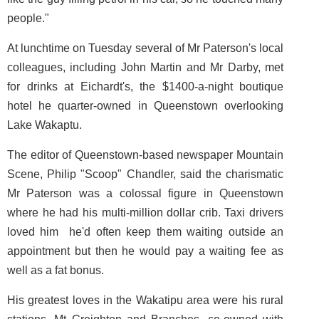
people."
At lunchtime on Tuesday several of Mr Paterson's local
colleagues, including John Martin and Mr Darby, met
for drinks at Eichardt's, the $1400-a-night boutique
hotel he quarter-owned in Queenstown overlooking
Lake Wakaptu.
The editor of Queenstown-based newspaper Mountain
Scene, Philip "Scoop" Chandler, said the charismatic
Mr Paterson was a colossal figure in Queenstown
where he had his multi-million dollar crib. Taxi drivers
loved him ­ he'd often keep them waiting outside an
appointment but then he would pay a waiting fee as
well as a fat bonus.
His greatest loves in the Wakatipu area were his rural