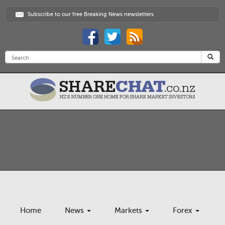
Subscribe to our free Breaking News newsletters
Home
News
Markets
Forex