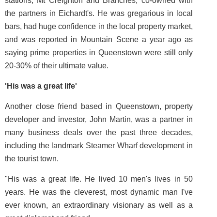
stations, Mt Creighton and Branches, co-owned with
the partners in Eichardt's. He was gregarious in local
bars, had huge confidence in the local property market,
and was reported in Mountain Scene a year ago as
saying prime properties in Queenstown were still only
20-30% of their ultimate value.
'His was a great life'
Another close friend based in Queenstown, property
developer and investor, John Martin, was a partner in
many business deals over the past three decades,
including the landmark Steamer Wharf development in
the tourist town.
"His was a great life. He lived 10 men's lives in 50
years. He was the cleverest, most dynamic man I've
ever known, an extraordinary visionary as well as a