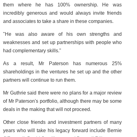
them where he has 100% ownership. He was
incredibly generous and would always invite friends
and associates to take a share in these companies.
"He was also aware of his own strengths and
weaknesses and set up partnerships with people who
had complementary skills."
As a result, Mr Paterson has numerous 25%
shareholdings in the ventures he set up and the other
partners will continue to run them.
Mr Guthrie said there were no plans for a major review
of Mr Paterson's portfolio, although there may be some
deals in the making that will not proceed.
Other close friends and investment partners of many
years who will take his legacy forward include Bernie