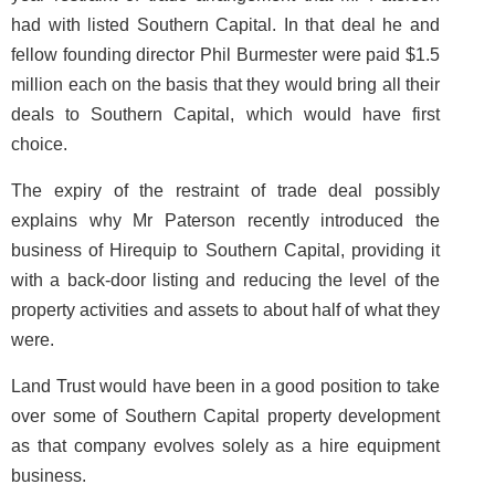
had with listed Southern Capital. In that deal he and
fellow founding director Phil Burmester were paid $1.5
million each on the basis that they would bring all their
deals to Southern Capital, which would have first
choice.
The expiry of the restraint of trade deal possibly
explains why Mr Paterson recently introduced the
business of Hirequip to Southern Capital, providing it
with a back-door listing and reducing the level of the
property activities and assets to about half of what they
were.
Land Trust would have been in a good position to take
over some of Southern Capital property development
as that company evolves solely as a hire equipment
business.