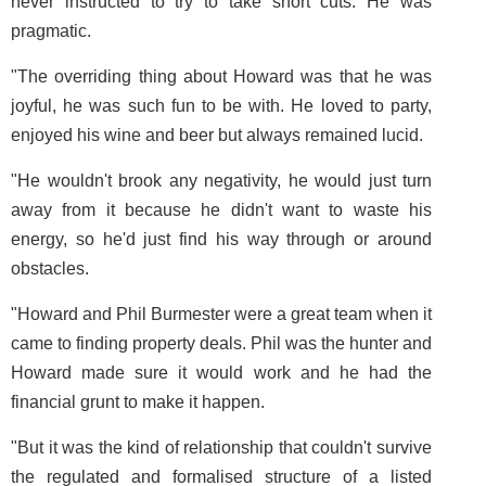
never instructed to try to take short cuts. He was
pragmatic.
"The overriding thing about Howard was that he was
joyful, he was such fun to be with. He loved to party,
enjoyed his wine and beer but always remained lucid.
"He wouldn't brook any negativity, he would just turn
away from it because he didn't want to waste his
energy, so he'd just find his way through or around
obstacles.
"Howard and Phil Burmester were a great team when it
came to finding property deals. Phil was the hunter and
Howard made sure it would work and he had the
financial grunt to make it happen.
"But it was the kind of relationship that couldn't survive
the regulated and formalised structure of a listed