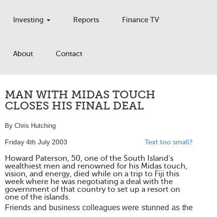
Investing
Reports
Finance TV
About
Contact
MAN WITH MIDAS TOUCH
CLOSES HIS FINAL DEAL
By Chris Hutching
Friday 4th July 2003
Text too small?
Howard Paterson, 50, one of the South Island's
wealthiest men and renowned for his Midas touch,
vision, and energy, died while on a trip to Fiji this
week where he was negotiating a deal with the
government of that country to set up a resort on
one of the islands.
Friends and business colleagues were stunned as the