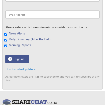
Please select which newsletter(s) you wish to subscribe to:
News Alerts
Daily Summary (After the Bell)
Morning Reports
Sign up
Unsubscribe/Update »
All our newsletters are FREE to subscribe to and you can unsubscribe at any
time.