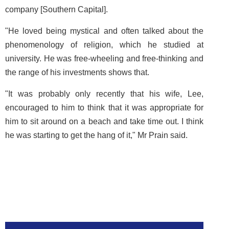
company [Southern Capital].
"He loved being mystical and often talked about the
phenomenology of religion, which he studied at
university. He was free-wheeling and free-thinking and
the range of his investments shows that.
"It was probably only recently that his wife, Lee,
encouraged to him to think that it was appropriate for
him to sit around on a beach and take time out. I think
he was starting to get the hang of it," Mr Prain said.