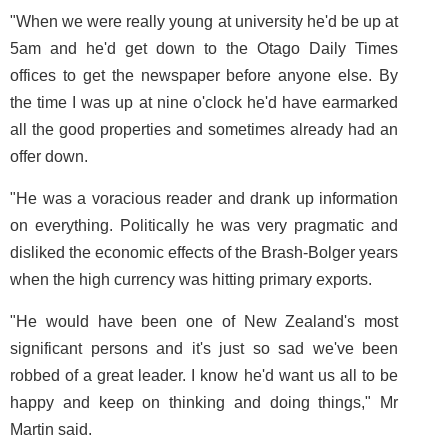
"When we were really young at university he'd be up at
5am and he'd get down to the Otago Daily Times
offices to get the newspaper before anyone else. By
the time I was up at nine o'clock he'd have earmarked
all the good properties and sometimes already had an
offer down.
"He was a voracious reader and drank up information
on everything. Politically he was very pragmatic and
disliked the economic effects of the Brash-Bolger years
when the high currency was hitting primary exports.
"He would have been one of New Zealand's most
significant persons and it's just so sad we've been
robbed of a great leader. I know he'd want us all to be
happy and keep on thinking and doing things," Mr
Martin said.