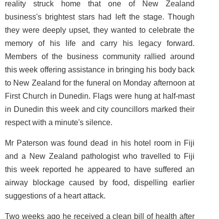
reality struck home that one of New Zealand
business's brightest stars had left the stage. Though
they were deeply upset, they wanted to celebrate the
memory of his life and carry his legacy forward.
Members of the business community rallied around
this week offering assistance in bringing his body back
to New Zealand for the funeral on Monday afternoon at
First Church in Dunedin. Flags were hung at half-mast
in Dunedin this week and city councillors marked their
respect with a minute's silence.
Mr Paterson was found dead in his hotel room in Fiji
and a New Zealand pathologist who travelled to Fiji
this week reported he appeared to have suffered an
airway blockage caused by food, dispelling earlier
suggestions of a heart attack.
Two weeks ago he received a clean bill of health after