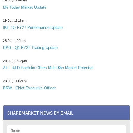
29 Jul, 11:46am
Me Today Market Update
29 Jul, 11:19am
IKE 1Q FY27 Performance Update
28 Jul, 1:20pm
BPG - Q1 FY27 Trading Update
28 Jul, 12:57pm
AFT R&D Portfolio Offers Multi-$bn Market Potential
28 Jul, 11:02am
BRW - Chief Executive Officer
SHAREMARKET NEWS BY EMAIL