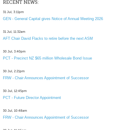
RECENT NEWS:
31 Jul, 3:11pm
GEN - General Capital gives Notice of Annual Meeting 2026
31 Jul, 11:32am
AFT Chair David Flacks to retire before the next ASM
30 Jul, 3:40pm
PCT - Precinct NZ $65 million Wholesale Bond Issue
30 Jul, 2:21pm
FRW - Chair Announces Appointment of Successor
30 Jul, 12:45pm
PCT - Future Director Appointment
30 Jul, 10:48am
FRW - Chair Announces Appointment of Successor