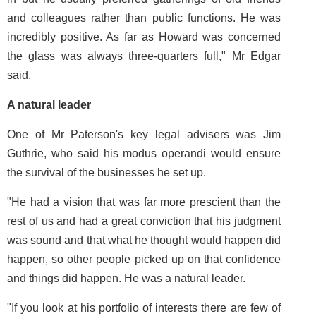
and colleagues rather than public functions. He was
incredibly positive. As far as Howard was concerned
the glass was always three-quarters full," Mr Edgar
said.
A natural leader
One of Mr Paterson's key legal advisers was Jim
Guthrie, who said his modus operandi would ensure
the survival of the businesses he set up.
"He had a vision that was far more prescient than the
rest of us and had a great conviction that his judgment
was sound and that what he thought would happen did
happen, so other people picked up on that confidence
and things did happen. He was a natural leader.
"If you look at his portfolio of interests there are few of