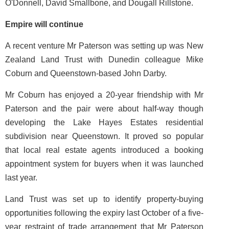
O'Donnell, David Smallbone, and Dougall Rillstone.
Empire will continue
A recent venture Mr Paterson was setting up was New
Zealand Land Trust with Dunedin colleague Mike
Coburn and Queenstown-based John Darby.
Mr Coburn has enjoyed a 20-year friendship with Mr
Paterson and the pair were about half-way though
developing the Lake Hayes Estates residential
subdivision near Queenstown. It proved so popular
that local real estate agents introduced a booking
appointment system for buyers when it was launched
last year.
Land Trust was set up to identify property-buying
opportunities following the expiry last October of a five-
year restraint of trade arrangement that Mr Paterson