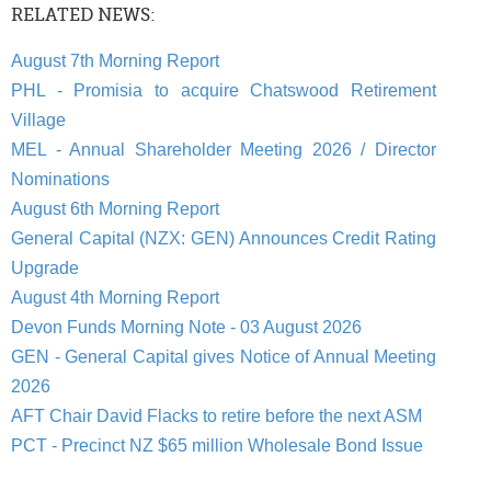
RELATED NEWS:
August 7th Morning Report
PHL - Promisia to acquire Chatswood Retirement
Village
MEL - Annual Shareholder Meeting 2026 / Director
Nominations
August 6th Morning Report
General Capital (NZX: GEN) Announces Credit Rating
Upgrade
August 4th Morning Report
Devon Funds Morning Note - 03 August 2026
GEN - General Capital gives Notice of Annual Meeting
2026
AFT Chair David Flacks to retire before the next ASM
PCT - Precinct NZ $65 million Wholesale Bond Issue