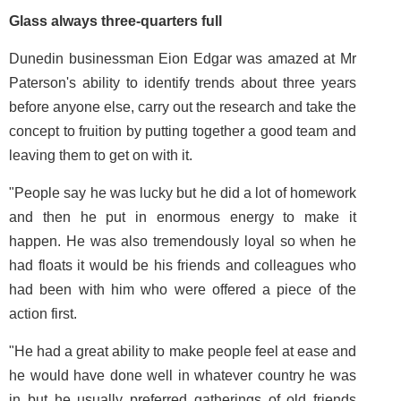
Glass always three-quarters full
Dunedin businessman Eion Edgar was amazed at Mr
Paterson's ability to identify trends about three years
before anyone else, carry out the research and take the
concept to fruition by putting together a good team and
leaving them to get on with it.
"People say he was lucky but he did a lot of homework
and then he put in enormous energy to make it
happen. He was also tremendously loyal so when he
had floats it would be his friends and colleagues who
had been with him who were offered a piece of the
action first.
"He had a great ability to make people feel at ease and
he would have done well in whatever country he was
in but he usually preferred gatherings of old friends