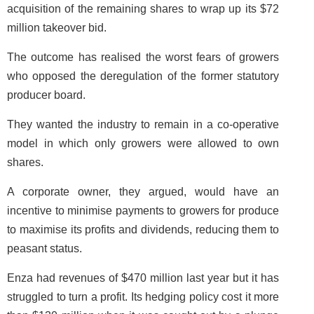
acquisition of the remaining shares to wrap up its $72
million takeover bid.
The outcome has realised the worst fears of growers
who opposed the deregulation of the former statutory
producer board.
They wanted the industry to remain in a co-operative
model in which only growers were allowed to own
shares.
A corporate owner, they argued, would have an
incentive to minimise payments to growers for produce
to maximise its profits and dividends, reducing them to
peasant status.
Enza had revenues of $470 million last year but it has
struggled to turn a profit. Its hedging policy cost it more