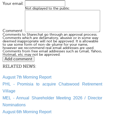
Your email:
Not displayed to the public
Comment:
Comments to Sharechat go through an approval process.
Comments which are defamatory, abusive or in some way
deemed inappropriate will not be approved. It is allowable
to use some form of non-de-plume for your name,
however we recommend real email addresses are used.
Comments from free email addresses such as Gmail, Yahoo,
Hotmail, etc may not be approved.
RELATED NEWS:
August 7th Morning Report
PHL - Promisia to acquire Chatswood Retirement
Village
MEL - Annual Shareholder Meeting 2026 / Director
Nominations
August 6th Morning Report