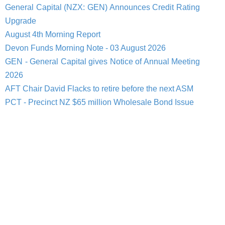
General Capital (NZX: GEN) Announces Credit Rating
Upgrade
August 4th Morning Report
Devon Funds Morning Note - 03 August 2026
GEN - General Capital gives Notice of Annual Meeting
2026
AFT Chair David Flacks to retire before the next ASM
PCT - Precinct NZ $65 million Wholesale Bond Issue