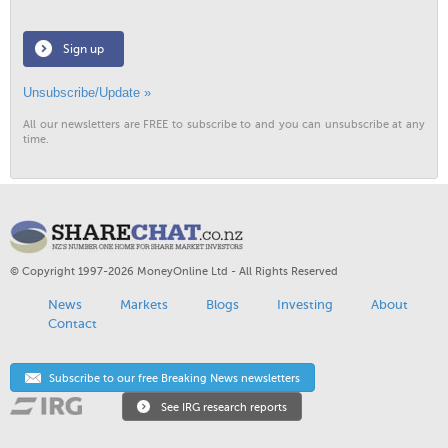
Sign up
Unsubscribe/Update »
All our newsletters are FREE to subscribe to and you can unsubscribe at any
time.
© Copyright 1997-2026 MoneyOnline Ltd - All Rights Reserved
News
Markets
Blogs
Investing
About
Contact
Subscribe to our free Breaking News newsletters
See IRG research reports