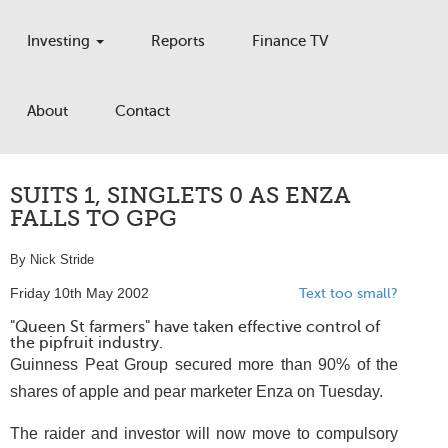
Investing
Reports
Finance TV
About
Contact
SUITS 1, SINGLETS 0 AS ENZA
FALLS TO GPG
By Nick Stride
Friday 10th May 2002
Text too small?
"Queen St farmers" have taken effective control of
the pipfruit industry.
Guinness Peat Group secured more than 90% of the
shares of apple and pear marketer Enza on Tuesday.
The raider and investor will now move to compulsory