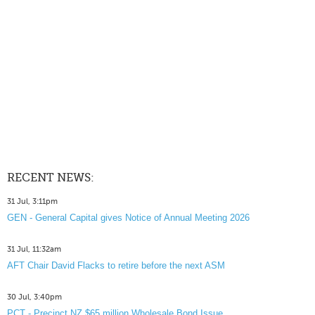
RECENT NEWS:
31 Jul, 3:11pm
GEN - General Capital gives Notice of Annual Meeting 2026
31 Jul, 11:32am
AFT Chair David Flacks to retire before the next ASM
30 Jul, 3:40pm
PCT - Precinct NZ $65 million Wholesale Bond Issue