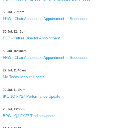
30 Jul, 2:21pm
FRW - Chair Announces Appointment of Successor
30 Jul, 12:45pm
PCT - Future Director Appointment
30 Jul, 10:48am
FRW - Chair Announces Appointment of Successor
29 Jul, 11:46am
Me Today Market Update
29 Jul, 11:19am
IKE 1Q FY27 Performance Update
28 Jul, 1:20pm
BPG - Q1 FY27 Trading Update