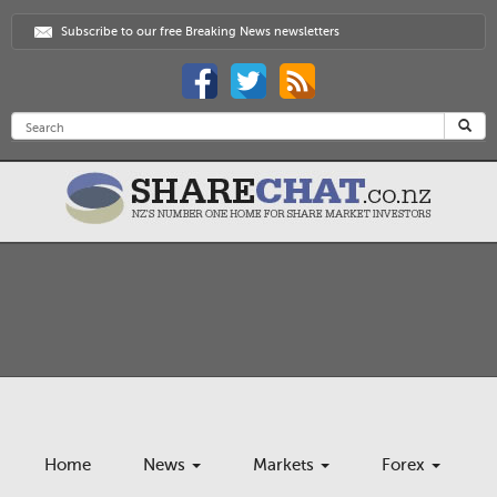
Subscribe to our free Breaking News newsletters
Home
News
Markets
Forex