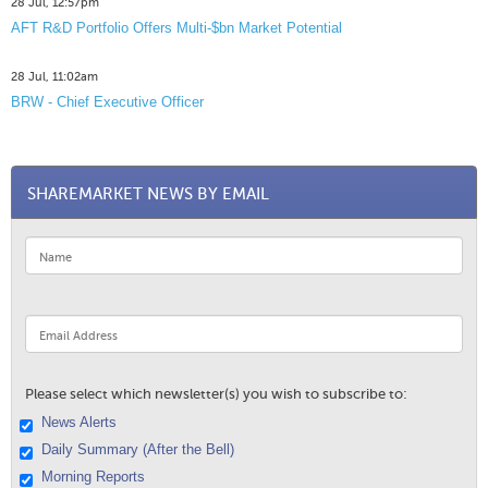
28 Jul, 12:57pm
AFT R&D Portfolio Offers Multi-$bn Market Potential
28 Jul, 11:02am
BRW - Chief Executive Officer
SHAREMARKET NEWS BY EMAIL
Please select which newsletter(s) you wish to subscribe to:
News Alerts
Daily Summary (After the Bell)
Morning Reports