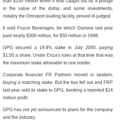
than $130 million when it was caught out by a plunge
in the value of the dollar, and some investments,
notably the Omniport loading facility, proved ill-judged.
It sold Frucor Beverages, for which Danone last year
paid nearly $300 million, for $50 million in 1998.
GPG secured a 19.9% stake in July 2000, paying
$1.50 a share. Under Enza's rules at that time that was
the maximum stake allowable to one holder.
Corporate financier FR Partners moved in tandem,
buying a matching stake. But the two fell out and FRP
last year sold its stake to GPG, booking a reported $14
million profit.
GPG has not yet announced its plans for the company
and the industry.