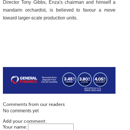
Director Tony Gibbs, Enza's chairman and himself a
mandarin orchardist, is believed to favour a move
toward larger-scale production units.
Comments from our readers
No comments yet
Add your comment:
Your name: