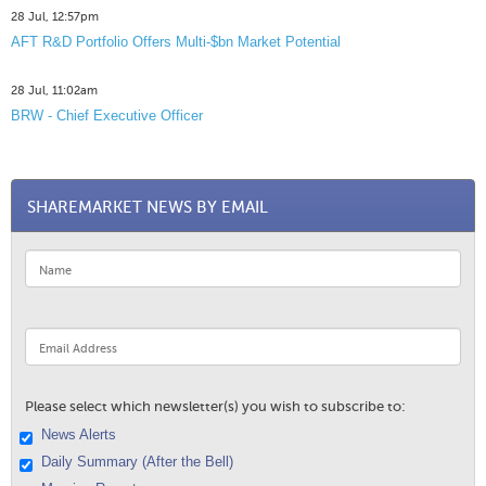
28 Jul, 12:57pm
AFT R&D Portfolio Offers Multi-$bn Market Potential
28 Jul, 11:02am
BRW - Chief Executive Officer
SHAREMARKET NEWS BY EMAIL
Please select which newsletter(s) you wish to subscribe to:
News Alerts
Daily Summary (After the Bell)