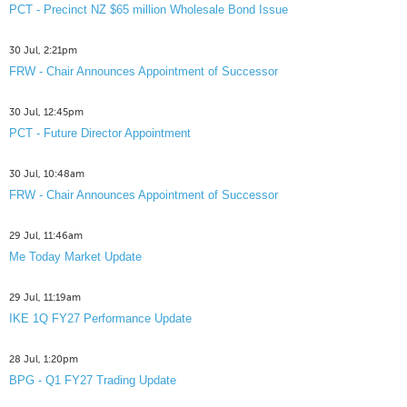
PCT - Precinct NZ $65 million Wholesale Bond Issue
30 Jul, 2:21pm
FRW - Chair Announces Appointment of Successor
30 Jul, 12:45pm
PCT - Future Director Appointment
30 Jul, 10:48am
FRW - Chair Announces Appointment of Successor
29 Jul, 11:46am
Me Today Market Update
29 Jul, 11:19am
IKE 1Q FY27 Performance Update
28 Jul, 1:20pm
BPG - Q1 FY27 Trading Update