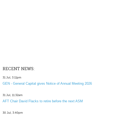
RECENT NEWS:
31 Jul, 3:11pm
GEN - General Capital gives Notice of Annual Meeting 2026
31 Jul, 11:32am
AFT Chair David Flacks to retire before the next ASM
30 Jul, 3:40pm