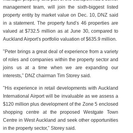
management team, will join the sixth-biggest listed
property entity by market value on Dec. 10, DNZ said
in a statement. The property fund's 46 properties are
valued at $732.5 million as at June 30, compared to
Auckland Airport's portfolio valuation of $635.9 million.
"Peter brings a great deal of experience from a variety
of roles and companies within the property sector and
joins us at a time when we are expanding our
interests," DNZ chairman Tim Storey said.
"His experience in retail developments with Auckland
International Airport will be invaluable as we assess a
$120 million plus development of the Zone 5 enclosed
shopping centre at the proposed Westgate Town
Centre in West Auckland and seek other opportunities
in the property sector," Storey said.