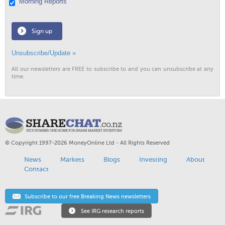
Morning Reports
Sign up
Unsubscribe/Update »
All our newsletters are FREE to subscribe to and you can unsubscribe at any
time.
© Copyright 1997-2026 MoneyOnline Ltd - All Rights Reserved
News
Markets
Blogs
Investing
About
Contact
Subscribe to our free Breaking News newsletters
See IRG research reports