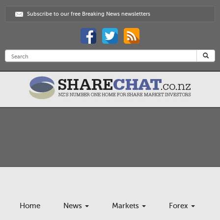
Subscribe to our free Breaking News newsletters
Home
News
Markets
Forex