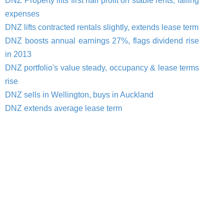
DNZ Property lifts first half profit on stable rents, falling
expenses
DNZ lifts contracted rentals slightly, extends lease term
DNZ boosts annual earnings 27%, flags dividend rise
in 2013
DNZ portfolio's value steady, occupancy & lease terms
rise
DNZ sells in Wellington, buys in Auckland
DNZ extends average lease term