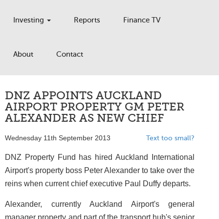
Investing
Reports
Finance TV
About
Contact
DNZ APPOINTS AUCKLAND
AIRPORT PROPERTY GM PETER
ALEXANDER AS NEW CHIEF
Wednesday 11th September 2013
Text too small?
DNZ Property Fund has hired Auckland International
Airport's property boss Peter Alexander to take over the
reins when current chief executive Paul Duffy departs.
Alexander, currently Auckland Airport's general
manager property and part of the transport hub's senior