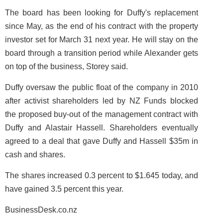
The board has been looking for Duffy's replacement
since May, as the end of his contract with the property
investor set for March 31 next year. He will stay on the
board through a transition period while Alexander gets
on top of the business, Storey said.
Duffy oversaw the public float of the company in 2010
after activist shareholders led by NZ Funds blocked
the proposed buy-out of the management contract with
Duffy and Alastair Hassell. Shareholders eventually
agreed to a deal that gave Duffy and Hassell $35m in
cash and shares.
The shares increased 0.3 percent to $1.645 today, and
have gained 3.5 percent this year.
BusinessDesk.co.nz