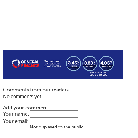
Comments from our readers
No comments yet
Add your comment:
Your name:
Your email:
Not displayed to the public