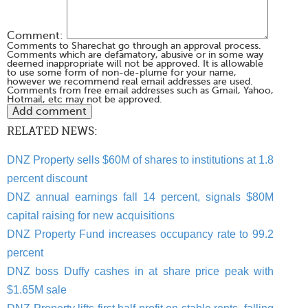
Comment:
Comments to Sharechat go through an approval process.
Comments which are defamatory, abusive or in some way
deemed inappropriate will not be approved. It is allowable
to use some form of non-de-plume for your name,
however we recommend real email addresses are used.
Comments from free email addresses such as Gmail, Yahoo,
Hotmail, etc may not be approved.
RELATED NEWS:
DNZ Property sells $60M of shares to institutions at 1.8
percent discount
DNZ annual earnings fall 14 percent, signals $80M
capital raising for new acquisitions
DNZ Property Fund increases occupancy rate to 99.2
percent
DNZ boss Duffy cashes in at share price peak with
$1.65M sale