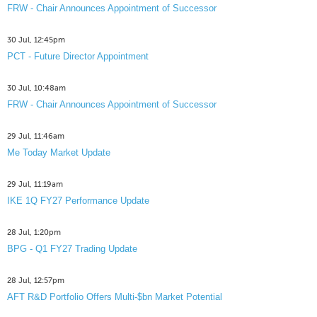
FRW - Chair Announces Appointment of Successor
30 Jul, 12:45pm
PCT - Future Director Appointment
30 Jul, 10:48am
FRW - Chair Announces Appointment of Successor
29 Jul, 11:46am
Me Today Market Update
29 Jul, 11:19am
IKE 1Q FY27 Performance Update
28 Jul, 1:20pm
BPG - Q1 FY27 Trading Update
28 Jul, 12:57pm
AFT R&D Portfolio Offers Multi-$bn Market Potential