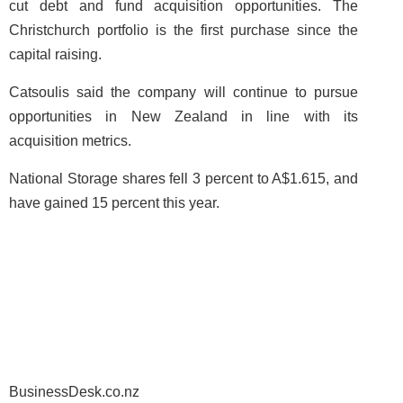
cut debt and fund acquisition opportunities. The
Christchurch portfolio is the first purchase since the
capital raising.
Catsoulis said the company will continue to pursue
opportunities in New Zealand in line with its
acquisition metrics.
National Storage shares fell 3 percent to A$1.615, and
have gained 15 percent this year.
BusinessDesk.co.nz