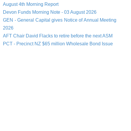
August 4th Morning Report
Devon Funds Morning Note - 03 August 2026
GEN - General Capital gives Notice of Annual Meeting
2026
AFT Chair David Flacks to retire before the next ASM
PCT - Precinct NZ $65 million Wholesale Bond Issue