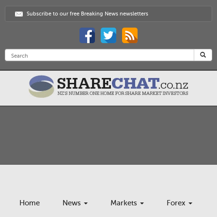
Subscribe to our free Breaking News newsletters
Home
News
Markets
Forex