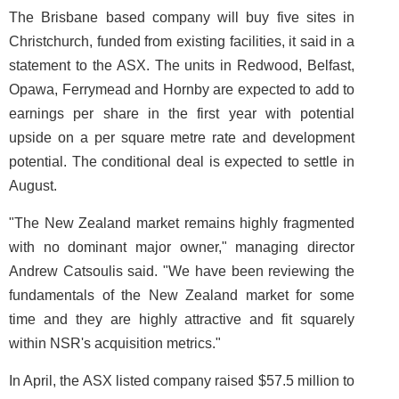
The Brisbane based company will buy five sites in
Christchurch, funded from existing facilities, it said in a
statement to the ASX. The units in Redwood, Belfast,
Opawa, Ferrymead and Hornby are expected to add to
earnings per share in the first year with potential
upside on a per square metre rate and development
potential. The conditional deal is expected to settle in
August.
"The New Zealand market remains highly fragmented
with no dominant major owner," managing director
Andrew Catsoulis said. "We have been reviewing the
fundamentals of the New Zealand market for some
time and they are highly attractive and fit squarely
within NSR's acquisition metrics."
In April, the ASX listed company raised $57.5 million to