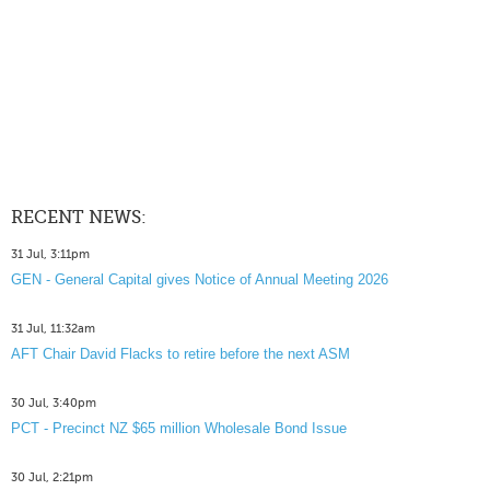
RECENT NEWS:
31 Jul, 3:11pm
GEN - General Capital gives Notice of Annual Meeting 2026
31 Jul, 11:32am
AFT Chair David Flacks to retire before the next ASM
30 Jul, 3:40pm
PCT - Precinct NZ $65 million Wholesale Bond Issue
30 Jul, 2:21pm