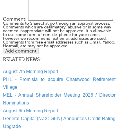
Comment:
Comments to Sharechat go through an approval process.
Comments which are defamatory, abusive or in some way
deemed inappropriate will not be approved. It is allowable
to use some form of non-de-plume for your name,
however we recommend real email addresses are used.
Comments from free email addresses such as Gmail, Yahoo,
Hotmail, etc may not be approved.
RELATED NEWS:
August 7th Morning Report
PHL - Promisia to acquire Chatswood Retirement
Village
MEL - Annual Shareholder Meeting 2026 / Director
Nominations
August 6th Morning Report
General Capital (NZX: GEN) Announces Credit Rating
Upgrade