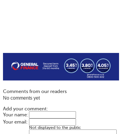
Comments from our readers
No comments yet
Add your comment:
Your name:
Your email:
Not displayed to the public