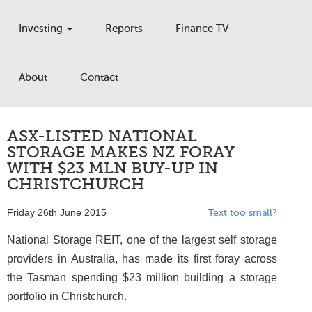
Investing
Reports
Finance TV
About
Contact
ASX-LISTED NATIONAL
STORAGE MAKES NZ FORAY
WITH $23 MLN BUY-UP IN
CHRISTCHURCH
Friday 26th June 2015
Text too small?
National Storage REIT, one of the largest self storage
providers in Australia, has made its first foray across
the Tasman spending $23 million building a storage
portfolio in Christchurch.