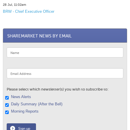
28 Jul, 11:02am
BRW - Chief Executive Officer
SHAREMARKET NEWS BY EMAIL
Please select which newsletter(s) you wish to subscribe to:
News Alerts
Daily Summary (After the Bell)
Morning Reports
Sign up