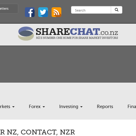
etters
rkets
Forex
Investing
Reports
Fin
R NZ, CONTACT, NZR