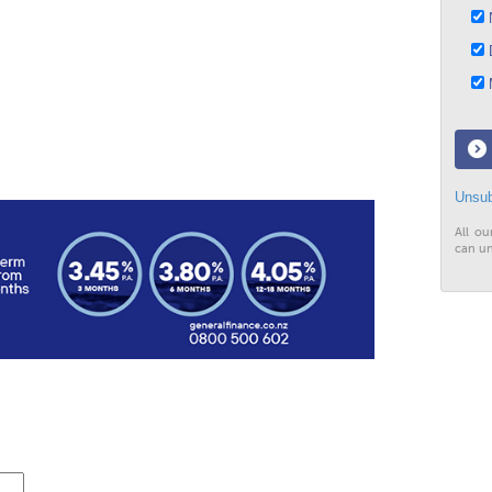
N
D
M
Unsub
All ou
can un