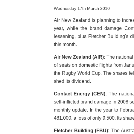
Wednesday 17th March 2010
Air New Zealand is planning to incre
year, while the brand damage Con
lessening, plus Fletcher Building's d
this month.
Air New Zealand (AIR):
The national
of seats on domestic flights from Janu
the Rugby World Cup. The shares fel
shed its dividend.
Contact Energy (CEN):
The national
self-inflicted brand damage in 2008 
monthly update. In the year to Febru
481,000, a loss of only 9,500. Its shar
Fletcher Building (FBU):
The Austra