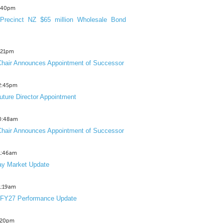
3:40pm
Precinct NZ $65 million Wholesale Bond
2:21pm
hair Announces Appointment of Successor
12:45pm
uture Director Appointment
10:48am
hair Announces Appointment of Successor
11:46am
y Market Update
11:19am
 FY27 Performance Update
1:20pm