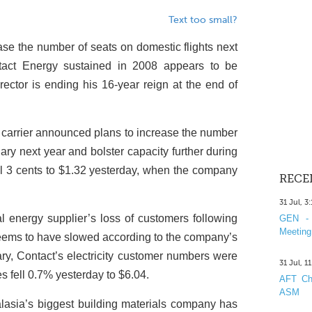
Text too small?
ase the number of seats on domestic flights next
tact Energy sustained in 2008 appears to be
irector is ending his 16-year reign at the end of
 carrier announced plans to increase the number
ary next year and bolster capacity further during
l 3 cents to $1.32 yesterday, when the company
RECE
31 Jul, 3
 energy supplier’s loss of customers following
GEN - 
Meeting
seems to have slowed according to the company’s
ary, Contact’s electricity customer numbers were
31 Jul, 1
es fell 0.7% yesterday to $6.04.
AFT Cha
ASM
lasia’s biggest building materials company has