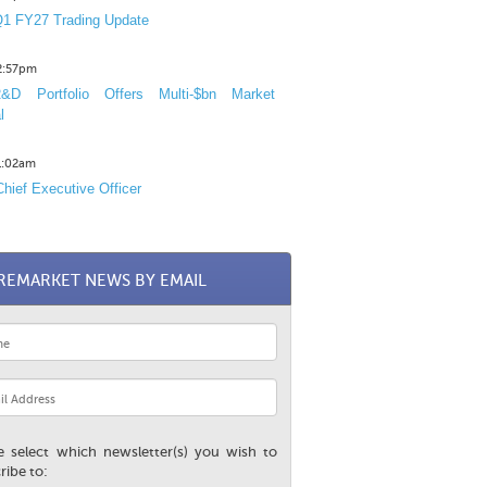
1 FY27 Trading Update
12:57pm
D Portfolio Offers Multi-$bn Market
l
11:02am
hief Executive Officer
REMARKET NEWS BY EMAIL
e select which newsletter(s) you wish to
ribe to: