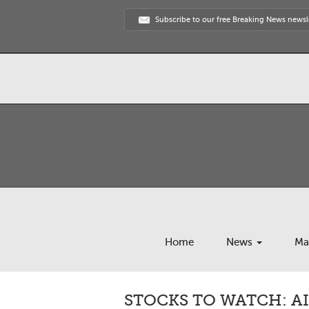
Subscribe to our free Breaking News newsl
Home
News
Ma
STOCKS TO WATCH: AI