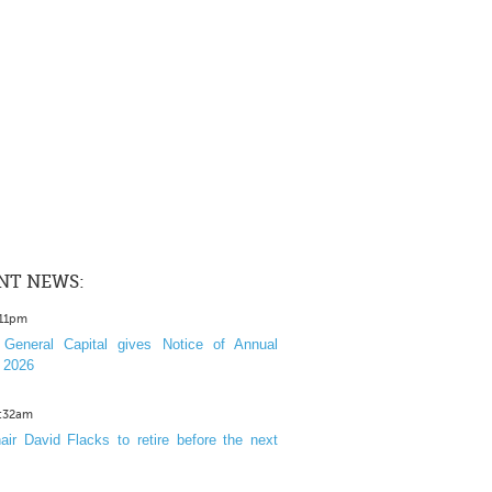
NT NEWS:
:11pm
General Capital gives Notice of Annual
 2026
1:32am
ir David Flacks to retire before the next