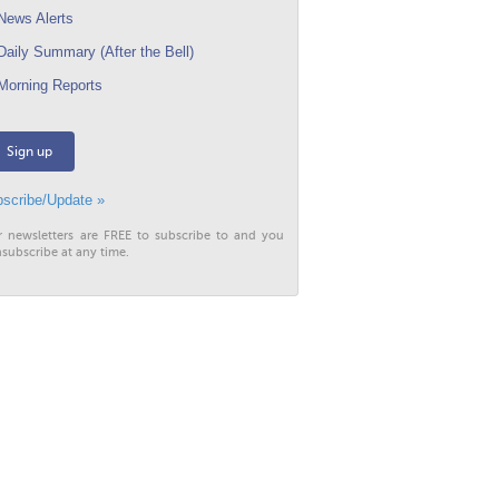
ews Alerts
aily Summary (After the Bell)
orning Reports
Sign up
scribe/Update »
r newsletters are FREE to subscribe to and you
subscribe at any time.