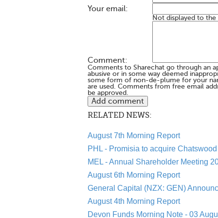
Your email:
Not displayed to the
Comment:
Comments to Sharechat go through an a
abusive or in some way deemed inappropria
some form of non-de-plume for your na
are used. Comments from free email addr
be approved.
RELATED NEWS:
August 7th Morning Report
PHL - Promisia to acquire Chatswood 
MEL - Annual Shareholder Meeting 20
August 6th Morning Report
General Capital (NZX: GEN) Announc
August 4th Morning Report
Devon Funds Morning Note - 03 Augu