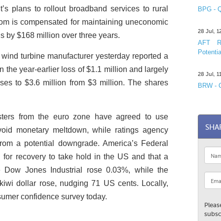
 plans to rollout broadband services to rural
BPG - Q
om is compensated for maintaining uneconomic
28 Jul, 
s by $168 million over three years.
AFT R&
Potentia
wind turbine manufacturer yesterday reported a
han the year-earlier loss of $1.1 million and largely
28 Jul, 
nses to $3.6 million from $3 million. The shares
BRW - C
ters from the euro zone have agreed to use
SHA
oid monetary meltdown, while ratings agency
rom a potential downgrade. America’s Federal
or recovery to take hold in the US and that a
The Dow Jones Industrial rose 0.03%, while the
iwi dollar rose, nudging 71 US cents. Locally,
sumer confidence survey today.
Pleas
subsc