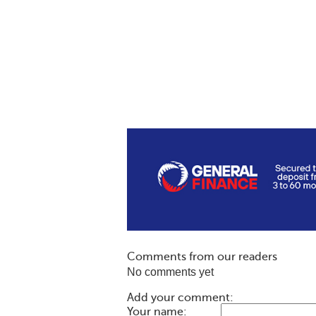
Comments from our readers
No comments yet
Add your comment:
Your name: