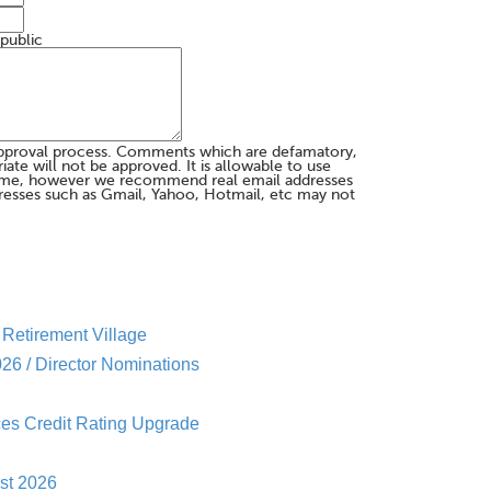
 public
pproval process. Comments which are defamatory,
te will not be approved. It is allowable to use
me, however we recommend real email addresses
esses such as Gmail, Yahoo, Hotmail, etc may not
Retirement Village
26 / Director Nominations
es Credit Rating Upgrade
st 2026