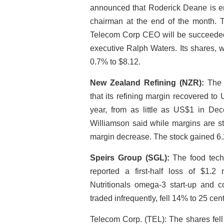
announced that Roderick Deane is end
chairman at the end of the month.
Telecom Corp CEO will be succeeded i
executive Ralph Waters. Its shares, 
0.7% to $8.12.
New Zealand Refining (NZR):
The n
that its refining margin recovered to 
year, from as little as US$1 in De
Williamson said while margins are st
margin decrease. The stock gained 6.
Speirs Group (SGL):
The food techn
reported a first-half loss of $1.2 m
Nutritionals omega-3 start-up and 
traded infrequently, fell 14% to 25 cen
Telecom Corp. (TEL): The shares fell 