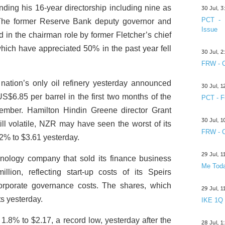
ing his 16-year directorship including nine as
30 Jul, 
PCT - 
 The former Reserve Bank deputy governor and
Issue
n the chairman role by former Fletcher’s chief
which have appreciated 50% in the past year fell
30 Jul, 
FRW - C
ation’s only oil refinery yesterday announced
30 Jul, 
US$6.85 per barrel in the first two months of the
PCT - F
cember. Hamilton Hindin Greene director Grant
30 Jul, 
ill volatile, NZR may have seen the worst of its
FRW - C
2% to $3.61 yesterday.
29 Jul, 
ology company that sold its finance business
Me Toda
illion, reflecting start-up costs of its Speirs
corporate governance costs. The shares, which
29 Jul, 
ts yesterday.
IKE 1Q
1.8% to $2.17, a record low, yesterday after the
28 Jul, 