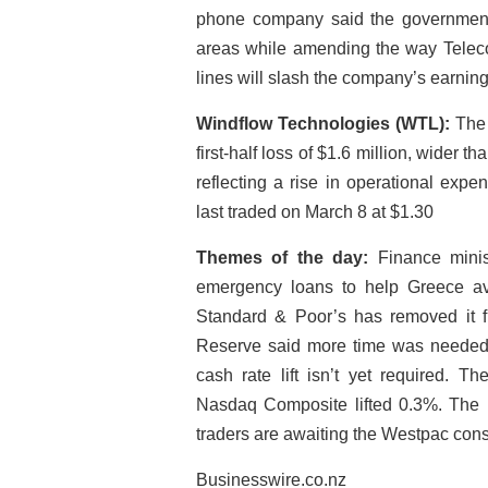
phone company said the government’s
areas while amending the way Telec
lines will slash the company’s earning
Windflow Technologies (WTL):
The 
first-half loss of $1.6 million, wider t
reflecting a rise in operational expe
last traded on March 8 at $1.30
Themes of the day:
Finance minis
emergency loans to help Greece av
Standard & Poor’s has removed it f
Reserve said more time was needed f
cash rate lift isn’t yet required. 
Nasdaq Composite lifted 0.3%. The k
traders are awaiting the Westpac con
Businesswire.co.nz