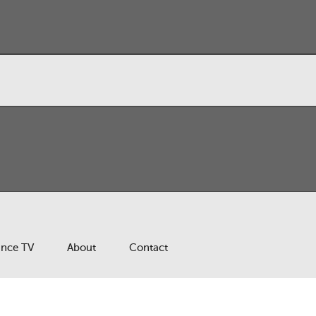
ance TV
About
Contact