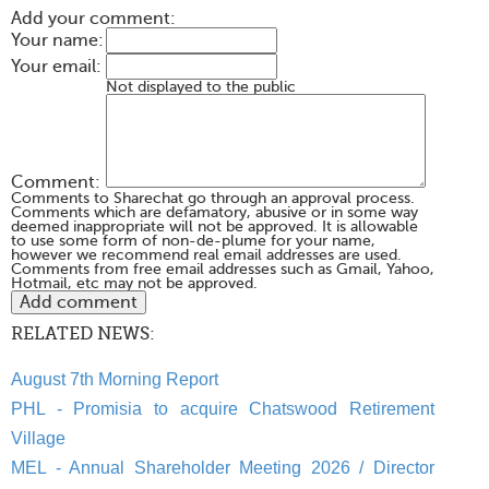
Add your comment:
Your name:
Your email:
Not displayed to the public
Comment:
Comments to Sharechat go through an approval process.
Comments which are defamatory, abusive or in some way
deemed inappropriate will not be approved. It is allowable
to use some form of non-de-plume for your name,
however we recommend real email addresses are used.
Comments from free email addresses such as Gmail, Yahoo,
Hotmail, etc may not be approved.
RELATED NEWS:
August 7th Morning Report
PHL - Promisia to acquire Chatswood Retirement
Village
MEL - Annual Shareholder Meeting 2026 / Director