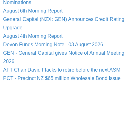
Nominations
August 6th Morning Report
General Capital (NZX: GEN) Announces Credit Rating
Upgrade
August 4th Morning Report
Devon Funds Morning Note - 03 August 2026
GEN - General Capital gives Notice of Annual Meeting
2026
AFT Chair David Flacks to retire before the next ASM
PCT - Precinct NZ $65 million Wholesale Bond Issue