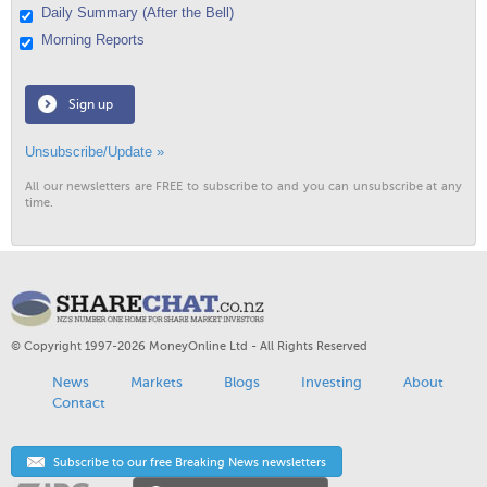
Daily Summary (After the Bell)
Morning Reports
Sign up
Unsubscribe/Update »
All our newsletters are FREE to subscribe to and you can unsubscribe at any
time.
© Copyright 1997-2026 MoneyOnline Ltd - All Rights Reserved
News
Markets
Blogs
Investing
About
Contact
Subscribe to our free Breaking News newsletters