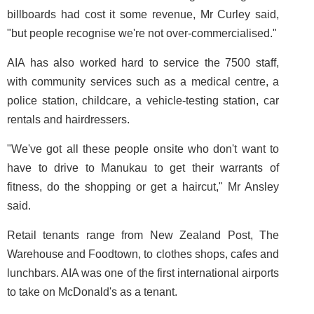
billboards had cost it some revenue, Mr Curley said,
"but people recognise we're not over-commercialised."
AIA has also worked hard to service the 7500 staff,
with community services such as a medical centre, a
police station, childcare, a vehicle-testing station, car
rentals and hairdressers.
"We've got all these people onsite who don't want to
have to drive to Manukau to get their warrants of
fitness, do the shopping or get a haircut," Mr Ansley
said.
Retail tenants range from New Zealand Post, The
Warehouse and Foodtown, to clothes shops, cafes and
lunchbars. AIA was one of the first international airports
to take on McDonald's as a tenant.