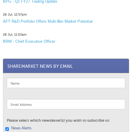
BPG - Q1 FY27 Trading Update
28 Jul, 12:57pm
AFT R&D Portfolio Offers Multi-$bn Market Potential
28 Jul, 11:02am
BRW - Chief Executive Officer
SHAREMARKET NEWS BY EMAIL
Please select which newsletter(s) you wish to subscribe to:
News Alerts