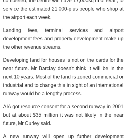
completed, the centre will have 17,000sq m of retail, to
service the estimated 21,000-plus people who shop at
the airport each week.
Landing fees, terminal services and airport
development fees and property development make up
the other revenue streams.
Developing land for houses is not on the cards for the
near future. Mr Barclay doesn't think it will be in the
next 10 years. Most of the land is zoned commercial or
industrial and to change this in sight of an international
runway would be a lengthy process.
AIA got resource consent for a second runway in 2001
but at about $35 million it was not likely in the near
future, Mr Curley said.
A new runway will open up further development