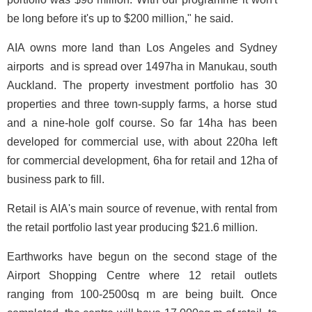
be long before it's up to $200 million," he said.
AIA owns more land than Los Angeles and Sydney
airports ­ and is spread over 1497ha in Manukau, south
Auckland. The property investment portfolio has 30
properties and three town-supply farms, a horse stud
and a nine-hole golf course. So far 14ha has been
developed for commercial use, with about 220ha left
for commercial development, 6ha for retail and 12ha of
business park to fill.
Retail is AIA's main source of revenue, with rental from
the retail portfolio last year producing $21.6 million.
Earthworks have begun on the second stage of the
Airport Shopping Centre where 12 retail outlets
ranging from 100-2500sq m are being built. Once