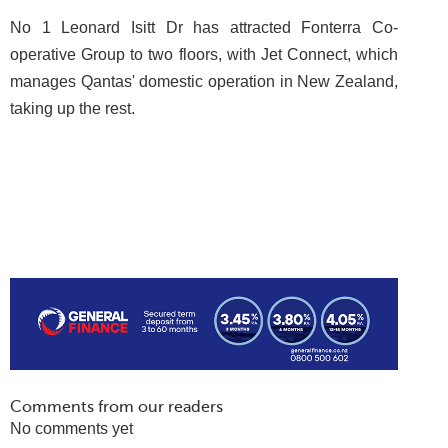
No 1 Leonard Isitt Dr has attracted Fonterra Co-
operative Group to two floors, with Jet Connect, which
manages Qantas' domestic operation in New Zealand,
taking up the rest.
Comments from our readers
No comments yet