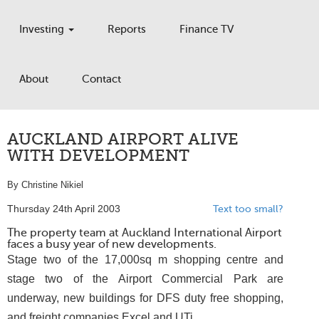
Investing
Reports
Finance TV
About
Contact
AUCKLAND AIRPORT ALIVE
WITH DEVELOPMENT
By Christine Nikiel
Thursday 24th April 2003
Text too small?
The property team at Auckland International Airport
faces a busy year of new developments.
Stage two of the 17,000sq m shopping centre and
stage two of the Airport Commercial Park are
underway, new buildings for DFS duty free shopping,
and freight companies Excel and UTi.