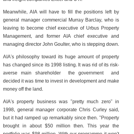
Meanwhile, AIA will have to fill the positions left by
general manager commercial Murray Barclay, who is
leaving to become chief executive of Urbus Property
Management, and former AIA chief executive and
managing director John Goulter, who is stepping down.
AIA's philosophy toward its huge amount of property
has changed since its 1998 listing. It was rid of its risk-
averse main shareholder ­ the government ­ and
decided it was time to invest in development and make
money off the land.
AIA's property business was "pretty much zero" in
1998, general manager corporate Chris Curley said,
but it had ramped up remarkably since then. "Property
brought in about $50 million then. This year the
portfolio was $98 million. With our programme it won't