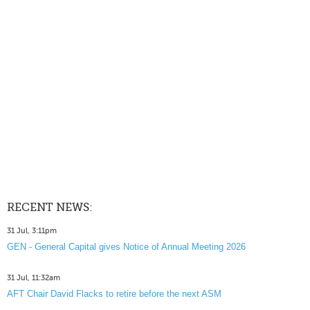
RECENT NEWS:
31 Jul, 3:11pm
GEN - General Capital gives Notice of Annual Meeting 2026
31 Jul, 11:32am
AFT Chair David Flacks to retire before the next ASM