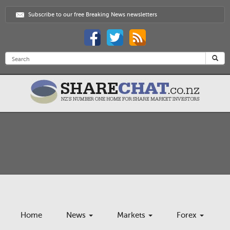
Subscribe to our free Breaking News newsletters
Home
News
Markets
Forex