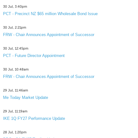
30 Jul, 3:40pm
PCT - Precinct NZ $65 million Wholesale Bond Issue
30 Jul, 2:21pm
FRW - Chair Announces Appointment of Successor
30 Jul, 12:45pm
PCT - Future Director Appointment
30 Jul, 10:48am
FRW - Chair Announces Appointment of Successor
29 Jul, 11:46am
Me Today Market Update
29 Jul, 11:19am
IKE 1Q FY27 Performance Update
28 Jul, 1:20pm