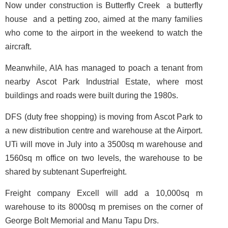
Now under construction is Butterfly Creek ­ a butterfly
house ­ and a petting zoo, aimed at the many families
who come to the airport in the weekend to watch the
aircraft.
Meanwhile, AIA has managed to poach a tenant from
nearby Ascot Park Industrial Estate, where most
buildings and roads were built during the 1980s.
DFS (duty free shopping) is moving from Ascot Park to
a new distribution centre and warehouse at the Airport.
UTi will move in July into a 3500sq m warehouse and
1560sq m office on two levels, the warehouse to be
shared by subtenant Superfreight.
Freight company Excell will add a 10,000sq m
warehouse to its 8000sq m premises on the corner of
George Bolt Memorial and Manu Tapu Drs.