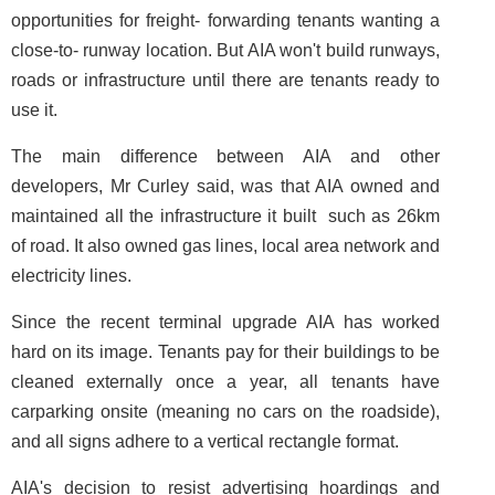
opportunities for freight- forwarding tenants wanting a
close-to- runway location. But AIA won't build runways,
roads or infrastructure until there are tenants ready to
use it.
The main difference between AIA and other
developers, Mr Curley said, was that AIA owned and
maintained all the infrastructure it built ­ such as 26km
of road. It also owned gas lines, local area network and
electricity lines.
Since the recent terminal upgrade AIA has worked
hard on its image. Tenants pay for their buildings to be
cleaned externally once a year, all tenants have
carparking onsite (meaning no cars on the roadside),
and all signs adhere to a vertical rectangle format.
AIA's decision to resist advertising hoardings and