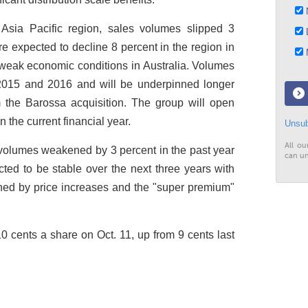
N
Asia Pacific region, sales volumes slipped 3
D
e expected to decline 8 percent in the region in
M
f weak economic conditions in Australia. Volumes
 2015 and 2016 and will be underpinned longer
the Barossa acquisition. The group will open
 the current financial year.
Unsub
All ou
 volumes weakened by 3 percent in the past year
can un
ed to be stable over the next three years with
ned by price increases and the "super premium"
0 cents a share on Oct. 11, up from 9 cents last