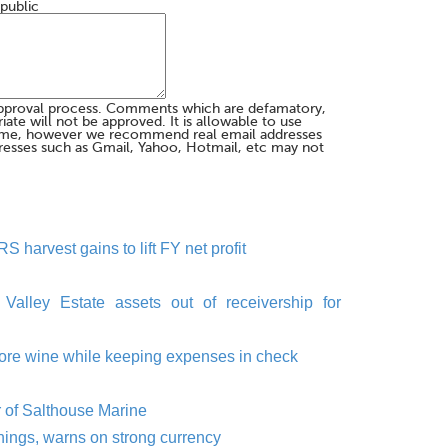
 public
pproval process. Comments which are defamatory,
te will not be approved. It is allowable to use
me, however we recommend real email addresses
esses such as Gmail, Yahoo, Hotmail, etc may not
S harvest gains to lift FY net profit
 Valley Estate assets out of receivership for
ing more wine while keeping expenses in check
r of Salthouse Marine
rnings, warns on strong currency