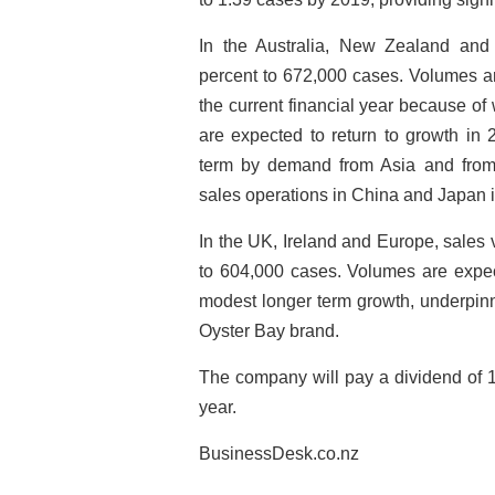
In the Australia, New Zealand and 
percent to 672,000 cases. Volumes ar
the current financial year because o
are expected to return to growth in
term by demand from Asia and from 
sales operations in China and Japan in
In the UK, Ireland and Europe, sales
to 604,000 cases. Volumes are expect
modest longer term growth, underpin
Oyster Bay brand.
The company will pay a dividend of 1
year.
BusinessDesk.co.nz