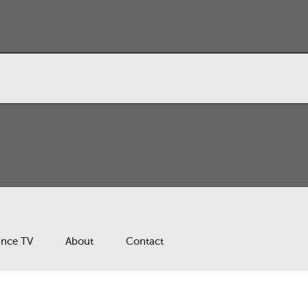
ance TV
About
Contact