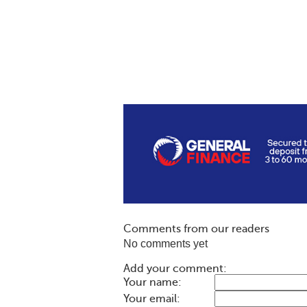
Comments from our readers
No comments yet
Add your comment:
Your name:
Your email: