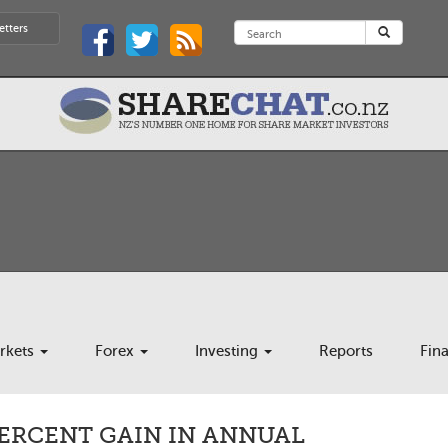
etters
rkets
Forex
Investing
Reports
Fin
PERCENT GAIN IN ANNUAL