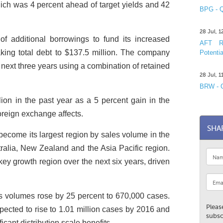
hich was 4 percent ahead of target yields and 42
BPG - Q
28 Jul, 
f additional borrowings to fund its increased
AFT R&
taking total debt to $137.5 million. The company
Potentia
 next three years using a combination of retained
28 Jul, 
BRW - C
lion in the past year as a 5 percent gain in the
oreign exchange affects.
SHA
become its largest region by sales volume in the
stralia, New Zealand and the Asia Pacific region.
ey growth region over the next six years, driven
es volumes rose by 25 percent to 670,000 cases.
Pleas
ected to rise to 1.01 million cases by 2016 and
subsc
icant distribution scale benefits.