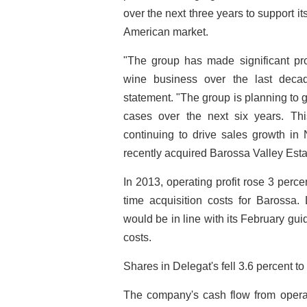
over the next three years to support it
American market.
"The group has made significant prog
wine business over the last decad
statement. "The group is planning to g
cases over the next six years. Thi
continuing to drive sales growth in
recently acquired Barossa Valley Esta
In 2013, operating profit rose 3 percen
time acquisition costs for Barossa.
would be in line with its February gui
costs.
Shares in Delegat's fell 3.6 percent to 
The company's cash flow from operati