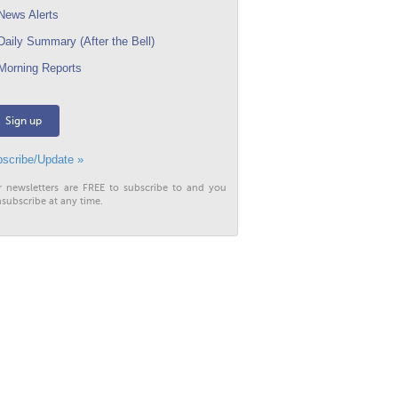
ews Alerts
aily Summary (After the Bell)
orning Reports
Sign up
scribe/Update »
r newsletters are FREE to subscribe to and you
subscribe at any time.