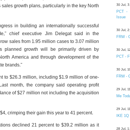
30 Jul, 
s sales growth plans, particularly in the key North
PCT - 
Issue
ress in building an internationally successful
30 Jul, 
e," chief executive Jim Delegat said in the
FRW - C
row sales from 1.95 million cases to 3.07 million
s planned growth will be primarily driven by
30 Jul, 
PCT - F
 North America and through development of the
te brands."
30 Jul, 
FRW - C
t to $26.3 million, including $1.9 million of one-
 Last month, the company said operating profit
29 Jul, 
dance of $27 million not including the acquisition
Me Toda
29 Jul, 
$4, crimping their gain this year to 41 percent.
IKE 1Q
ons declined 21 percent to $39.2 million as it
28 Jul, 