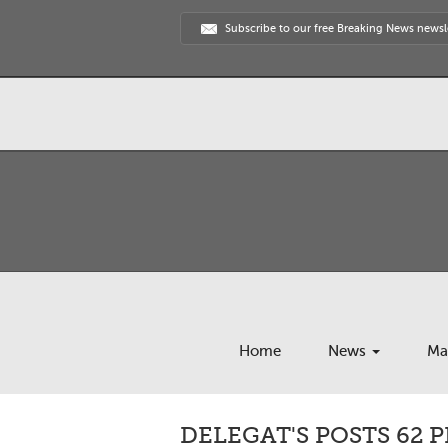
Subscribe to our free Breaking News newsl
Home
News
Ma
DELEGAT'S POSTS 62 