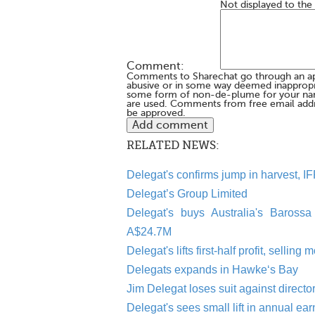
Not displayed to the
Comment:
Comments to Sharechat go through an a
abusive or in some way deemed inappropria
some form of non-de-plume for your na
are used. Comments from free email addr
be approved.
RELATED NEWS:
Delegat's confirms jump in harvest, IFR
Delegat’s Group Limited
Delegat's buys Australia's Barossa
A$24.7M
Delegat's lifts first-half profit, sell
Delegats expands in Hawke‘s Bay
Jim Delegat loses suit against directo
Delegat's sees small lift in annual ea