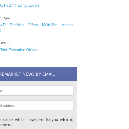
1 FY27 Trading Update
12:57pm
D Portfolio Offers Multi-$bn Market
l
11:02am
hief Executive Officer
REMARKET NEWS BY EMAIL
e select which newsletter(s) you wish to
ribe to: