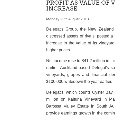
PROFIT AS VALUE OF 
INCREASE
Monday 26th August 2013
Delegat's Group, the New Zealand
distressed assets of rivals, posted a 
increase in the value of its vineyar
higher prices.
Net income rose to $41.2 million in t
earlier, Auckland-based Delegat's s
vineyards, grapes and financial de
$100,000 writedown the year earlier.
Delegat's, which counts Oyster Bay 
million on Kaituna Vineyard in Ma
Barossa Valley Estate in South Aus
provide earnings growth in the coming