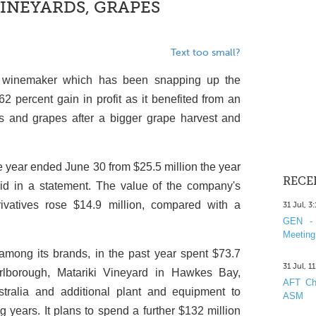
VINEYARDS, GRAPES
Text too small?
 winemaker which has been snapping up the
62 percent gain in profit as it benefited from an
ds and grapes after a bigger grape harvest and
he year ended June 30 from $25.5 million the year
RECE
aid in a statement. The value of the company's
rivatives rose $14.9 million, compared with a
31 Jul, 3
GEN - 
Meeting
among its brands, in the past year spent $73.7
31 Jul, 1
rlborough, Matariki Vineyard in Hawkes Bay,
AFT Cha
tralia and additional plant and equipment to
ASM
 years. It plans to spend a further $132 million