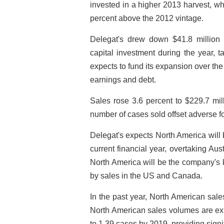
invested in a higher 2013 harvest, w
percent above the 2012 vintage.
Delegat's drew down $41.8 million o
capital investment during the year, 
expects to fund its expansion over the
earnings and debt.
Sales rose 3.6 percent to $229.7 mil
number of cases sold offset adverse f
Delegat's expects North America will 
current financial year, overtaking Au
North America will be the company's k
by sales in the US and Canada.
In the past year, North American sal
North American sales volumes are exp
to 1.39 cases by 2019, providing signif