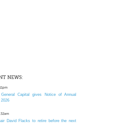
NT NEWS:
:11pm
General Capital gives Notice of Annual
 2026
1:32am
ir David Flacks to retire before the next