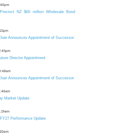
3:40pm
Precinct NZ $65 million Wholesale Bond
2:21pm
hair Announces Appointment of Successor
12:45pm
uture Director Appointment
10:48am
hair Announces Appointment of Successor
11:46am
y Market Update
11:19am
 FY27 Performance Update
1:20pm