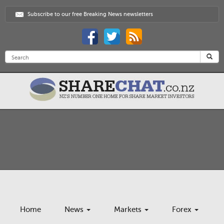
Subscribe to our free Breaking News newsletters
Home
News
Markets
Forex