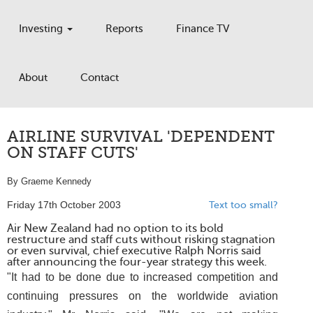
Investing
Reports
Finance TV
About
Contact
AIRLINE SURVIVAL 'DEPENDENT
ON STAFF CUTS'
By Graeme Kennedy
Friday 17th October 2003
Text too small?
Air New Zealand had no option to its bold
restructure and staff cuts without risking stagnation
or even survival, chief executive Ralph Norris said
after announcing the four-year strategy this week.
"It had to be done due to increased competition and
continuing pressures on the worldwide aviation