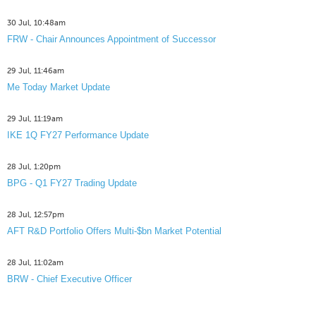
30 Jul, 10:48am
FRW - Chair Announces Appointment of Successor
29 Jul, 11:46am
Me Today Market Update
29 Jul, 11:19am
IKE 1Q FY27 Performance Update
28 Jul, 1:20pm
BPG - Q1 FY27 Trading Update
28 Jul, 12:57pm
AFT R&D Portfolio Offers Multi-$bn Market Potential
28 Jul, 11:02am
BRW - Chief Executive Officer