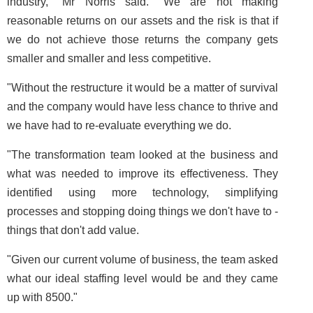
industry," Mr Norris said. "We are not making
reasonable returns on our assets and the risk is that if
we do not achieve those returns the company gets
smaller and smaller and less competitive.
"Without the restructure it would be a matter of survival
and the company would have less chance to thrive and
we have had to re-evaluate everything we do.
"The transformation team looked at the business and
what was needed to improve its effectiveness. They
identified using more technology, simplifying
processes and stopping doing things we don't have to ­
things that don't add value.
"Given our current volume of business, the team asked
what our ideal staffing level would be and they came
up with 8500."