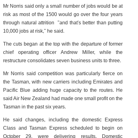
Mr Norris said only a small number of jobs would be at
risk as most of the 1500 would go over the four years
through natural attrition ­ "and that's better than putting
10,000 jobs at risk," he said.
The cuts began at the top with the departure of former
chief operating officer Andrew Miller, while the
restructure consolidates seven business units to three.
Mr Norris said competition was particularly fierce on
the Tasman, with new carriers including Emirates and
Pacific Blue adding huge capacity to the routes. He
said Air New Zealand had made one small profit on the
Tasman in the past six years.
He said changes, including the domestic Express
Class and Tasman Express scheduled to begin on
October 29, were delivering results. Domestic