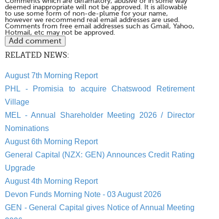
Comments which are defamatory, abusive or in some way
deemed inappropriate will not be approved. It is allowable
to use some form of non-de-plume for your name,
however we recommend real email addresses are used.
Comments from free email addresses such as Gmail, Yahoo,
Hotmail, etc may not be approved.
RELATED NEWS:
August 7th Morning Report
PHL - Promisia to acquire Chatswood Retirement
Village
MEL - Annual Shareholder Meeting 2026 / Director
Nominations
August 6th Morning Report
General Capital (NZX: GEN) Announces Credit Rating
Upgrade
August 4th Morning Report
Devon Funds Morning Note - 03 August 2026
GEN - General Capital gives Notice of Annual Meeting