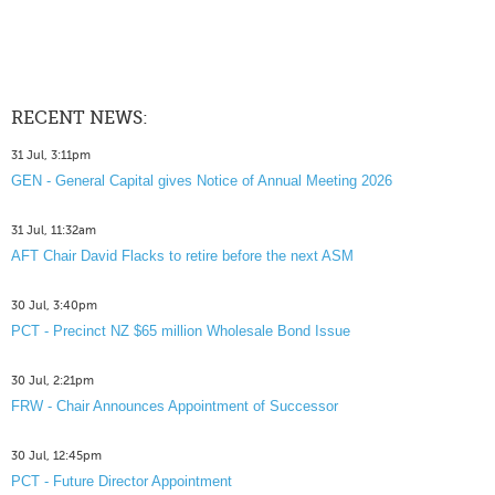
RECENT NEWS:
31 Jul, 3:11pm
GEN - General Capital gives Notice of Annual Meeting 2026
31 Jul, 11:32am
AFT Chair David Flacks to retire before the next ASM
30 Jul, 3:40pm
PCT - Precinct NZ $65 million Wholesale Bond Issue
30 Jul, 2:21pm
FRW - Chair Announces Appointment of Successor
30 Jul, 12:45pm
PCT - Future Director Appointment