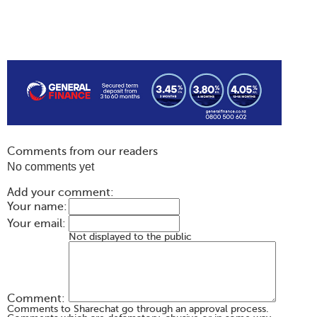
Comments from our readers
No comments yet
Add your comment:
Your name:
Your email:
Not displayed to the public
Comment:
Comments to Sharechat go through an approval process.