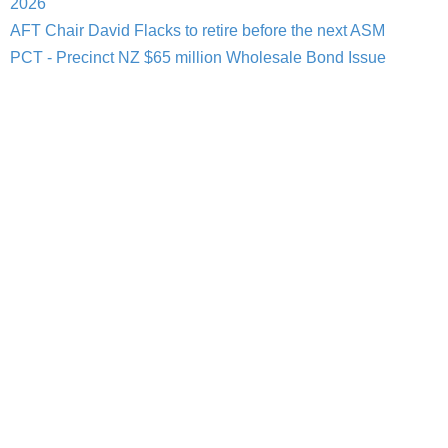
2026
AFT Chair David Flacks to retire before the next ASM
PCT - Precinct NZ $65 million Wholesale Bond Issue