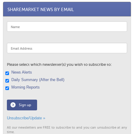
SHAREMARKET NEWS BY EMAIL
Please select which newsletter(s) you wish to subscribe to:
News Alerts
Daily Summary (After the Bell)
Morning Reports
Sign up
Unsubscribe/Update »
All our newsletters are FREE to subscribe to and you can unsubscribe at any
time.