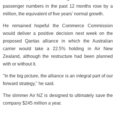
passenger numbers in the past 12 months rose by a
million, the equivalent of five years' normal growth.
He remained hopeful the Commerce Commission
would deliver a positive decision next week on the
proposed Qantas alliance in which the Australian
carrier would take a 22.5% holding in Air New
Zealand, although the restructure had been planned
with or without it.
"In the big picture, the alliance is an integral part of our
forward strategy," he said.
The slimmer Air NZ is designed to ultimately save the
company $245 million a year.