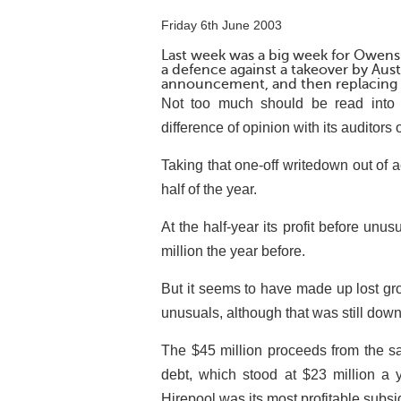
Friday 6th June 2003
Last week was a big week for Owens 
a defence against a takeover by Austr
announcement, and then replacing 
Not too much should be read into t
difference of opinion with its auditors 
Taking that one-off writedown out of 
half of the year.
At the half-year its profit before unu
million the year before.
But it seems to have made up lost grou
unusuals, although that was still down
The $45 million proceeds from the sale
debt, which stood at $23 million a
Hirepool was its most profitable subsi