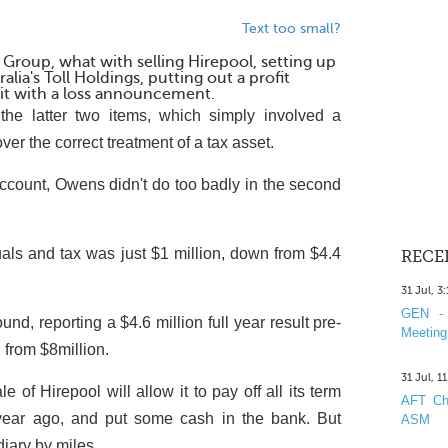
Text too small?
Group, what with selling Hirepool, setting up
alia's Toll Holdings, putting out a profit
it with a loss announcement.
he latter two items, which simply involved a
over the correct treatment of a tax asset.
account, Owens didn't do too badly in the second
suals and tax was just $1 million, down from $4.4
RECE
31 Jul, 3
GEN - 
nd, reporting a $4.6 million full year result pre-
Meeting
 from $8million.
31 Jul, 1
 of Hirepool will allow it to pay off all its term
AFT Cha
 year ago, and put some cash in the bank. But
ASM
diary by miles.