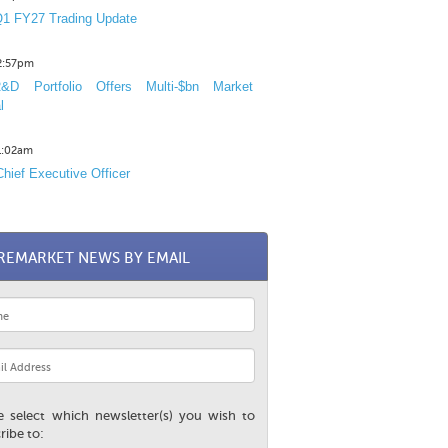
1 FY27 Trading Update
12:57pm
D Portfolio Offers Multi-$bn Market
l
11:02am
hief Executive Officer
REMARKET NEWS BY EMAIL
e select which newsletter(s) you wish to
ribe to: