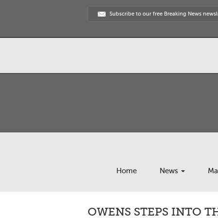
Subscribe to our free Breaking News newsl
Home
News
Ma
OWENS STEPS INTO 