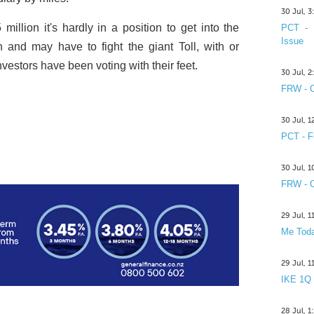
30 Jul, 
million it's hardly in a position to get into the
PCT - 
Issue
on and may have to fight the giant Toll, with or
nvestors have been voting with their feet.
30 Jul, 
FRW - C
30 Jul, 
PCT - F
30 Jul, 
FRW - C
29 Jul, 
Me Toda
29 Jul, 
IKE 1Q
28 Jul, 