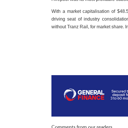
With a market capitalisation of $48.5 
driving seat of industry consolidati
without Tranz Rail, for market share. I
Comments from our readers