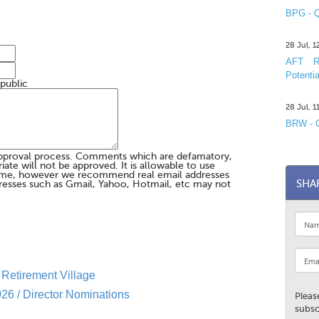
BPG - Q
28 Jul, 
AFT R&
Potentia
 public
28 Jul, 
BRW - C
pproval process. Comments which are defamatory,
te will not be approved. It is allowable to use
me, however we recommend real email addresses
SHA
esses such as Gmail, Yahoo, Hotmail, etc may not
Retirement Village
26 / Director Nominations
Pleas
subsc