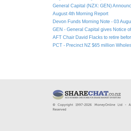
General Capital (NZX: GEN) Announc
August 4th Morning Report
Devon Funds Morning Note - 03 Augu
GEN - General Capital gives Notice o
AFT Chair David Flacks to retire befo
PCT - Precinct NZ $65 million Whole
© Copyright 1997-2026 MoneyOnline Ltd - Al
Reserved