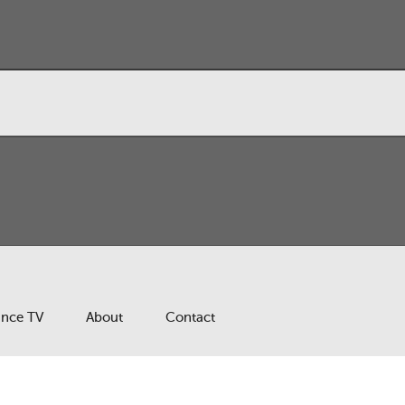
ance TV
About
Contact