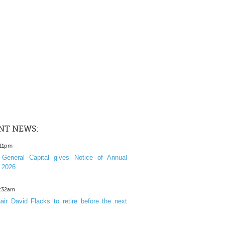
NT NEWS:
:11pm
General Capital gives Notice of Annual
 2026
1:32am
ir David Flacks to retire before the next