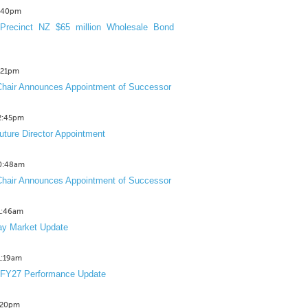
3:40pm
Precinct NZ $65 million Wholesale Bond
2:21pm
hair Announces Appointment of Successor
12:45pm
uture Director Appointment
10:48am
hair Announces Appointment of Successor
11:46am
y Market Update
11:19am
 FY27 Performance Update
1:20pm