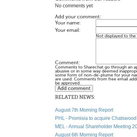
No comments yet
Add your comment:
Your name:
Your email:
Not displayed to the
Comment:
Comments to Sharechat go through an a
abusive or in some way deemed inappropria
some form of non-de-plume for your na
are used. Comments from free email addr
be approved.
RELATED NEWS:
August 7th Morning Report
PHL - Promisia to acquire Chatswood 
MEL - Annual Shareholder Meeting 20
August 6th Morning Report