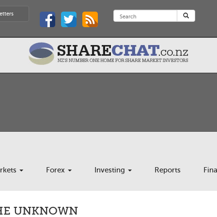
etters
rkets
Forex
Investing
Reports
Fin
THE UNKNOWN