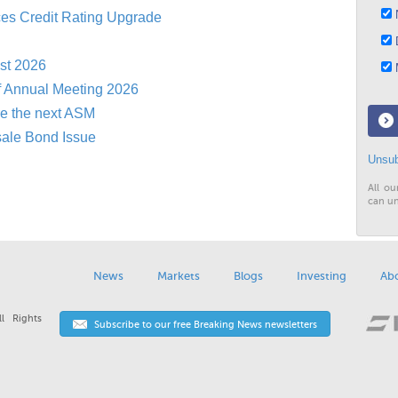
N
es Credit Rating Upgrade
D
st 2026
M
f Annual Meeting 2026
re the next ASM
sale Bond Issue
Unsub
All ou
can un
News
Markets
Blogs
Investing
Ab
l Rights
Subscribe to our free Breaking News newsletters