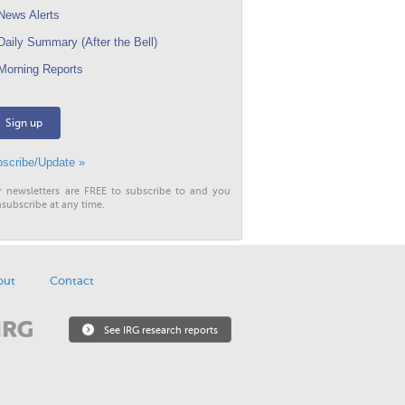
ews Alerts
aily Summary (After the Bell)
orning Reports
Sign up
scribe/Update »
r newsletters are FREE to subscribe to and you
subscribe at any time.
out
Contact
See IRG research reports