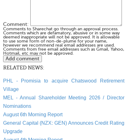
Comment:
Comments to Sharechat go through an approval process.
Comments which are defamatory, abusive or in some way
deemed inappropriate will not be approved. It is allowable
to use some form of non-de-plume for your name,
however we recommend real email addresses are used.
Comments from free email addresses such as Gmail, Yahoo,
Hotmail, etc may not be approved.
RELATED NEWS:
PHL - Promisia to acquire Chatswood Retirement
Village
MEL - Annual Shareholder Meeting 2026 / Director
Nominations
August 6th Morning Report
General Capital (NZX: GEN) Announces Credit Rating
Upgrade
August 4th Morning Report