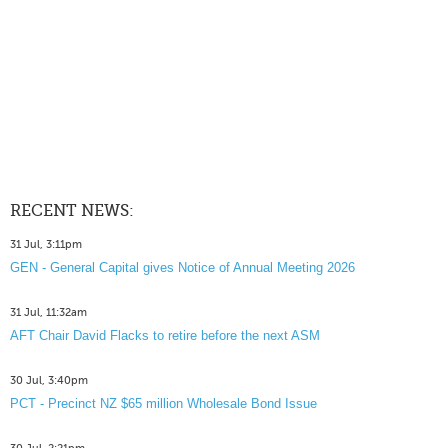
RECENT NEWS:
31 Jul, 3:11pm
GEN - General Capital gives Notice of Annual Meeting 2026
31 Jul, 11:32am
AFT Chair David Flacks to retire before the next ASM
30 Jul, 3:40pm
PCT - Precinct NZ $65 million Wholesale Bond Issue