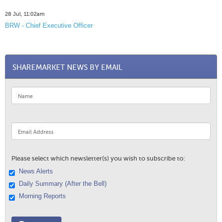
28 Jul, 11:02am
BRW - Chief Executive Officer
SHAREMARKET NEWS BY EMAIL
Please select which newsletter(s) you wish to subscribe to:
News Alerts
Daily Summary (After the Bell)
Morning Reports