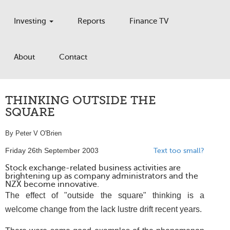
Investing
Reports
Finance TV
About
Contact
THINKING OUTSIDE THE
SQUARE
By Peter V O'Brien
Friday 26th September 2003
Text too small?
Stock exchange-related business activities are
brightening up as company administrators and the
NZX become innovative.
The effect of "outside the square" thinking is a
welcome change from the lack lustre drift recent years.