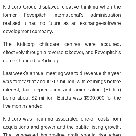
Kidicorp Group displayed creative thinking when the
former Feverpitch International's administration
realised it had no future as an exchange-software
development company.
The Kidicorp childcare centres were acquired,
effectively through a reverse takeover, and Feverpitch's
name changed to Kidicorp.
Last week's annual meeting was told revenue this year
was forecast at about $17 million, with earnings before
interest, tax, depreciation and amortisation (Ebitda)
being about $2 million. Ebitda was $900,000 for the
five months ended.
Kidicorp was incurring associated one-off costs from
acquisitions and growth and the public listing growth.
That suggested bottom-line profit should rise when