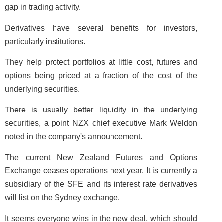
gap in trading activity.
Derivatives have several benefits for investors,
particularly institutions.
They help protect portfolios at little cost, futures and
options being priced at a fraction of the cost of the
underlying securities.
There is usually better liquidity in the underlying
securities, a point NZX chief executive Mark Weldon
noted in the company's announcement.
The current New Zealand Futures and Options
Exchange ceases operations next year. It is currently a
subsidiary of the SFE and its interest rate derivatives
will list on the Sydney exchange.
It seems everyone wins in the new deal, which should