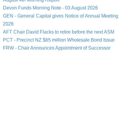
Devon Funds Morning Note - 03 August 2026
GEN - General Capital gives Notice of Annual Meeting
2026
AFT Chair David Flacks to retire before the next ASM
PCT - Precinct NZ $65 million Wholesale Bond Issue
FRW - Chair Announces Appointment of Successor