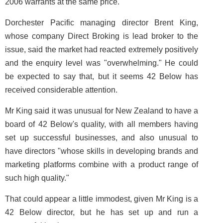
2006 warrants at the same price.
Dorchester Pacific managing director Brent King,
whose company Direct Broking is lead broker to the
issue, said the market had reacted extremely positively
and the enquiry level was "overwhelming." He could
be expected to say that, but it seems 42 Below has
received considerable attention.
Mr King said it was unusual for New Zealand to have a
board of 42 Below's quality, with all members having
set up successful businesses, and also unusual to
have directors "whose skills in developing brands and
marketing platforms combine with a product range of
such high quality."
That could appear a little immodest, given Mr King is a
42 Below director, but he has set up and run a