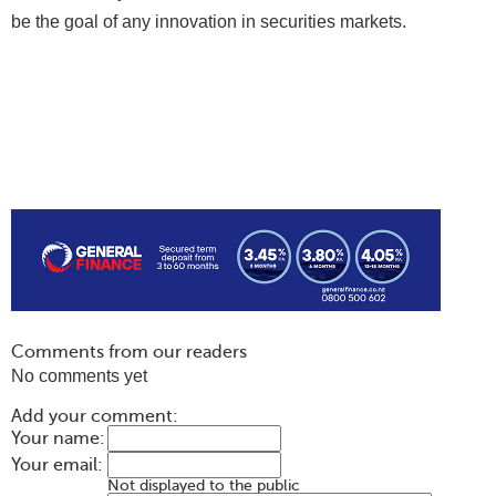
be the goal of any innovation in securities markets.
Comments from our readers
No comments yet
Add your comment:
Your name:
Your email:
Not displayed to the public