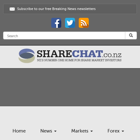
Subscribe to our free Breaking News newsletters
Home
News
Markets
Forex