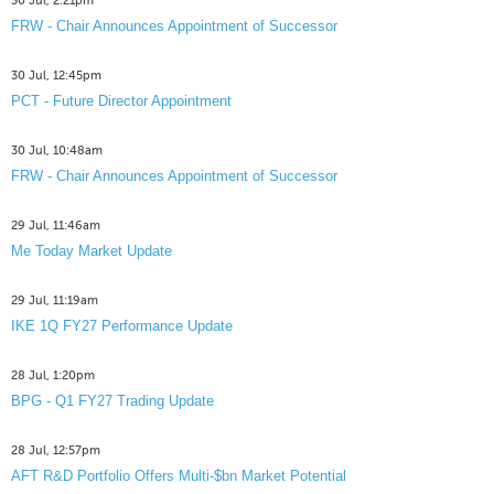
30 Jul, 2:21pm
FRW - Chair Announces Appointment of Successor
30 Jul, 12:45pm
PCT - Future Director Appointment
30 Jul, 10:48am
FRW - Chair Announces Appointment of Successor
29 Jul, 11:46am
Me Today Market Update
29 Jul, 11:19am
IKE 1Q FY27 Performance Update
28 Jul, 1:20pm
BPG - Q1 FY27 Trading Update
28 Jul, 12:57pm
AFT R&D Portfolio Offers Multi-$bn Market Potential