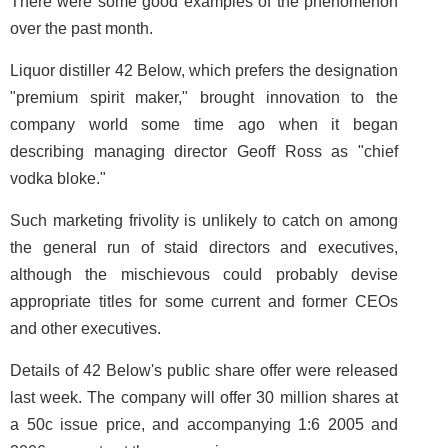
There were some good examples of the phenomenon
over the past month.
Liquor distiller 42 Below, which prefers the designation
"premium spirit maker," brought innovation to the
company world some time ago when it began
describing managing director Geoff Ross as "chief
vodka bloke."
Such marketing frivolity is unlikely to catch on among
the general run of staid directors and executives,
although the mischievous could probably devise
appropriate titles for some current and former CEOs
and other executives.
Details of 42 Below's public share offer were released
last week. The company will offer 30 million shares at
a 50c issue price, and accompanying 1:6 2005 and