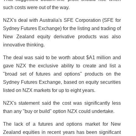
such costs were out of the way.
NZX's deal with Australia's SFE Corporation (SFE for
Sydney Futures Exchange) for the listing and trading of
New Zealand equity derivative products was also
innovative thinking.
The deal was said to be worth about $A1 million and
gave NZX the exclusive ability to create and list a
"broad set of futures and options" products on the
Sydney Futures Exchange, based on equity securities
listed on NZX markets for up to eight years.
NZX's statement said the cost was significantly less
than any "buy or build" option NZX could undertake.
The lack of a futures and options market for New
Zealand equities in recent years has been significant