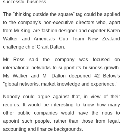
successful business.
The "thinking outside the square" tag could be applied
to the company's non-executive directors who, apart
from Mr King, are fashion designer and exporter Karen
Walker and America's Cup Team New Zealand
challenge chief Grant Dalton.
Mr Ross said the company was focused on
international networks to support its business growth.
Ms Walker and Mr Dalton deepened 42 Below's
"global networks, market knowledge and experience."
Nobody could argue against that, in view of their
records. It would be interesting to know how many
other public companies would have the nous to
appoint such people, rather than those from legal,
accounting and finance backgrounds.