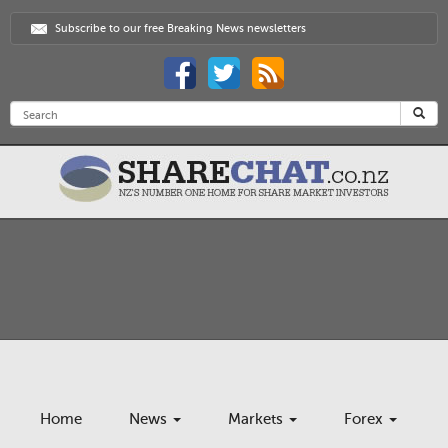
Subscribe to our free Breaking News newsletters
Home
News
Markets
Forex