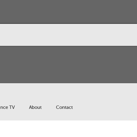
ance TV
About
Contact