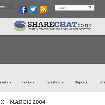
etters
rkets
Forex
Investing
Reports
Fin
X - MARCH 2004