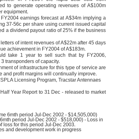
cted to generate operating revenues of A$100m
er equipment.
FY2004 earnings forecast at A$34m implying a
g 37-56c per share using current issued capital
 a dividend payout ratio of 25% if the business
etters of intent revenues of A$22m after 45 days
nue achievement in FY2004 of A$183m.
ld take 1 year to sell such that by FY2006,
 3 transponders of capacity.
ishment of infrastructure for this type of service are
e and profit margins will continually improve.
 SPLA Licensing Program, Tracstar Antennaes
Half Year Report to 31 Dec - released to market
e 6mth period Jul-Dec 2002 - $14,505,000)
6mth period Jul-Dec 2002 - $518,000) - Loss in
of loss for this period Jul-Dec 2003.
les and development work in progress