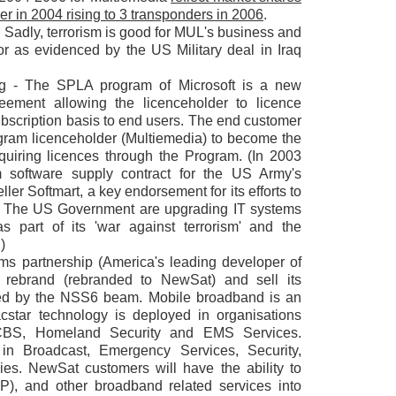
der in 2004 rising to 3 transponders in 2006
.
 Sadly, terrorism is good for MUL's business and
ctor as evidenced by the US Military deal in Iraq
ng - The SPLA program of Microsoft is a new
reement allowing the licenceholder to licence
ubscription basis to end users. The end customer
ram licenceholder (Multiemedia) to become the
quiring licences through the Program. (In 2003
software supply contract for the US Army's
ler Softmart, a key endorsement for its efforts to
re. The US Government are upgrading IT systems
as part of its 'war against terrorism' and the
)
ems partnership (America's leading developer of
o rebrand (rebranded to NewSat) and sell its
red by the NSS6 beam. Mobile broadband is an
star technology is deployed in organisations
BS, Homeland Security and EMS Services.
 in Broadcast, Emergency Services, Security,
ies. NewSat customers will have the ability to
 IP), and other broadband related services into