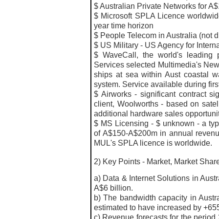
$ Australian Private Networks for A
$ Microsoft SPLA Licence worldwid
year time horizon
$ People Telecom in Australia (not 
$ US Military - US Agency for Inter
$
WaveCall, the world's leading 
Services selected Multimedia's NewS
ships at sea within Aust coastal wa
system. Service available during fir
$ Airworks - significant contract s
client, Woolworths - based on satel
additional hardware sales opportuni
$ MS Licensing - $ unknown - a typic
of A$150-A$200m in annual revenues
MUL's SPLA licence is worldwide.
2) Key Points - Market, Market Shar
a) Data & Internet Solutions in Aust
A$6 billion.
b) The bandwidth capacity in Austra
estimated to have increased by +65
c) Revenue
forecasts
for the period