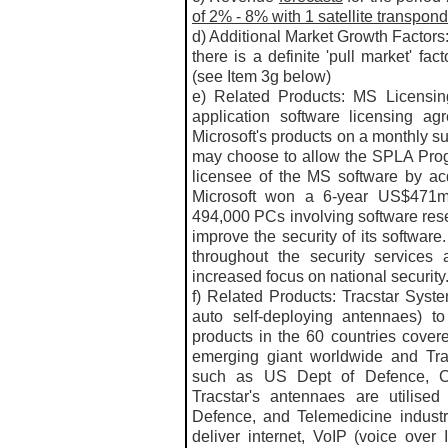
of 2% - 8% with 1 satellite transpon
d) Additional Market Growth Factors:
there is a definite 'pull market' fa
(see Item 3g below)
e) Related Products: MS Licensi
application software licensing ag
Microsoft's products on a monthly s
may choose to allow the SPLA Prog
licensee of the MS software by ac
Microsoft won a 6-year US$471m 
494,000 PCs involving software resel
improve the security of its softwa
throughout the security services 
increased focus on national security.
f) Related Products: Tracstar Syst
auto self-deploying antennaes) t
products in the 60 countries cove
emerging giant worldwide and Trac
such as US Dept of Defence, C
Tracstar's antennaes are utilised
Defence, and Telemedicine industr
deliver internet, VoIP (voice over