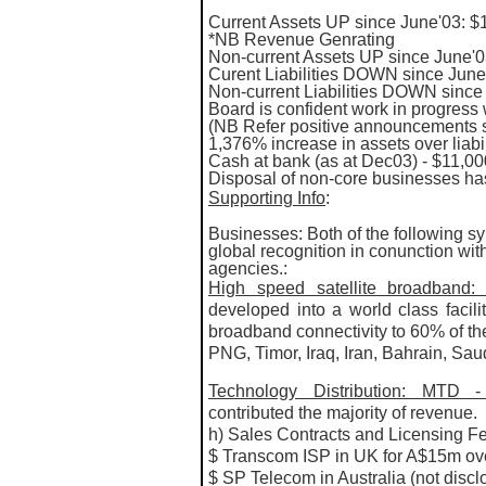
Current Assets UP since June'03: $14
*NB Revenue Genrating
Non-current Assets UP since June'0
Curent Liabilities DOWN since June
Non-current Liabilities DOWN since
Board is confident work in progress 
(NB Refer positive announcements 
1,376% increase in assets over liabil
Cash at bank (as at Dec03) - $11,0
Disposal of non-core businesses has
Supporting Info
:
Businesses: Both of the following s
global recognition in conunction wi
agencies.:
High speed satellite broadban
developed into a world class facilit
broadband connectivity to 60% of th
PNG, Timor, Iraq, Iran, Bahrain, Sau
Technology Distribution: MTD
contributed the majority of revenue.
h) Sales Contracts and Licensing F
$ Transcom ISP in UK for A$15m over
$ SP Telecom in Australia (not discl