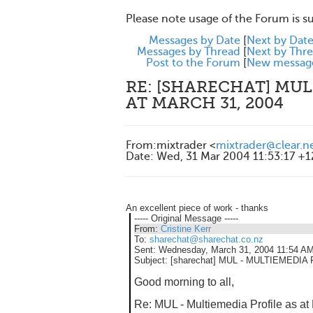
Please note usage of the Forum is s
Messages by Date
[
Next by Dat
Messages by Thread
[
Next by Thr
Post to the Forum
[
New messag
RE: [SHARECHAT] MUL
AT MARCH 31, 2004
From
:
mixtrader <
mixtrader@clear.n
Date
:
Wed, 31 Mar 2004 11:53:17 +
An excellent piece of work - thanks
----- Original Message -----
From:
Cristine Kerr
To:
sharechat@sharechat.co.nz
Sent:
Wednesday, March 31, 2004 11:54 A
Subject:
[sharechat] MUL - MULTIEMEDIA
Good morning to all,
Re: MUL - Multiemedia Profile as at