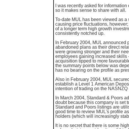
I was recently asked for information
so it makes sense to share with all.
To-date MUL has been viewed as a sh
causing price fluctuations, however; 
of a longer term high growth invest
consistently notched up.
In February 2004, MUL announced pla
abandoned plans as their direct relat
were growing stronger and their nee
employees gaining increased skills - 
acquisition tipped to more favourab
the summary points below was depe
has no bearing on the profile as pre
Also in February 2004, MUL secured
establish a Level 1 American Depos
intention of trading on the NASNZQ
In March 2004, Standard & Poors add
doubt because this company is set t
Standard and Poors listings are uti
good time to review MUL's profile as 
holders (which will increasingly stab
It is no secret that there is some hi