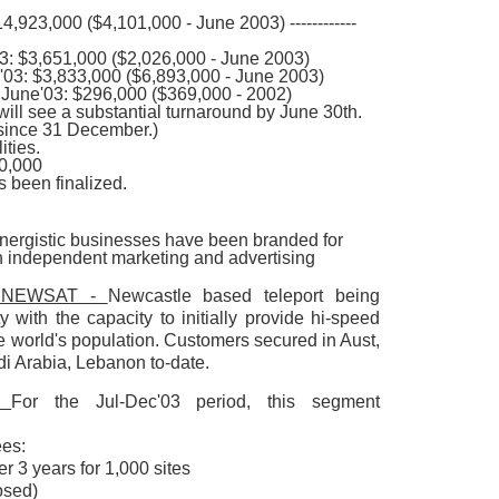
,923,000 ($4,101,000 - June 2003) ------------
3: $3,651,000 ($2,026,000 - June 2003)
'03: $3,833,000 ($6,893,000 - June 2003)
 June'03: $296,000 ($369,000 - 2002)
will see a substantial turnaround by June 30th.
since 31 December.)
ities.
00,000
 been finalized.
ynergistic businesses have been branded for
th independent marketing and advertising
d: NEWSAT -
Newcastle based teleport being
y with the capacity to initially provide hi-speed
e world's population. Customers secured in Aust,
di Arabia, Lebanon to-date.
 -
For the Jul-Dec'03 period, this segment
ees:
 3 years for 1,000 sites
osed)