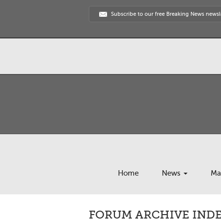
Subscribe to our free Breaking News newsl
Home
News
Ma
FORUM ARCHIVE INDE