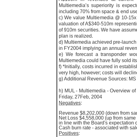
Multiemedia’s superiority is expe
including 70% from space & end us
c) We value Multiemedia @ 10-15x 
valuation of A$340-510m representin
of 910m securities. We have assumed
plan is realized.
d) Multiemedia achieved pre-launch l
in FY2004 implying an annual reve
e) We forecast a transponder wou
Multiemedia could have fully sold its
f) *Initially, costs incurred in establ
very high, however; costs will declin
g) Additional Revenue Sources: MS
h) MUL - Multiemedia - Overview of 
Friday, 27Feb, 2004
Negatives
:
Revenue $8,202,000 (down from sam
Net Loss $4,558,000 (up from same 
in line with the Board's expectation 
Cash burn rate - associated with sa
Positives
: