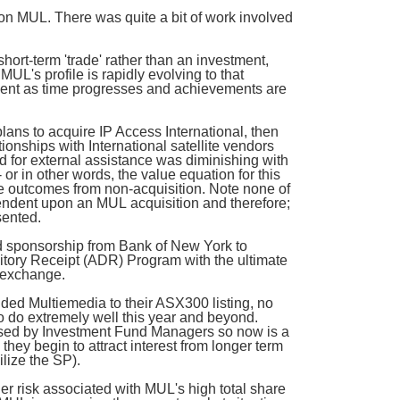
 on MUL. There was quite a bit of work involved
ort-term 'trade' rather than an investment,
MUL's profile is rapidly evolving to that
ment as time progresses and achievements are
ns to acquire IP Access International, then
ionships with International satellite vendors
d for external assistance was diminishing with
or in other words, the value equation for this
le outcomes from non-acquisition. Note none of
ndent upon an MUL acquisition and therefore;
sented.
 sponsorship from Bank of New York to
itory Receipt (ADR) Program with the ultimate
 exchange.
ed Multiemedia to their ASX300 listing, no
o do extremely well this year and beyond.
lised by Investment Fund Managers so now is a
they begin to attract interest from longer term
ilize the SP).
gher risk associated with MUL's high total share