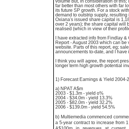
volume but, in consideration of this
far better than most others with far 
its future SP growth. For a stock with
demand to outstrip supply, resulting
Oxiana's issued share capital is 1,
over 2 years); the share capital will
realised (which in view of their profi
I have extracted info from
Findlay & 
Report - August 2003 which can be v
website. Parts of this report, eg; s
announcements to-date, and I have 
I think you will agree, the report p
longer term high growth potential in
1) Forecast Earnings & Yield 2004-
a)
NPAT A$m
2003 - $1.3m - yield o%
2004 - $34.0m - yield 13.3%
2005 - $82.0m - yield 32.2%
2006 - $139.0m - yield 54.5%
b) Multiemedia commenced commercia
a 5-year contract to increase from 
A$100m in revenues at current 