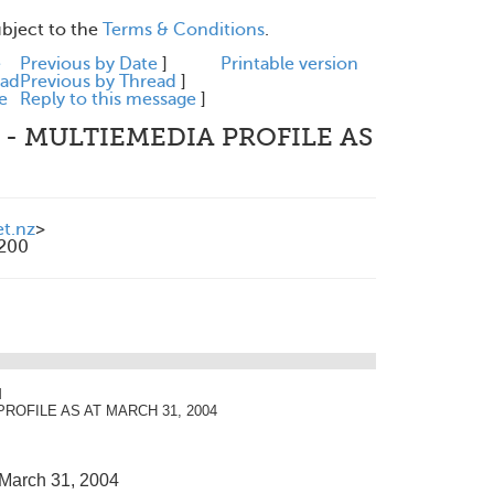
ubject to the
Terms & Conditions
.
e
Previous by Date
]
Printable version
ead
Previous by Thread
]
e
Reply to this message
]
 - MULTIEMEDIA PROFILE AS
et.nz
>
1200
M
 PROFILE AS AT MARCH 31, 2004
 March 31, 2004