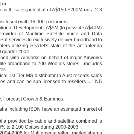
$1m
e with sales potential of A$150-$200M on a 2-3
disclosed) with 16,000 customers
national Development - A$5M (to possible A$40M)
provider of Maritime Satellite Voice and Data
at services to exclusively deliver broadband to
ters utilizing SeaTel's state of the art antenna
st quarter 2004
igned with Airworks on behalf of major Airworks
lite broadband to 700 Woolies stores - includes
tes
al 1st Tier MS distributor in Aust records sales
 and can be sub-licensed to resellers ..... NB
e, Forecast Growth & Earnings:
ralia including ISDN have an estimated market of
lia provided by cable and satellite combined is
5% to 2,100 Gbits/s during 2000-2003.
 2004-2006 for Multiemedia
reflect market shares