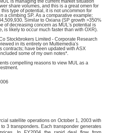
; MUL is managing the current market situation
lower share volumes, and this is a great omen for
 this type of potential, it is not uncommon for
 in a climbing SP. As a comparative example;
184,509,930. S
imilar to Oxiana (SP growth >350%
 be of decreasing concern as MUL's potential is
le, is likely to occur much faster than with OXR).
Co Stockbrokers Limited - Corporate Research
iewed in its entirety on Multiemedia's
ales contracts; have been updated with ASX
included some of my own notes*.
resents compelling reasons to view MUL as a
vestment.
2006
l satellite operations on October 1, 2003 with
1 to 3 transponders. Each transponder generates
prices. In FY2004 the rapid deal flow from