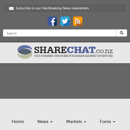
Subscribe to our free Breaking News newsletters
Home
News
Markets
Forex