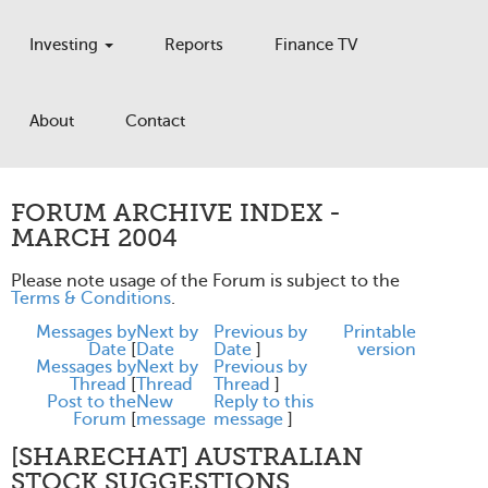
Investing
Reports
Finance TV
About
Contact
FORUM ARCHIVE INDEX -
MARCH 2004
Please note usage of the Forum is subject to the
Terms & Conditions
.
Messages by
Next by
Previous by
Printable
Date
[
Date
Date
]
version
Messages by
Next by
Previous by
Thread
[
Thread
Thread
]
Post to the
New
Reply to this
Forum
[
message
message
]
[SHARECHAT] AUSTRALIAN
STOCK SUGGESTIONS