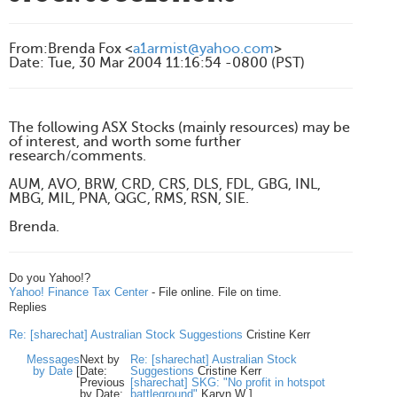
From
:
Brenda Fox <
a1armist@yahoo.com
>
Date
:
Tue, 30 Mar 2004 11:16:54 -0800 (PST)
The following ASX Stocks (mainly resources) may be
of interest, and worth some further
research/comments.
AUM, AVO, BRW, CRD, CRS, DLS, FDL, GBG, INL,
MBG, MIL, PNA, QGC, RMS, RSN, SIE.
Brenda.
Do you Yahoo!?
Yahoo! Finance Tax Center
- File online. File on time.
Replies
Re: [sharechat] Australian Stock Suggestions
Cristine Kerr
Messages
Next by
Re: [sharechat] Australian Stock
by Date
[
Date:
Suggestions
Cristine Kerr
Previous
[sharechat] SKG: "No profit in hotspot
by Date:
battleground"
Karyn W
]