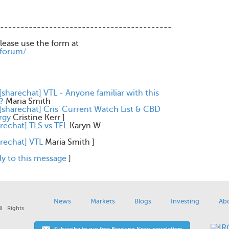
------------------------------------------
please use the form at
/forum/
[sharechat] VTL - Anyone familiar with this
?
Maria Smith
[sharechat] Cris' Current Watch List & CBD
rgy
Cristine Kerr
]
rechat] TLS vs TEL
Karyn W
arechat] VTL
Maria Smith
]
ly to this message
]
News
Markets
Blogs
Investing
Ab
l Rights