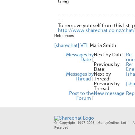
Greg
--------------------------------
--
To remove yourself from this list, 
http://www.sharechat.co.nz/chat
References
[sharechat] VTL
Maria Smith
Messages by
Next by Date:
Re: 
Date
[
one
Previous by
Re: 
Date:
Ene
Messages by
Next by
[sha
Thread
[
Thread:
Previous by
[sh
Thread:
Post to the
New message
Rep
Forum
[
© Copyright 1997-2026 MoneyOnline Ltd - Al
Reserved