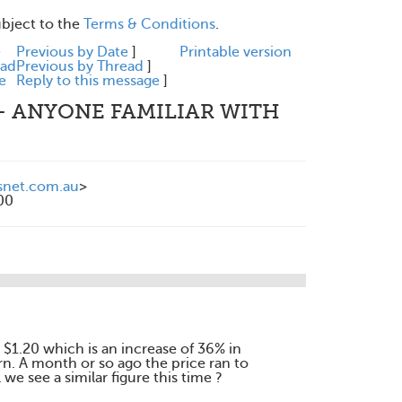
ubject to the
Terms & Conditions
.
e
Previous by Date
]
Printable version
ead
Previous by Thread
]
e
Reply to this message
]
 - ANYONE FAMILIAR WITH
snet.com.au
>
00
w $1.20 which is an increase of 36% in
rn. A month or so ago the price ran to
 we see a similar figure this time ?