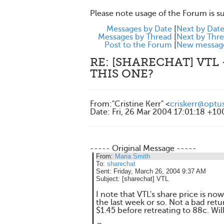
Please note usage of the Forum is s
Messages by Date
[
Next by Dat
Messages by Thread
[
Next by Thr
Post to the Forum
[
New messag
RE: [SHARECHAT] VTL
THIS ONE?
From
:
"Cristine Kerr" <
criskerr@optu
Date
:
Fri, 26 Mar 2004 17:01:18 +10
----- Original Message -----
From:
Maria Smith
To:
sharechat
Sent:
Friday, March 26, 2004 9:37 AM
Subject:
[sharechat] VTL
I note that VTL's share price is no
the last week or so. Not a bad retu
$1.45 before retreating to 88c. Will