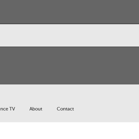
ance TV
About
Contact