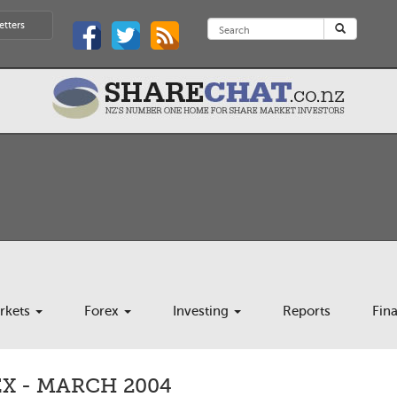
etters
rkets
Forex
Investing
Reports
Fin
X - MARCH 2004