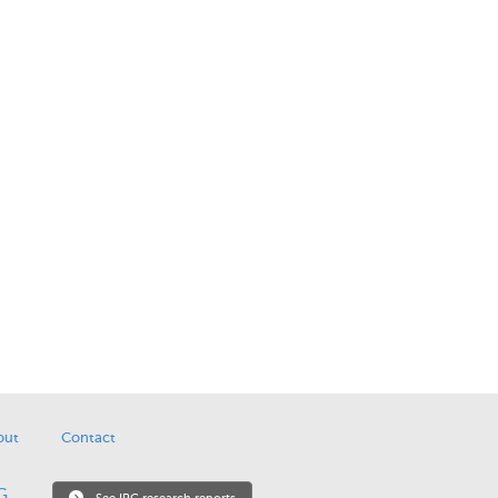
out
Contact