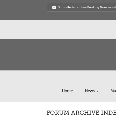
Subscribe to our free Breaking News newsl
Home
News
Ma
FORUM ARCHIVE INDE