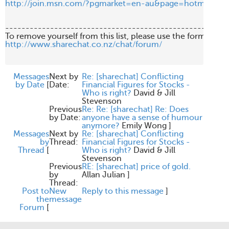
http://join.msn.com/?pgmarket=en-au&page=hotmail/es2
-------------------------------------------------------
http://www.sharechat.co.nz/chat/forum/
Messages
Next by
Re: [sharechat] Conflicting
by Date
[
Date:
Financial Figures for Stocks -
Who is right?
David & Jill
Stevenson
Previous
Re: Re: [sharechat] Re: Does
by Date:
anyone have a sense of humour
anymore?
Emily Wong
]
Messages
Next by
Re: [sharechat] Conflicting
by
Thread:
Financial Figures for Stocks -
Thread
[
Who is right?
David & Jill
Stevenson
Previous
RE: [sharechat] price of gold.
by
Allan Julian
]
Thread:
Post to
New
Reply to this message
]
the
message
Forum
[