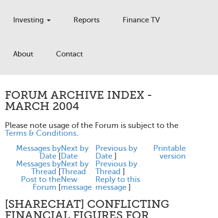
Investing
Reports
Finance TV
About
Contact
FORUM ARCHIVE INDEX -
MARCH 2004
Please note usage of the Forum is subject to the
Terms & Conditions
.
Messages by
Next by
Previous by
Printable
Date
[
Date
Date
]
version
Messages by
Next by
Previous by
Thread
[
Thread
Thread
]
Post to the
New
Reply to this
Forum
[
message
message
]
[SHARECHAT] CONFLICTING
FINANCIAL FIGURES FOR