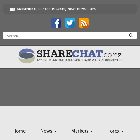
Subscribe to our free Breaking News newsletters
Home
News
Markets
Forex