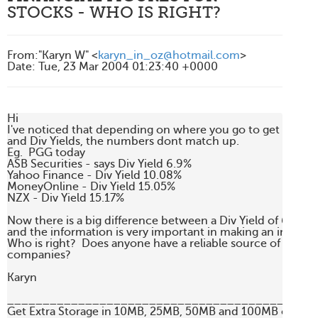
STOCKS - WHO IS RIGHT?
From
:
"Karyn W" <
karyn_in_oz@hotmail.com
>
Date
:
Tue, 23 Mar 2004 01:23:40 +0000
Hi

I've noticed that depending on where you go to get informa
and Div Yields, the numbers dont match up.

Eg.  PGG today

ASB Securities - says Div Yield 6.9%

Yahoo Finance - Div Yield 10.08%

MoneyOnline - Div Yield 15.05%

NZX - Div Yield 15.17%

Now there is a big difference between a Div Yield of 6.9% an
and the information is very important in making an investm
Who is right?  Does anyone have a reliable source of financial
companies?

Karyn

____________________________________________