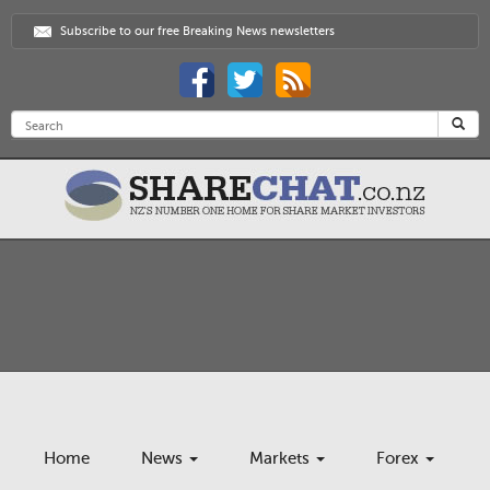
Subscribe to our free Breaking News newsletters
Home
News
Markets
Forex