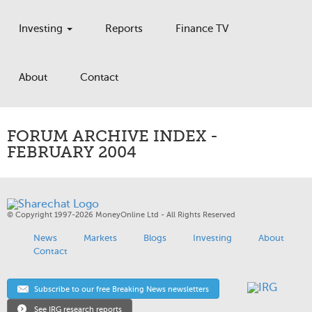
Investing
Reports
Finance TV
About
Contact
FORUM ARCHIVE INDEX -
FEBRUARY 2004
© Copyright 1997-2026 MoneyOnline Ltd - All Rights Reserved
News
Markets
Blogs
Investing
About
Contact
Subscribe to our free Breaking News newsletters
See IRG research reports