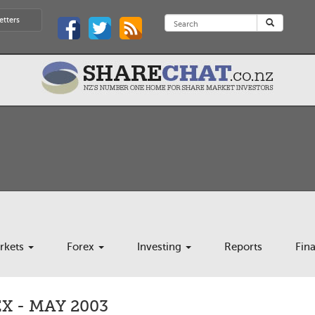
etters
rkets
Forex
Investing
Reports
Fin
 - MAY 2003