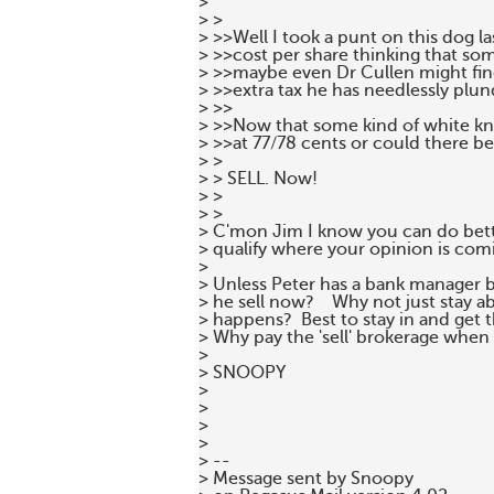
>

> >

> >>Well I took a punt on this dog l
> >>cost per share thinking that s
> >>maybe even Dr Cullen might find 
> >>extra tax he has needlessly plun
> >>

> >>Now that some kind of white knig
> >>at 77/78 cents or could there be
> >

> > SELL. Now!

> >

> >

> C'mon Jim I know you can do bette
> qualify where your opinion is comin
>

> Unless Peter has a bank manager 
> he sell now?    Why not just stay a
> happens?  Best to stay in and get t
> Why pay the 'sell' brokerage when 
>

> SNOOPY

>

>

>

>

> --

> Message sent by Snoopy
