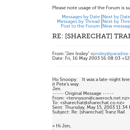
Please note usage of the Forum is s
Messages by Date
[
Next by Dat
Messages by Thread
[
Next by Thr
Post to the Forum
[
New messag
RE: [SHARECHAT] TRA
From
:
"Jim Insley" <
jinsley@paradise
Date
:
Fri, 16 May 2003 16:08:03 +1
Ho Snoopy.    It was a late-night kne
it Pete's way.

Jim.

----- Original Message -----

From: <tennyson@caverock.net.nz>

To: <sharechat@sharechat.co.nz>

Sent: Thursday, May 15, 2003 11:34 
Subject: Re: [sharechat] Tranz Rail

> Hi Jim,
