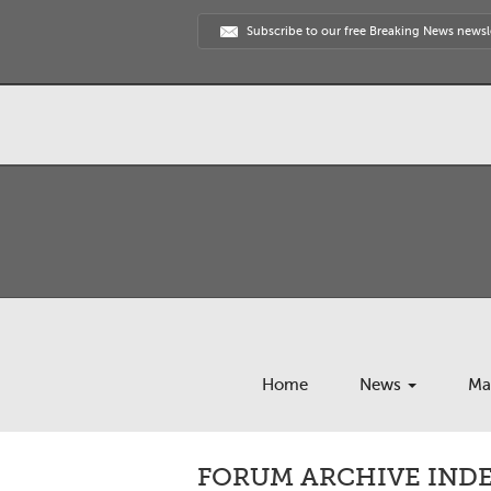
Subscribe to our free Breaking News newsl
Home
News
Ma
FORUM ARCHIVE INDEX