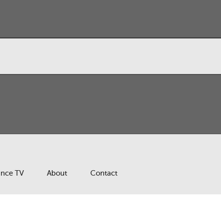
ance TV
About
Contact