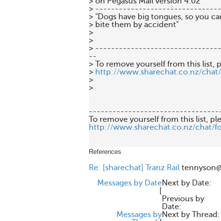
> on Pegasus Mail version 4.02

> --------------------------------
> "Dogs have big tongues, so you can
> bite them by accident"

>

>

> --------------------------------
--

> To remove yourself from this list, p
> 
http://www.sharechat.co.nz/chat
>

>

---------------------------------
http://www.sharechat.co.nz/chat/f
References
Re: [sharechat] Tranz Rail
tennyson@
Messages by Date
Next by Date:
[
Previous by
Date:
Messages by
Next by Thread: