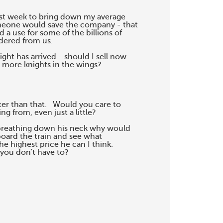
ast week to bring down my average

omeone would save the company - that

a use for some of the billions of

dered from us.

ht has arrived - should I sell now

 more knights in the wings?

r than that.   Would you care to

g from, even just a little?

breathing down his neck why would

board the train and see what

he highest price he can I think.

you don't have to?
