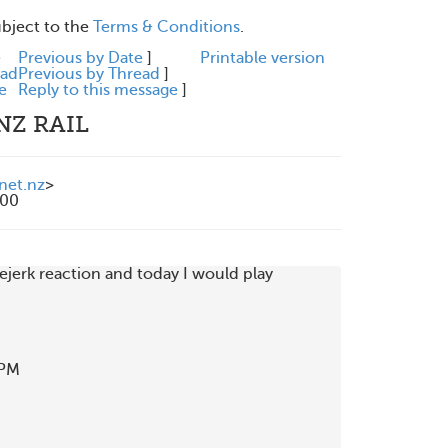
ubject to the
Terms & Conditions
.
e
Previous by Date
]
Printable version
ead
Previous by Thread
]
e
Reply to this message
]
NZ RAIL
.net.nz
>
200
ejerk reaction and today I would play

PM
