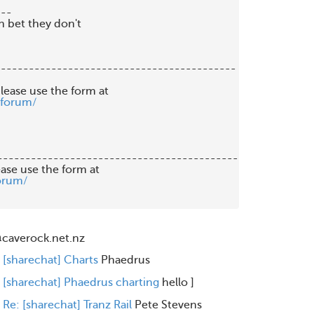
--

 bet they don't

------------------------------------------

lease use the form at

/forum/
-------------------------------------------

orum/
caverock.net.nz
[sharechat] Charts
Phaedrus
[sharechat] Phaedrus charting
hello
]
Re: [sharechat] Tranz Rail
Pete Stevens