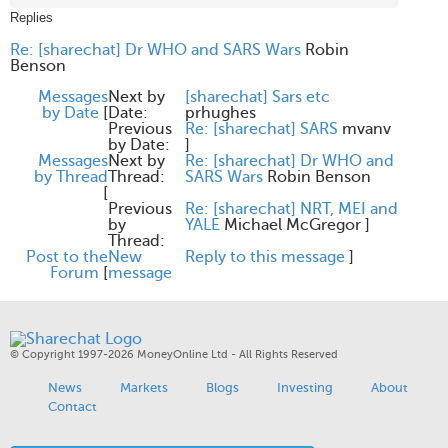
Replies
Re: [sharechat] Dr WHO and SARS Wars
Robin
Benson
Messages
Next by
[sharechat] Sars etc
by Date
[
Date:
prhughes
Previous
Re: [sharechat] SARS
mvanv
by Date:
]
Messages
Next by
Re: [sharechat] Dr WHO and
by Thread
Thread:
SARS Wars
Robin Benson
[
Previous
Re: [sharechat] NRT, MEI and
by
YALE
Michael McGregor
]
Thread:
Post to the
New
Reply to this message
]
Forum
[
message
© Copyright 1997-2026 MoneyOnline Ltd - All Rights Reserved
News
Markets
Blogs
Investing
About
Contact