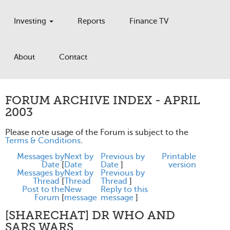
Investing
Reports
Finance TV
About
Contact
FORUM ARCHIVE INDEX - APRIL
2003
Please note usage of the Forum is subject to the
Terms & Conditions
.
Messages by
Next by
Previous by
Printable
Date
[
Date
Date
]
version
Messages by
Next by
Previous by
Thread
[
Thread
Thread
]
Post to the
New
Reply to this
Forum
[
message
message
]
[SHARECHAT] DR WHO AND
SARS WARS