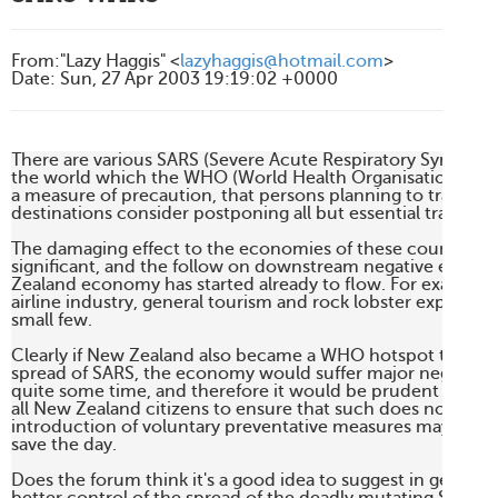
From
:
"Lazy Haggis" <
lazyhaggis@hotmail.com
>
Date
:
Sun, 27 Apr 2003 19:19:02 +0000
There are various SARS (Severe Acute Respiratory Syndrome
the world which the WHO (World Health Organisation) is 
a measure of precaution, that persons planning to travel to 
destinations consider postponing all but essential travel.

The damaging effect to the economies of these countries h
significant, and the follow on downstream negative effects 
Zealand economy has started already to flow. For example, t
airline industry, general tourism and rock lobster exports, t
small few.

Clearly if New Zealand also became a WHO hotspot through
spread of SARS, the economy would suffer major negative ra
quite some time, and therefore it would be prudent for th
all New Zealand citizens to ensure that such does not occur
introduction of voluntary preventative measures may be pain
save the day.

Does the forum think it's a good idea to suggest in general 