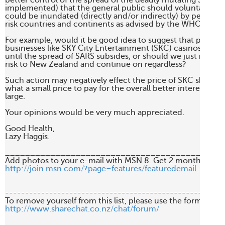
better control of the spread of the deadly mutating SARS vi
implemented) that the general public should voluntarily av
could be inundated (directly and/or indirectly) by people f
risk countries and continents as advised by the WHO.

For example, would it be good idea to suggest that people 
businesses like SKY City Entertainment (SKC) casinos for a whi
until the spread of SARS subsides, or should we just ignore t
risk to New Zealand and continue on regardless?

Such action may negatively effect the price of SKC shares an
what a small price to pay for the overall better interests of t
large.

Your opinions would be very much appreciated.

Good Health,

Lazy Haggis.

____________________________________________
http://join.msn.com/?page=features/featuredemail
-------------------------------------------------------
http://www.sharechat.co.nz/chat/forum/