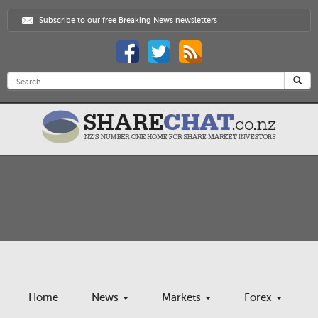
Subscribe to our free Breaking News newsletters
Home
News
Markets
Forex