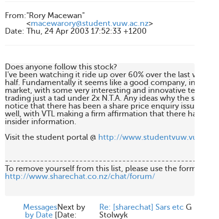
From
:
"Rory Macewan"
<
macewarory@student.vuw.ac.nz
>
Date
:
Thu, 24 Apr 2003 17:52:33 +1200
Does anyone follow this stock?

I've been watching it ride up over 60% over the last week, 
half. Fundamentally it seems like a good company, in a deve
market, with some very interesting and innovative technology
trading just a tad under 2x N.T.A. Any ideas why the sudden r
notice that there has been a share price enquiry issued toda
well, with VTL making a firm affirmation that there has been
insider information. 

Visit the student portal @ 
http://www.studentvuw.vuw.ac.
-------------------------------------------------------
http://www.sharechat.co.nz/chat/forum/
Messages
Next by
Re: [sharechat] Sars etc
G
by Date
[
Date:
Stolwyk