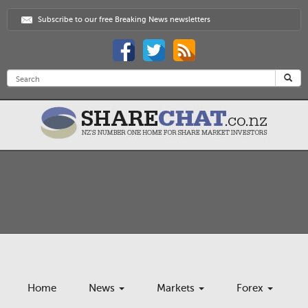
Subscribe to our free Breaking News newsletters
Home
News
Markets
Forex