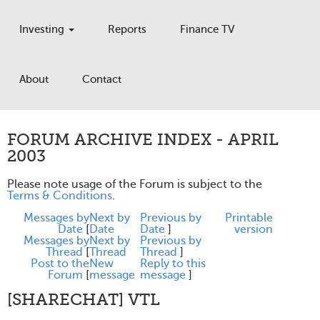
Investing
Reports
Finance TV
About
Contact
FORUM ARCHIVE INDEX - APRIL
2003
Please note usage of the Forum is subject to the
Terms & Conditions
.
Messages by
Next by
Previous by
Printable
Date
[
Date
Date
]
version
Messages by
Next by
Previous by
Thread
[
Thread
Thread
]
Post to the
New
Reply to this
Forum
[
message
message
]
[SHARECHAT] VTL