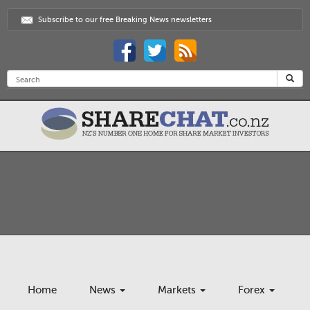
Subscribe to our free Breaking News newsletters
Home
News
Markets
Forex