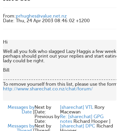
From
:
prhughes@value.net.nz
Date
:
Thu, 24 Apr 2003 08:46:02 +1200
Hi

Well all you folk who slagged Lazy Haggis a few weeks back 

perhaps should print out your replies and start eating them.
lady could be right.

Bill

-------------------------------------------------------
http://www.sharechat.co.nz/chat/forum/
Messages by
Next by
[sharechat] VTL
Rory
Date
[
Date:
Macewan
Previous by
Re: [sharechat] GPG
Date:
notes
Richard Hooper
]
Messages by
Next by
[sharechat] DPC
Richard
Thread
[
Thread:
Hooper