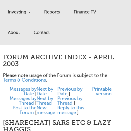
Investing
Reports
Finance TV
About
Contact
FORUM ARCHIVE INDEX - APRIL
2003
Please note usage of the Forum is subject to the
Terms & Conditions
.
Messages by
Next by
Previous by
Printable
Date
[
Date
Date
]
version
Messages by
Next by
Previous by
Thread
[
Thread
Thread
]
Post to the
New
Reply to this
Forum
[
message
message
]
[SHARECHAT] SARS ETC & LAZY
HAGGIS