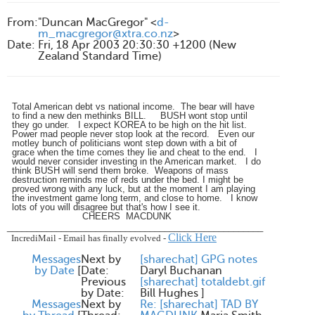
From
:
"Duncan MacGregor" <
d-
m_macgregor@xtra.co.nz
>
Date
:
Fri, 18 Apr 2003 20:30:30 +1200 (New
Zealand Standard Time)
Total American debt vs national income. The bear will have
to find a new den methinks BILL. BUSH wont stop until
they go under. I expect KOREA to be high on the hit list.
Power mad people never stop look at the record. Even our
motley bunch of politicians wont step down with a bit of
grace when the time comes they lie and cheat to the end. I
would never consider investing in the American market. I do
think BUSH will send them broke. Weapons of mass
destruction reminds me of reds under the bed. I might be
proved wrong with any luck, but at the moment I am playing
the investment game long term, and close to home. I know
lots of you will disagree but that's how I see it.
CHEERS MACDUNK
____________________________________________________
Click Here
IncrediMail
-
Email has finally evolved
-
Messages
Next by
[sharechat] GPG notes
by Date
[
Date:
Daryl Buchanan
Previous
[sharechat] totaldebt.gif
by Date:
Bill Hughes
]
Messages
Next by
Re: [sharechat] TAD BY