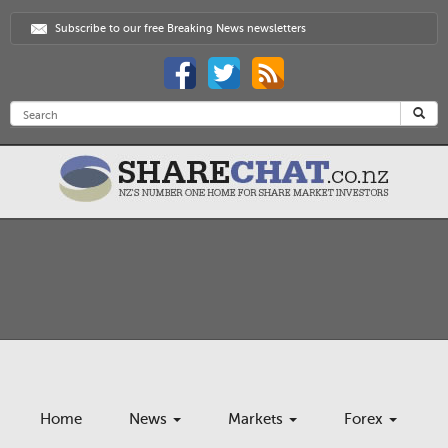
Subscribe to our free Breaking News newsletters
Home
News
Markets
Forex