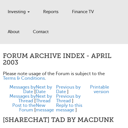
Investing
Reports
Finance TV
About
Contact
FORUM ARCHIVE INDEX - APRIL
2003
Please note usage of the Forum is subject to the
Terms & Conditions
.
Messages by
Next by
Previous by
Printable
Date
[
Date
Date
]
version
Messages by
Next by
Previous by
Thread
[
Thread
Thread
]
Post to the
New
Reply to this
Forum
[
message
message
]
[SHARECHAT] TAD BY MACDUNK