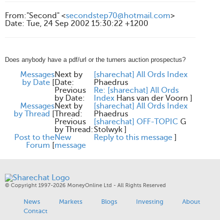
From
:
"Second" <
secondstep70@hotmail.com
>
Date
:
Tue, 24 Sep 2002 15:30:22 +1200
Does anybody have a pdf/url or the turners auction prospectus?
Messages
Next by
[sharechat] All Ords Index
by Date
[
Date:
Phaedrus
Previous
Re: [sharechat] All Ords
by Date:
Index
Hans van der Voorn
]
Messages
Next by
[sharechat] All Ords Index
by Thread
[
Thread:
Phaedrus
Previous
[sharechat] OFF-TOPIC
G
by Thread:
Stolwyk
]
Post to the
New
Reply to this message
]
Forum
[
message
© Copyright 1997-2026 MoneyOnline Ltd - All Rights Reserved
News
Markets
Blogs
Investing
About
Contact