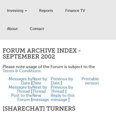
Investing
Reports
Finance TV
About
Contact
FORUM ARCHIVE INDEX -
SEPTEMBER 2002
Please note usage of the Forum is subject to the
Terms & Conditions
.
Messages by
Next by
Previous by
Printable
Date
[
Date
Date
]
version
Messages by
Next by
Previous by
Thread
[
Thread
Thread
]
Post to the
New
Reply to this
Forum
[
message
message
]
[SHARECHAT] TURNERS