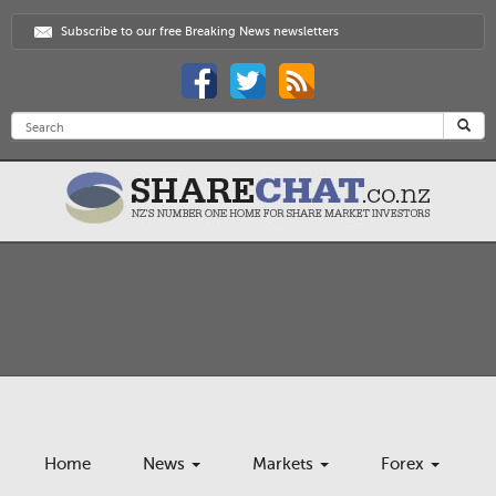
Subscribe to our free Breaking News newsletters
Home
News
Markets
Forex