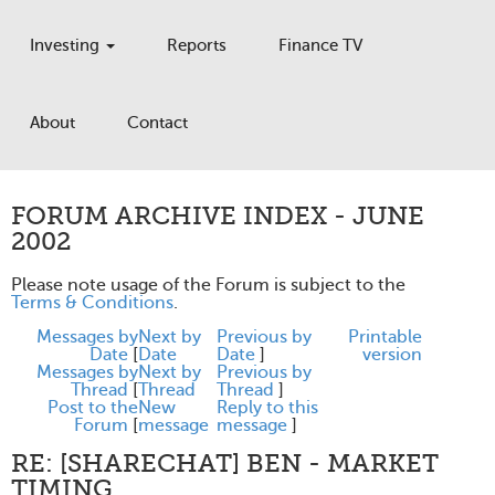
Investing
Reports
Finance TV
About
Contact
FORUM ARCHIVE INDEX - JUNE
2002
Please note usage of the Forum is subject to the
Terms & Conditions
.
Messages by
Next by
Previous by
Printable
Date
[
Date
Date
]
version
Messages by
Next by
Previous by
Thread
[
Thread
Thread
]
Post to the
New
Reply to this
Forum
[
message
message
]
RE: [SHARECHAT] BEN - MARKET
TIMING