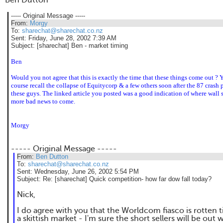
Ben Dutton
----- Original Message -----
From:
Morgy
To:
sharechat@sharechat.co.nz
Sent:
Friday, June 28, 2002 7:39 AM
Subject:
[sharechat] Ben - market timing
Ben
Would you not agree that this is exactly the time that these things come out ?
course recall the collapse of Equitycorp & a few others soon after the 87 crash 
these guys. The linked article you posted was a good indication of where wall st
more bad news to come.
Morgy
----- Original Message -----
From:
Ben Dutton
To:
sharechat@sharechat.co.nz
Sent:
Wednesday, June 26, 2002 5:54 PM
Subject:
Re: [sharechat] Quick competition- how far dow fall today?
Nick,
I do agree with you that the Worldcom fiasco is rotten 
a skittish market - I'm sure the short sellers will be out w