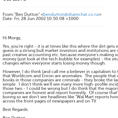
From
:
"Ben Dutton" <
bendutton@sharechat.co.nz
>
Date
:
Fri, 28 Jun 2002 10:50:08 +1000
Hi Morgy,
Yes, you're right - it is at times like this where the dirt gets
guess in a strong bull market investors and institutions are 
past creative accounting etc. because everyone's making 
money (just look at the tech bubble for examples) - the sit
changes when everyone starts losing money though.
However, I do think (and call me a believer in capitalism to
that Worldcom and Enron are anomalies. The people that
books in those companies are criminals - they broke the la
simple. I don't think we'll see many more high-profile incid
those two - I could be wrong but I do think that the majori
companies are honest and report honestly. Of course that'
boring so we don't see headlines like "Wal Mart reports hone
across the front pages of newspapers and on TV.
Best Regards