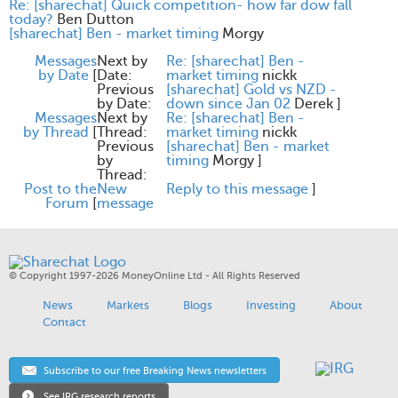
Re: [sharechat] Quick competition- how far dow fall
today?
Ben Dutton
[sharechat] Ben - market timing
Morgy
Messages
Next by
Re: [sharechat] Ben -
by Date
[
Date:
market timing
nickk
Previous
[sharechat] Gold vs NZD -
by Date:
down since Jan 02
Derek
]
Messages
Next by
Re: [sharechat] Ben -
by Thread
[
Thread:
market timing
nickk
Previous
[sharechat] Ben - market
by
timing
Morgy
]
Thread:
Post to the
New
Reply to this message
]
Forum
[
message
© Copyright 1997-2026 MoneyOnline Ltd - All Rights Reserved
News
Markets
Blogs
Investing
About
Contact
Subscribe to our free Breaking News newsletters
See IRG research reports