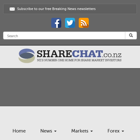
Subscribe to our free Breaking News newsletters
Home
News
Markets
Forex