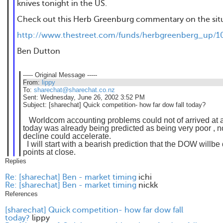
knives tonight in the US.
Check out this Herb Greenburg commentary on the sit
http://www.thestreet.com/funds/herbgreenberg_up/1
Ben Dutton
----- Original Message -----
From:
lippy
To:
sharechat@sharechat.co.nz
Sent:
Wednesday, June 26, 2002 3:52 PM
Subject:
[sharechat] Quick competition- how far dow fall today?
Worldcom accounting problems could not of arrived at a
today was already being predicted as being very poor , 
decline could accelerate.
I will start with a bearish prediction that the DOW willb
points at close.
Replies
Re: [sharechat] Ben - market timing
ichi
Re: [sharechat] Ben - market timing
nickk
References
[sharechat] Quick competition- how far dow fall
today?
lippy